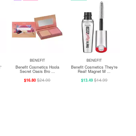
BENEFIT
BENEFIT
'
Benefit Cosmetics Hoola
Benefit Cosmetics They're
Secret Oasis Bro ...
Real! Magnet M ...
$24.00
$14.99
$16.80
$13.49