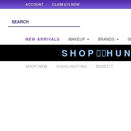
ACCOUNT
CLAIM $10 NOW
NEW ARRIVALS
MAKEUP
BRANDS
S
S H O P ❤️‍🔥H U N
SHOP NEW
HIGHLIGHTING
BENEFIT