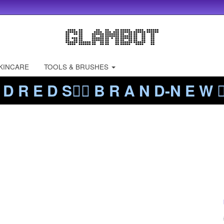
KINCARE
TOOLS & BRUSHES
 D R E D S❤️‍🔥 B R A N D-N E W ❤️