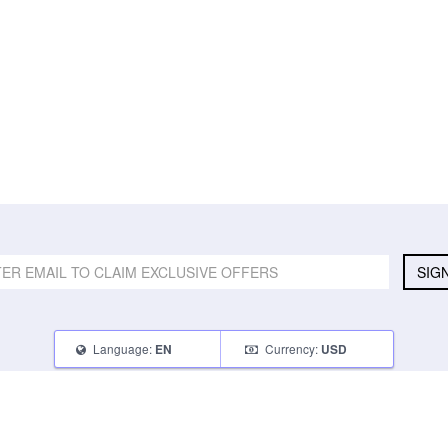
SIG
Language:
Currency:
EN
USD
SELL
ABOUT
CONNECT
What Can I Sell
Contact Us
Blog