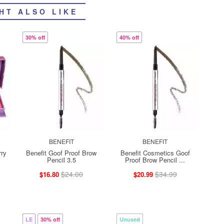
HT ALSO LIKE
30% off
40% off
BENEFIT
BENEFIT
rry
Benefit Goof Proof Brow
Benefit Cosmetics Goof
Pencil 3.5
Proof Brow Pencil ...
$24.00
$34.99
$16.80
$20.99
LE
30% off
Unused