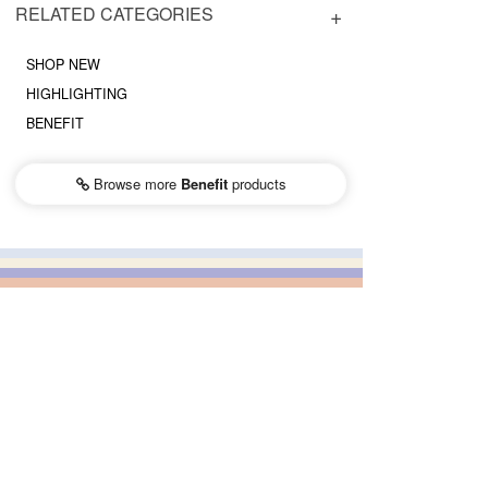
RELATED CATEGORIES
SHOP NEW
HIGHLIGHTING
BENEFIT
Browse more
Benefit
products