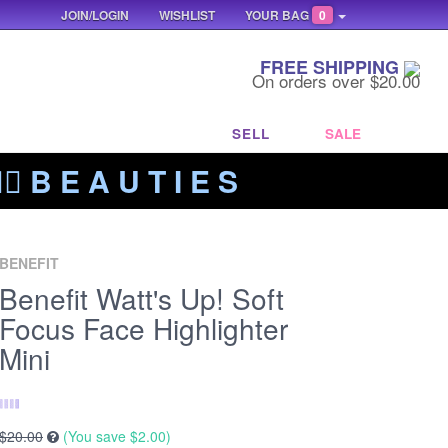
JOIN/LOGIN
WISHLIST
YOUR BAG
0
FREE SHIPPING
On orders over $20.00
SELL
SALE
‍🔥 B E A U T I E S
BENEFIT
Benefit Watt's Up! Soft
Focus Face Highlighter
Mini
$20.00
(You save
$2.00
)