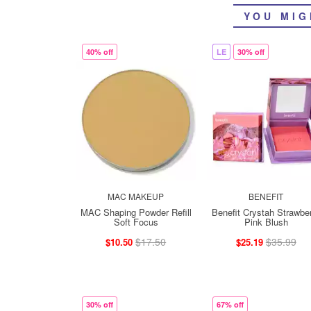
YOU MIG
40% off
LE
30% off
MAC MAKEUP
BENEFIT
MAC Shaping Powder Refill
Benefit Crystah Strawbe
Soft Focus
Pink Blush
$17.50
$35.99
$10.50
$25.19
30% off
67% off