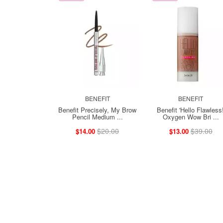
BENEFIT
BENEFIT
Benefit Precisely, My Brow
Benefit 'Hello Flawless!
Pencil Medium ...
Oxygen Wow Bri ...
$20.00
$39.00
$14.00
$13.00