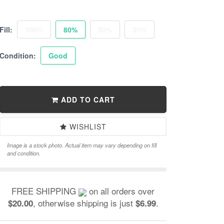
Fill:
100%
80%
50%
30%
Condition:
Good
ADD TO CART
WISHLIST
Image is a stock photo. Actual item may vary depending on fill
and condition.
FREE SHIPPING
on all orders over
, otherwise shipping is just
.
$20.00
$6.99