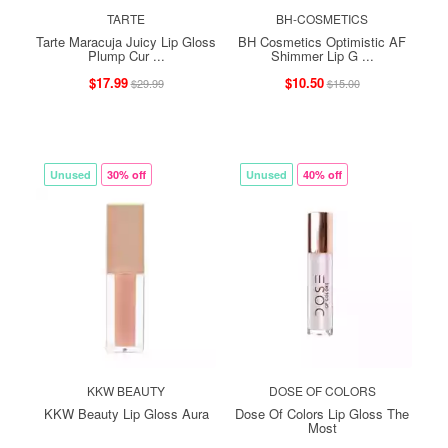
TARTE
BH-COSMETICS
Tarte Maracuja Juicy Lip Gloss
BH Cosmetics Optimistic AF
Plump Cur ...
Shimmer Lip G ...
$17.99
$10.50
$29.99
$15.00
Unused
30% off
Unused
40% off
KKW BEAUTY
DOSE OF COLORS
KKW Beauty Lip Gloss Aura
Dose Of Colors Lip Gloss The
Most