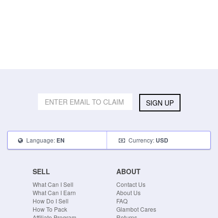
SIGN UP
Language:
Currency:
EN
USD
SELL
ABOUT
What Can I Sell
Contact Us
What Can I Earn
About Us
How Do I Sell
FAQ
How To Pack
Glambot Cares
Affiliate Program
Returns