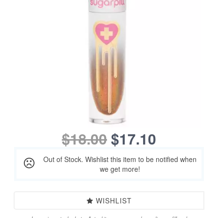
$18.00
$17.10
Out of Stock. Wishlist this item to be notified when
we get more!
WISHLIST