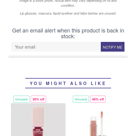
Image is a stock photo. Actual item may vary depending on fill and
condition.
Lip glosses, mascara, liquid eyeliner and false lashes are unused.
Get an email alert when this product is back in
stock:
NOTIFY ME
YOU MIGHT ALSO LIKE
Unused
30% off
Unused
46% off