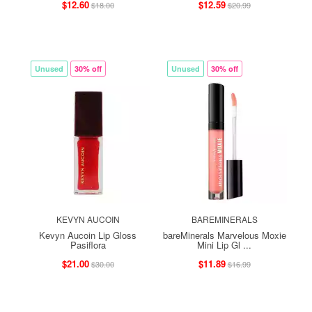
$12.60
$12.59
$18.00
$20.99
Unused
30% off
Unused
30% off
KEVYN AUCOIN
BAREMINERALS
Kevyn Aucoin Lip Gloss
bareMinerals Marvelous Moxie
Pasiflora
Mini Lip Gl ...
$21.00
$11.89
$30.00
$16.99