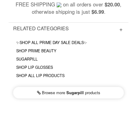
FREE SHIPPING
on all orders over
,
$20.00
otherwise shipping is just
.
$6.99
RELATED CATEGORIES
✨SHOP ALL PRIME DAY SALE DEALS✨
SHOP PRIME BEAUTY
SUGARPILL
SHOP LIP GLOSSES
SHOP ALL LIP PRODUCTS
Browse more
Sugarpill
products