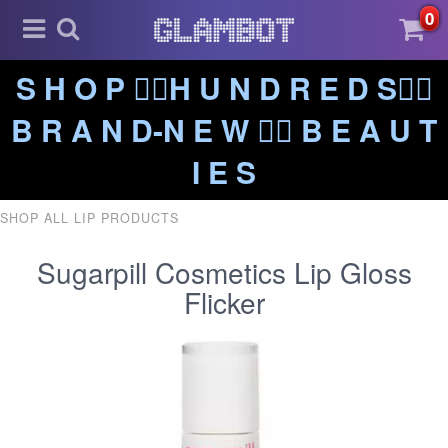
0
S H O P ❤️‍🔥H U N D R E D S❤️‍🔥
B R A N D-N E W ❤️‍🔥 B E A U T
I E S
SHOP ALL LIP PRODUCTS
Sugarpill Cosmetics Lip Gloss
Flicker