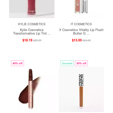
KYLIE COSMETICS
IT COSMETICS
Kylie Cosmetics
It Cosmetics Vitality Lip Flush
Transformative Lip Tint ...
Butter G ...
$18.19
$13.00
$25.99
$24.00
40% off
Unused
30% off