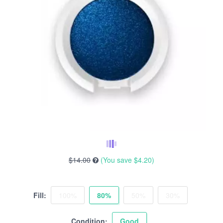
$14.00
(You save
$4.20
)
Fill:
100%
80%
50%
30%
Condition:
Good