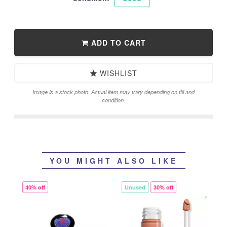
ADD TO CART
WISHLIST
Image is a stock photo. Actual item may vary depending on fill and
condition.
YOU MIGHT ALSO LIKE
40% off
Unused
30% off