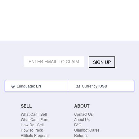
SIGN UP
Language:
Currency:
EN
USD
SELL
ABOUT
What Can I Sell
Contact Us
What Can I Earn
About Us
How Do I Sell
FAQ
How To Pack
Glambot Cares
Affiliate Program
Returns