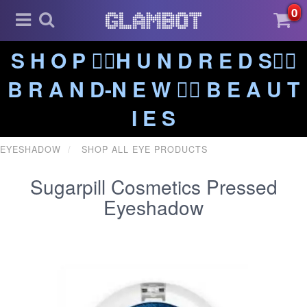
0
S H O P ❤️‍🔥H U N D R E D S❤️‍🔥
B R A N D-N E W ❤️‍🔥 B E A U T
I E S
EYESHADOW
SHOP ALL EYE PRODUCTS
Sugarpill Cosmetics Pressed
Eyeshadow