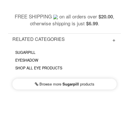
FREE SHIPPING
on all orders over
,
$20.00
otherwise shipping is just
.
$6.99
RELATED CATEGORIES
SUGARPILL
EYESHADOW
SHOP ALL EYE PRODUCTS
Browse more
Sugarpill
products