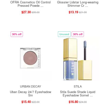
OFRA Cosmetics Oil Control
Glossier Lidstar Long-wearing
Pressed Powde ...
Shimmer Cr ...
$27.30
$13.19
$39.00
$21.99
30% off
Unused
30% off
URBAN DECAY
STILA
Uban Decay 24/7 Eyeshadow
Stila Suede Shade Liquid
Sin
Eyeshadow Somet ...
$15.40
$16.80
$22.00
$24.00