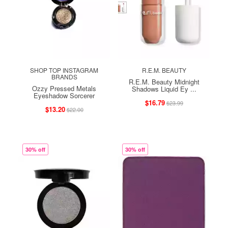
SHOP TOP INSTAGRAM
R.E.M. BEAUTY
BRANDS
R.E.M. Beauty Midnight
Ozzy Pressed Metals
Shadows Liquid Ey ...
Eyeshadow Sorcerer
$16.79
$23.99
$13.20
$22.00
30% off
30% off