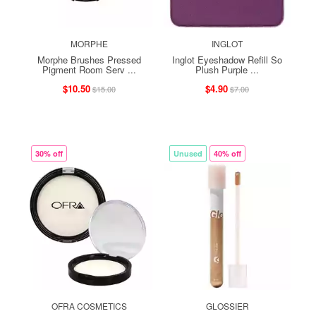
MORPHE
INGLOT
Morphe Brushes Pressed
Inglot Eyeshadow Refill So
Pigment Room Serv ...
Plush Purple ...
$10.50
$4.90
$15.00
$7.00
30% off
Unused
40% off
OFRA COSMETICS
GLOSSIER