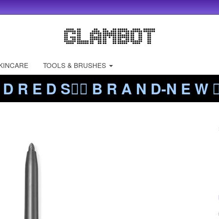
KINCARE
TOOLS & BRUSHES
 D R E D S❤️‍🔥 B R A N D-N E W ❤️