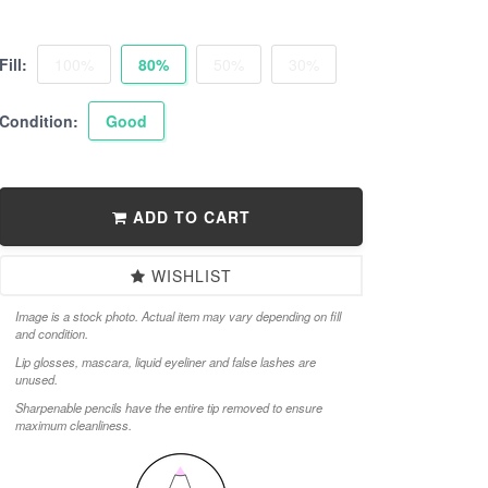
Fill:
100%
80%
50%
30%
Condition:
Good
ADD TO CART
WISHLIST
Image is a stock photo. Actual item may vary depending on fill
and condition.
Lip glosses, mascara, liquid eyeliner and false lashes are
unused.
Sharpenable pencils have the entire tip removed to ensure
maximum cleanliness.