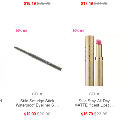
$25.99
$24.99
$18.19
$17.49
40% off
30% off
STILA
STILA
id
Stila Smudge Stick
Stila Stay All Day
Waterproof Eyeliner S ...
MATTE’ificent Lipst ...
$20.00
$23.99
$12.00
$16.79