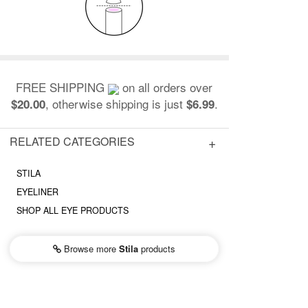
FREE SHIPPING
on all orders over
, otherwise shipping is just
.
$20.00
$6.99
RELATED CATEGORIES
STILA
EYELINER
SHOP ALL EYE PRODUCTS
Browse more
Stila
products