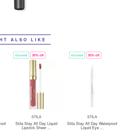
HT ALSO LIKE
Unused
30% off
Unused
30% off
STILA
STILA
roof
Stila Stay All Day Liquid
Stila Stay All Day Waterproof
Lipstick Sheer ...
Liquid Eye ...