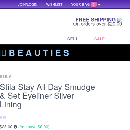
JOIN/LOGIN
WISHLIST
YOUR BAG
0
FREE SHIPPING
On orders over $20.00
SELL
SALE
‍🔥 B E A U T I E S
STILA
Stila Stay All Day Smudge
& Set Eyeliner Silver
Lining
$23.00
(You save
$6.90
)