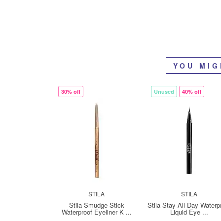
YOU MIG
30% off
Unused
40% off
STILA
STILA
Stila Smudge Stick
Stila Stay All Day Waterp
Waterproof Eyeliner K ...
Liquid Eye ...