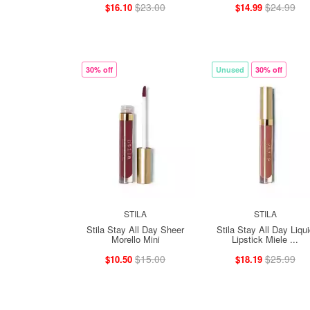
$23.00
$24.99
$16.10
$14.99
30% off
Unused
30% off
STILA
STILA
Stila Stay All Day Sheer
Stila Stay All Day Liqu
Morello Mini
Lipstick Miele ...
$15.00
$25.99
$10.50
$18.19