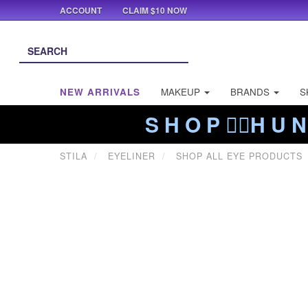
ACCOUNT
CLAIM $10 NOW
NEW ARRIVALS
MAKEUP
BRANDS
S
S H O P ❤️‍🔥H U N
STILA
EYELINER
SHOP ALL EYE PRODUCTS