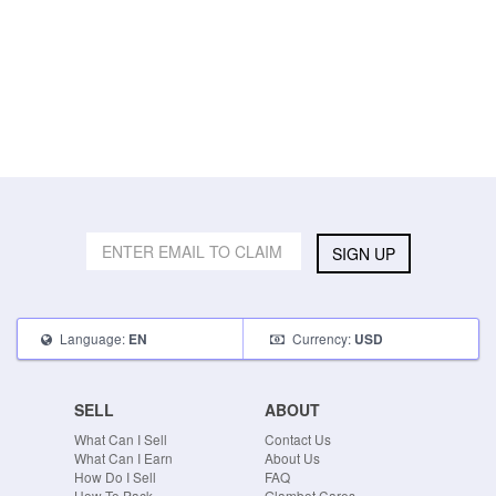
SIGN UP
Language:
Currency:
EN
USD
SELL
ABOUT
What Can I Sell
Contact Us
What Can I Earn
About Us
How Do I Sell
FAQ
How To Pack
Glambot Cares