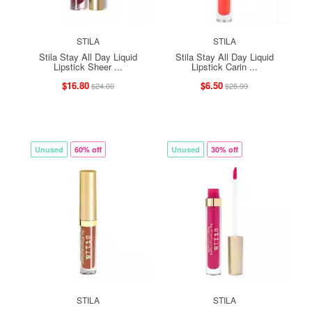
STILA
STILA
Stila Stay All Day Liquid
Stila Stay All Day Liquid
Lipstick Sheer ...
Lipstick Carin ...
$16.80
$6.50
$24.00
$25.99
Unused
60% off
Unused
30% off
STILA
STILA