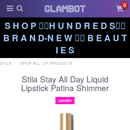
0
S H O P ❤️‍🔥H U N D R E D S❤️‍🔥
B R A N D-N E W ❤️‍🔥 B E A U T
I E S
STILA
SHOP ALL LIP PRODUCTS
Stila Stay All Day Liquid
Lipstick Patina Shimmer
UNUSED