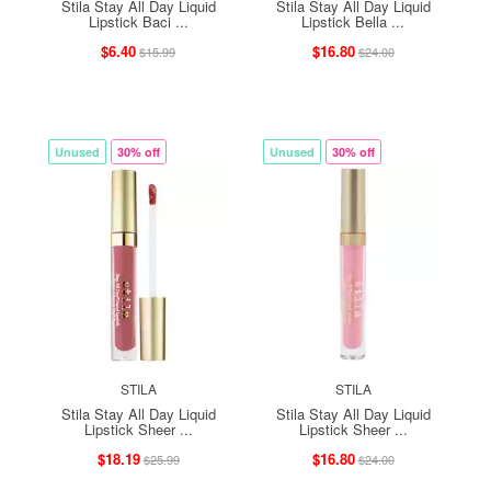
Stila Stay All Day Liquid
Stila Stay All Day Liquid
Lipstick Baci ...
Lipstick Bella ...
$6.40
$16.80
$15.99
$24.00
Unused
30% off
Unused
30% off
STILA
STILA
Stila Stay All Day Liquid
Stila Stay All Day Liquid
Lipstick Sheer ...
Lipstick Sheer ...
$18.19
$16.80
$25.99
$24.00