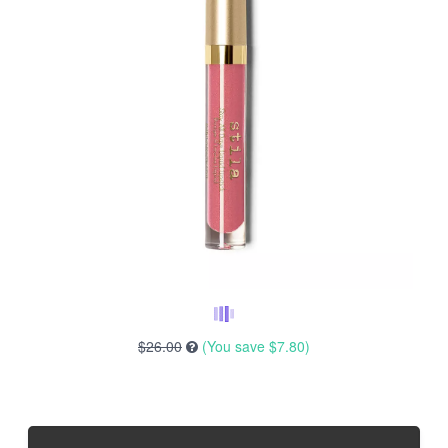
$26.00
(You save
$7.80
)