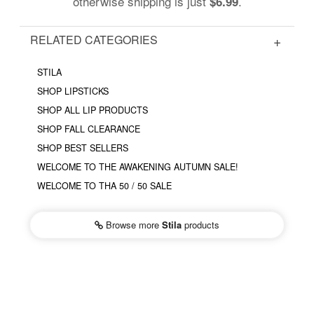
otherwise shipping is just
.
$6.99
RELATED CATEGORIES
STILA
SHOP LIPSTICKS
SHOP ALL LIP PRODUCTS
SHOP FALL CLEARANCE
SHOP BEST SELLERS
WELCOME TO THE AWAKENING AUTUMN SALE!
WELCOME TO THA 50 / 50 SALE
Browse more
Stila
products