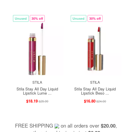
Unused
30% off
Unused
30% off
STILA
STILA
Stila Stay All Day Liquid
Stila Stay All Day Liquid
Lipstick Lume ...
Lipstick Beso ...
$18.19
$16.80
$25.99
$24.00
FREE SHIPPING
on all orders over
,
$20.00