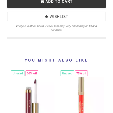
ADD TO CART
WISHLIST
Image is a stock photo. Actual item may vary depending on fill and
condition.
YOU MIGHT ALSO LIKE
Unused
30% off
Unused
75% off