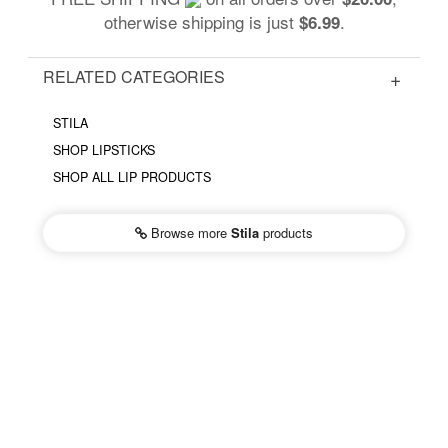
otherwise shipping is just
.
$6.99
RELATED CATEGORIES
STILA
SHOP LIPSTICKS
SHOP ALL LIP PRODUCTS
Browse more
Stila
products