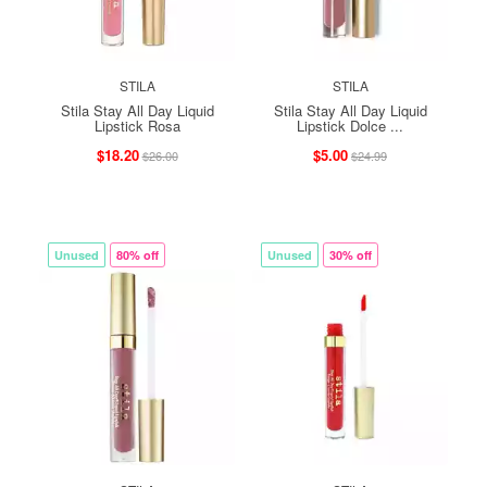
STILA
STILA
Stila Stay All Day Liquid
Stila Stay All Day Liquid
Lipstick Rosa
Lipstick Dolce ...
$18.20
$5.00
$26.00
$24.99
Unused
80% off
Unused
30% off