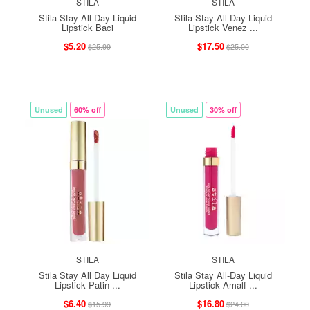
STILA
STILA
Stila Stay All Day Liquid
Stila Stay All-Day Liquid
Lipstick Baci
Lipstick Venez ...
$5.20
$17.50
$25.99
$25.00
Unused
60% off
Unused
30% off
STILA
STILA
Stila Stay All Day Liquid
Stila Stay All-Day Liquid
Lipstick Patin ...
Lipstick Amalf ...
$6.40
$16.80
$15.99
$24.00