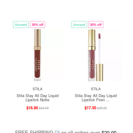
Unused
30% off
Unused
30% off
STILA
STILA
Stila Stay All Day Liquid
Stila Stay All Day Liquid
Lipstick Notte
Lipstick Firen ...
$16.80
$17.50
$24.00
$25.00
FREE SHIPPING
on all orders over
,
$20.00