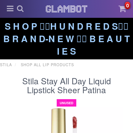
0
S H O P ❤️‍🔥H U N D R E D S❤️‍🔥
B R A N D-N E W ❤️‍🔥 B E A U T
I E S
STILA
SHOP ALL LIP PRODUCTS
Stila Stay All Day Liquid
Lipstick Sheer Patina
UNUSED