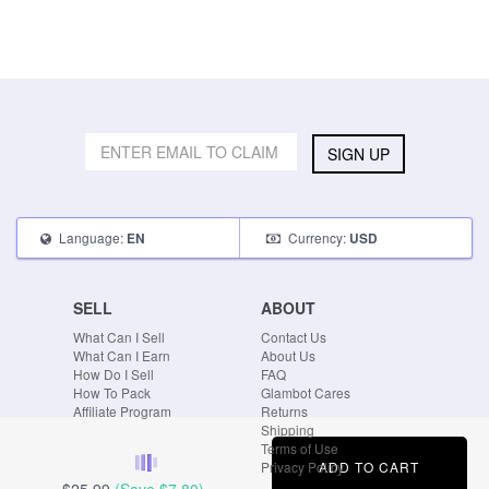
SIGN UP
Language:
Currency:
EN
USD
SELL
ABOUT
What Can I Sell
Contact Us
What Can I Earn
About Us
How Do I Sell
FAQ
How To Pack
Glambot Cares
Affiliate Program
Returns
Shipping
Terms of Use
ADD TO CART
Privacy Policy