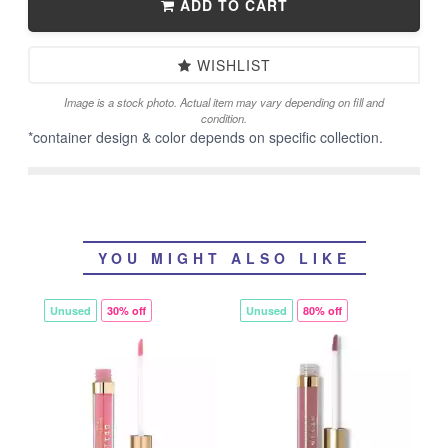
ADD TO CART
WISHLIST
Image is a stock photo. Actual item may vary depending on fill and
condition.
*container design & color depends on specific collection.
YOU MIGHT ALSO LIKE
Unused
30% off
Unused
80% off