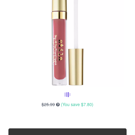
$25.99
(You save
$7.80
)