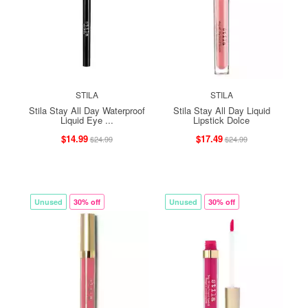
STILA
STILA
Stila Stay All Day Waterproof
Stila Stay All Day Liquid
Liquid Eye ...
Lipstick Dolce
$14.99
$17.49
$24.99
$24.99
Unused
30% off
Unused
30% off