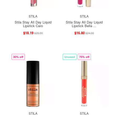
STILA
STILA
Stila Stay All Day Liquid
Stila Stay All Day Liquid
Lipstick Caro
Lipstick Bella ...
$18.19
$16.80
$25.99
$24.00
30% off
Unused
75% off
STILA
STILA