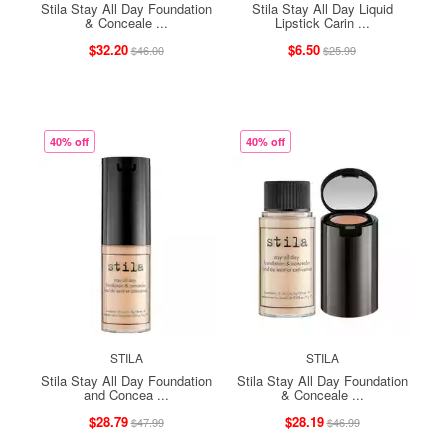
Stila Stay All Day Foundation
Stila Stay All Day Liquid
& Conceale ...
Lipstick Carin ...
$32.20
$6.50
$46.00
$25.99
40% off
40% off
STILA
STILA
Stila Stay All Day Foundation
Stila Stay All Day Foundation
and Concea ...
& Conceale ...
$28.79
$28.19
$47.99
$46.99