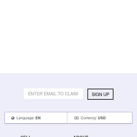
SIGN UP
Language:
Currency:
EN
USD