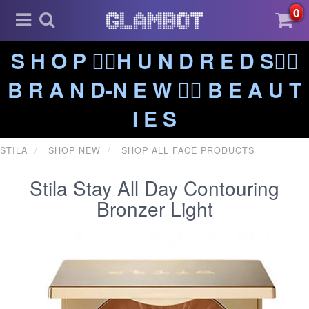
0
S H O P ❤️‍🔥H U N D R E D S❤️‍🔥
B R A N D-N E W ❤️‍🔥 B E A U T
I E S
STILA
SHOP NEW
SHOP ALL FACE PRODUCTS
Stila Stay All Day Contouring
Bronzer Light