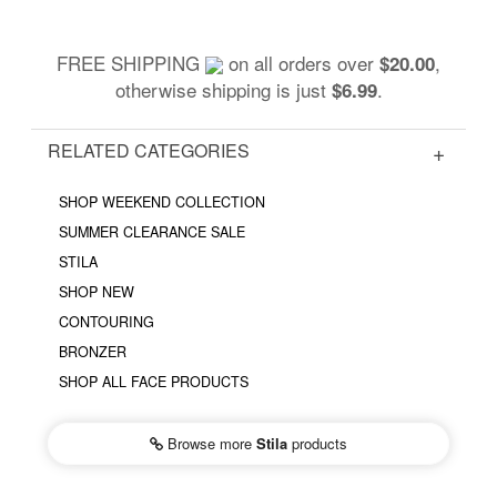
FREE SHIPPING
on all orders over
,
$20.00
otherwise shipping is just
.
$6.99
RELATED CATEGORIES
SHOP WEEKEND COLLECTION
SUMMER CLEARANCE SALE
STILA
SHOP NEW
CONTOURING
BRONZER
SHOP ALL FACE PRODUCTS
Browse more
Stila
products