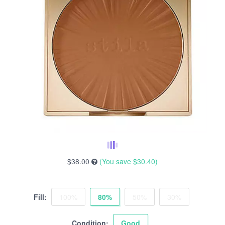
$38.00
(You save
$30.40
)
Fill:
100%
80%
50%
30%
Condition:
Good