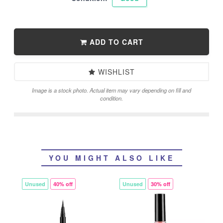
ADD TO CART
WISHLIST
Image is a stock photo. Actual item may vary depending on fill and
condition.
YOU MIGHT ALSO LIKE
Unused
40% off
Unused
30% off