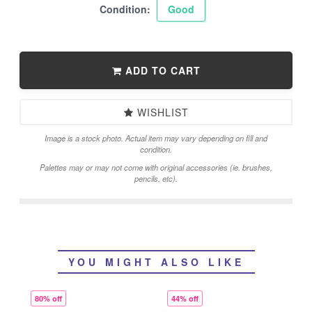
Condition:
Good
ADD TO CART
WISHLIST
Image is a stock photo. Actual item may vary depending on fill and
condition.
Palettes may or may not come with original accessories (ie. brushes,
pencils, etc).
YOU MIGHT ALSO LIKE
80% off
44% off