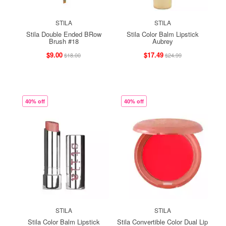
STILA
STILA
Stila Double Ended BRow
Stila Color Balm Lipstick
Brush #18
Aubrey
$9.00
$17.49
$18.00
$24.99
40% off
40% off
STILA
STILA
Stila Color Balm Lipstick
Stila Convertible Color Dual Lip