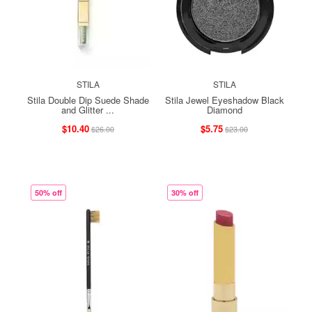
STILA
STILA
Stila Double Dip Suede Shade
Stila Jewel Eyeshadow Black
and Glitter ...
Diamond
$10.40
$5.75
$26.00
$23.00
50% off
30% off