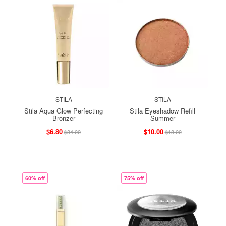
STILA
STILA
Stila Aqua Glow Perfecting
Stila Eyeshadow Refill
Bronzer
Summer
$6.80
$10.00
$34.00
$18.00
60% off
75% off