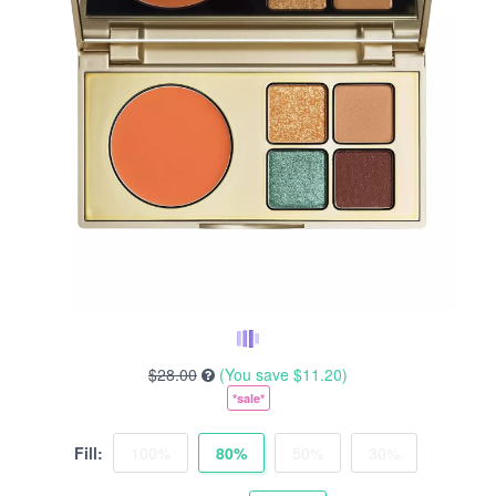
$28.00
(You save
$11.20
)
*sale*
Fill:
100%
80%
50%
30%