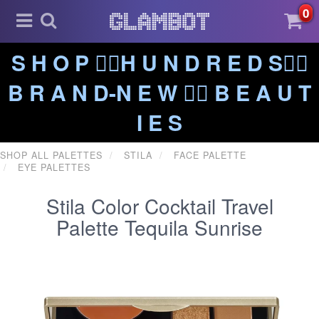
0
S H O P ❤️‍🔥H U N D R E D S❤️‍🔥
B R A N D-N E W ❤️‍🔥 B E A U T
I E S
SHOP ALL PALETTES
STILA
FACE PALETTE
EYE PALETTES
Stila Color Cocktail Travel
Palette Tequila Sunrise