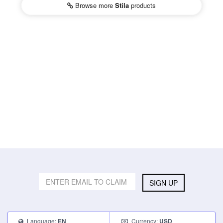
Browse more
Stila
products
SIGN UP
Language:
Currency:
EN
USD