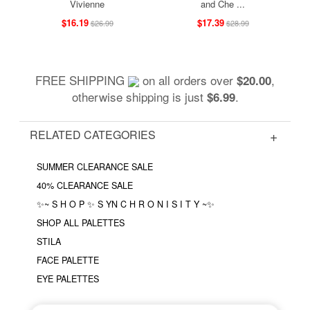
Vivienne
and Che ...
$16.19
$17.39
$26.99
$28.99
FREE SHIPPING
on all orders over
,
$20.00
otherwise shipping is just
.
$6.99
RELATED CATEGORIES
SUMMER CLEARANCE SALE
40% CLEARANCE SALE
✨~ S H O P ✨ S YN C H R O N I S I T Y ~✨
SHOP ALL PALETTES
STILA
FACE PALETTE
EYE PALETTES