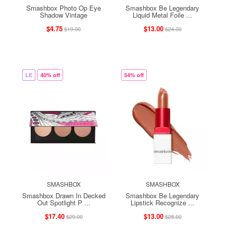
Smashbox Photo Op Eye
Smashbox Be Legendary
Shadow Vintage
Liquid Metal Foile ...
$4.75
$13.00
$19.00
$24.00
LE
40% off
54% off
SMASHBOX
SMASHBOX
Smashbox Drawn In Decked
Smashbox Be Legendary
Out Spotlight P ...
Lipstick Recognize ...
$17.40
$13.00
$29.00
$28.00