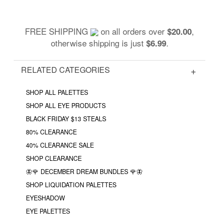
FREE SHIPPING
on all orders over
,
$20.00
otherwise shipping is just
.
$6.99
RELATED CATEGORIES
SHOP ALL PALETTES
SHOP ALL EYE PRODUCTS
BLACK FRIDAY $13 STEALS
80% CLEARANCE
40% CLEARANCE SALE
SHOP CLEARANCE
🦋🌹 DECEMBER DREAM BUNDLES 🌹🦋
SHOP LIQUIDATION PALETTES
EYESHADOW
EYE PALETTES