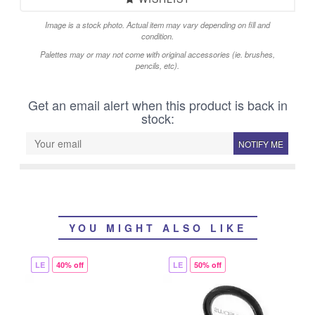
Image is a stock photo. Actual item may vary depending on fill and
condition.
Palettes may or may not come with original accessories (ie. brushes,
pencils, etc).
Get an email alert when this product is back in
stock:
NOTIFY ME
YOU MIGHT ALSO LIKE
LE
40% off
LE
50% off