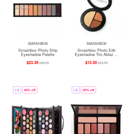
SMASHBOX
SMASHBOX
Smashbox Photo Strip
Smashbox Photo Edit
Eyeshadow Palette
Eyeshadow Trio Ablaz ...
$23.39
$12.50
$38.99
$24.99
LE
40% off
LE
30% off