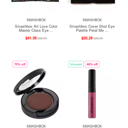
SMASHBOX
SMASHBOX
Smashbox Art Love Color
Smashbox Cover Shot Eye
Master Class Eye ...
Palette Petal Me ...
$41.39
$20.29
$68.99
$28.99
75% off
Unused
46% off
SMASHBOX
SMASHBOX