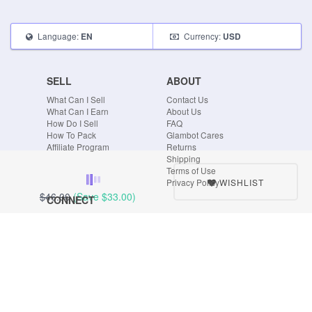
Language:
Currency:
EN
USD
SELL
ABOUT
What Can I Sell
Contact Us
What Can I Earn
About Us
How Do I Sell
FAQ
How To Pack
Glambot Cares
Affiliate Program
Returns
Shipping
Terms of Use
WISHLIST
Privacy Policy
$46.00
(Save
$33.00
)
CONNECT
Blog
Instagram
Tumblr
Facebook
Twitter