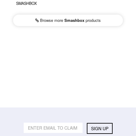
SMASHBOX
Browse more
Smashbox
products
SIGN UP