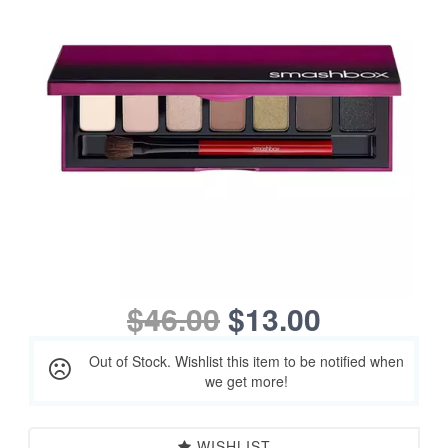
$46.00
$13.00
Out of Stock. Wishlist this item to be notified when
we get more!
WISHLIST