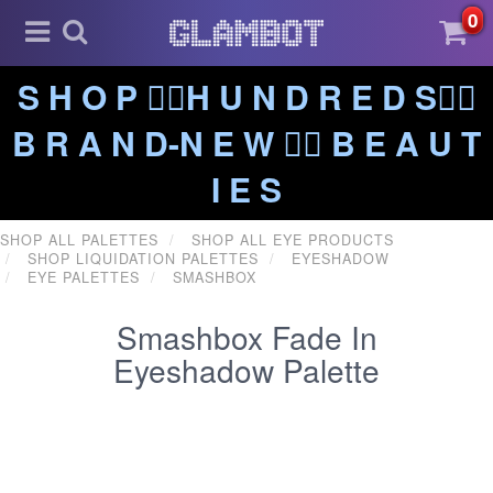
0
S H O P ❤️‍🔥H U N D R E D S❤️‍🔥
B R A N D-N E W ❤️‍🔥 B E A U T
I E S
SHOP ALL PALETTES
SHOP ALL EYE PRODUCTS
SHOP LIQUIDATION PALETTES
EYESHADOW
EYE PALETTES
SMASHBOX
Smashbox Fade In
Eyeshadow Palette