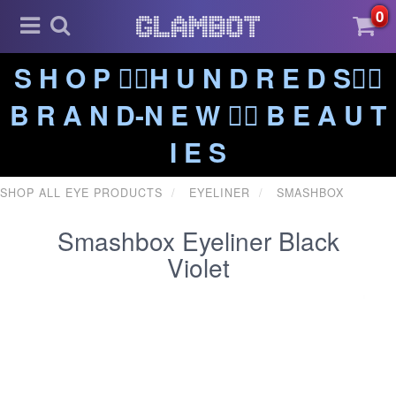
0
S H O P ❤️‍🔥H U N D R E D S❤️‍🔥
B R A N D-N E W ❤️‍🔥 B E A U T
I E S
SHOP ALL EYE PRODUCTS
EYELINER
SMASHBOX
Smashbox Eyeliner Black
Violet