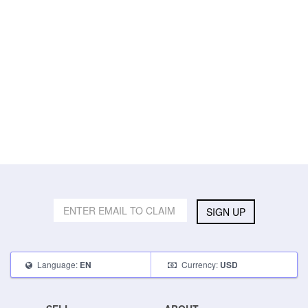
SIGN UP
Language:
Currency:
EN
USD