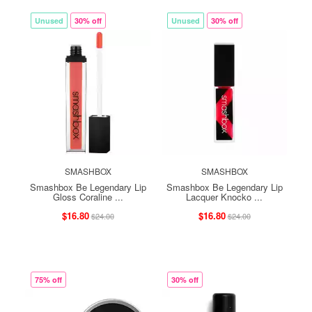
Unused
30% off
Unused
30% off
SMASHBOX
SMASHBOX
Smashbox Be Legendary Lip
Smashbox Be Legendary Lip
Gloss Coraline ...
Lacquer Knocko ...
$16.80
$16.80
$24.00
$24.00
75% off
30% off