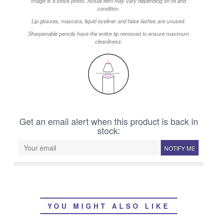
Image is a stock photo. Actual item may vary depending on fill and
condition.
Lip glosses, mascara, liquid eyeliner and false lashes are unused.
Sharpenable pencils have the entire tip removed to ensure maximum
cleanliness.
Get an email alert when this product is back in
stock:
NOTIFY ME
YOU MIGHT ALSO LIKE