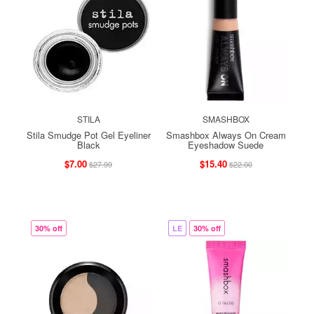
STILA
SMASHBOX
Stila Smudge Pot Gel Eyeliner
Smashbox Always On Cream
Black
Eyeshadow Suede
$7.00
$15.40
$27.99
$22.00
30% off
LE
30% off