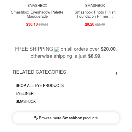
SMASHBOX
SMASHBOX
Smashbox Eyeshadow Palette
Smashbox Photo Finish
Masquerade
Foundation Primer ...
$30.10
$8.20
$43.00
$22.99
FREE SHIPPING
on all orders over
,
$20.00
otherwise shipping is just
.
$6.99
RELATED CATEGORIES
SHOP ALL EYE PRODUCTS
EYELINER
SMASHBOX
Browse more
Smashbox
products