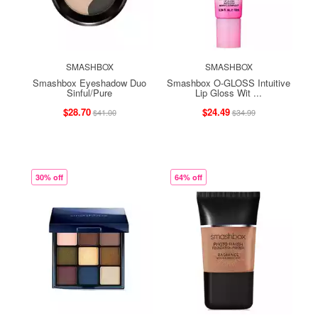
SMASHBOX
SMASHBOX
Smashbox Eyeshadow Duo
Smashbox O-GLOSS Intuitive
Sinful/Pure
Lip Gloss Wit ...
$28.70
$24.49
$41.00
$34.99
30% off
64% off