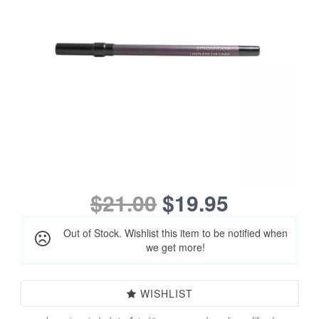
$21.00
$19.95
Out of Stock. Wishlist this item to be notified when
we get more!
WISHLIST