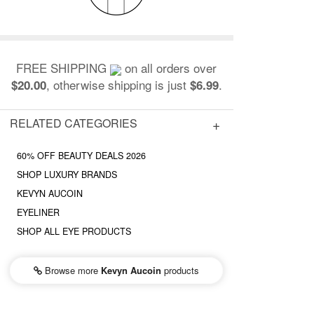
FREE SHIPPING
on all orders over
, otherwise shipping is just
.
$20.00
$6.99
RELATED CATEGORIES
60% OFF BEAUTY DEALS 2026
SHOP LUXURY BRANDS
KEVYN AUCOIN
EYELINER
SHOP ALL EYE PRODUCTS
Browse more
Kevyn Aucoin
products