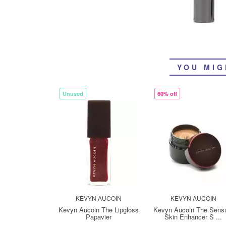
YOU MIG
Unused
60% off
KEVYN AUCOIN
KEVYN AUCOIN
Kevyn Aucoin The Lipgloss
Kevyn Aucoin The Sens
Papavier
Skin Enhancer S ...