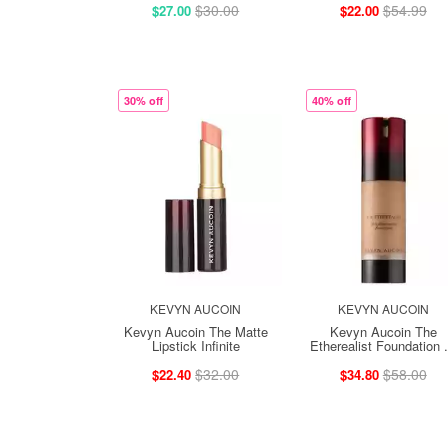
$30.00
$54.99
$27.00
$22.00
30% off
40% off
KEVYN AUCOIN
KEVYN AUCOIN
Kevyn Aucoin The Matte
Kevyn Aucoin The
Lipstick Infinite
Etherealist Foundation .
$32.00
$58.00
$22.40
$34.80