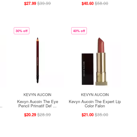
$39.99
$58.00
$27.99
$40.60
30% off
40% off
KEVYN AUCOIN
KEVYN AUCOIN
Kevyn Aucoin The Eye
Kevyn Aucoin The Expert Lip
..
Pencil Primatif Def ...
Color Falon
$28.99
$35.00
$20.29
$21.00