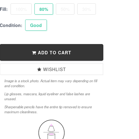
Fill:
100%
80%
50%
30%
Condition:
Good
ADD TO CART
WISHLIST
Image is a stock photo. Actual item may vary depending on fill
and condition.
Lip glosses, mascara, liquid eyeliner and false lashes are
unused.
Sharpenable pencils have the entire tip removed to ensure
maximum cleanliness.