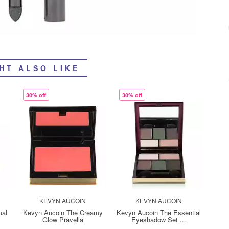
HT ALSO LIKE
30% off
30% off
KEVYN AUCOIN
KEVYN AUCOIN
ual
Kevyn Aucoin The Creamy
Kevyn Aucoin The Essential
Glow Pravella
Eyeshadow Set ...