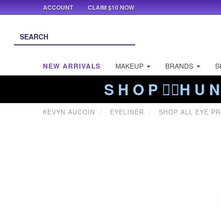
ACCOUNT
CLAIM $10 NOW
NEW ARRIVALS
MAKEUP
BRANDS
S
S H O P ❤️‍🔥H U N
KEVYN AUCOIN
EYELINER
SHOP ALL EYE P