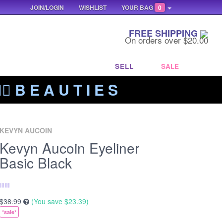
JOIN/LOGIN
WISHLIST
YOUR BAG
0
FREE SHIPPING
On orders over $20.00
SELL
SALE
‍🔥 B E A U T I E S
KEVYN AUCOIN
Kevyn Aucoin Eyeliner
Basic Black
$38.99
(You save
$23.39
)
*sale*