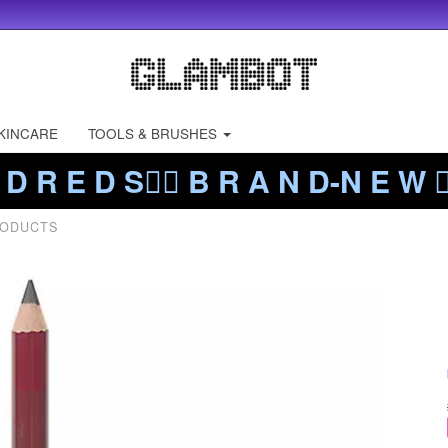
KINCARE
TOOLS & BRUSHES
 D R E D S❤️‍🔥 B R A N D-N E W ❤️
RODUCTS