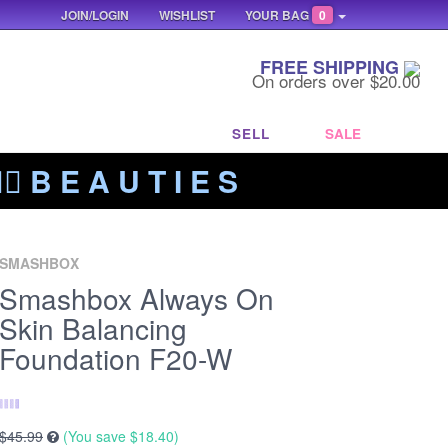
JOIN/LOGIN
WISHLIST
YOUR BAG
0
FREE SHIPPING
On orders over $20.00
SELL
SALE
‍🔥 B E A U T I E S
SMASHBOX
Smashbox Always On
Skin Balancing
Foundation F20-W
$45.99
(You save
$18.40
)