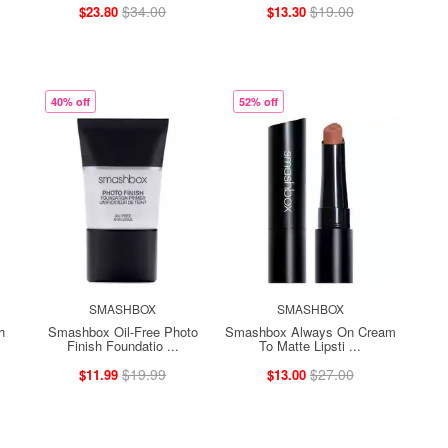
$34.00
$19.00
$23.80
$13.30
40% off
52% off
SMASHBOX
SMASHBOX
h
Smashbox Oil-Free Photo
Smashbox Always On Cream
Finish Foundatio ...
To Matte Lipsti ...
$19.99
$27.00
$11.99
$13.00