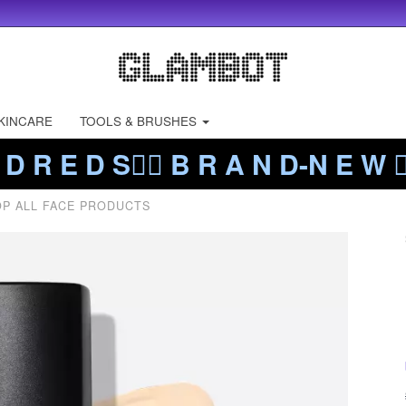
KINCARE
TOOLS & BRUSHES
 D R E D S❤️‍🔥 B R A N D-N E W ❤️
P ALL FACE PRODUCTS