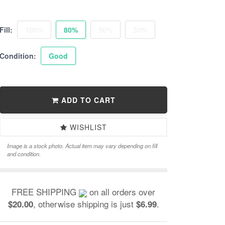
Fill:
100%
80%
50%
30%
Condition:
Good
ADD TO CART
WISHLIST
Image is a stock photo. Actual item may vary depending on fill
and condition.
FREE SHIPPING
on all orders over
, otherwise shipping is just
.
$20.00
$6.99