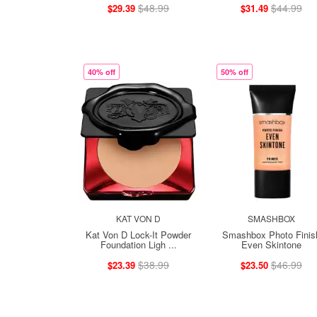
$48.99
$44.99
$29.39
$31.49
40% off
50% off
KAT VON D
SMASHBOX
Kat Von D Lock-It Powder
Smashbox Photo Finis
Foundation Ligh ...
Even Skintone
$38.99
$46.99
$23.39
$23.50