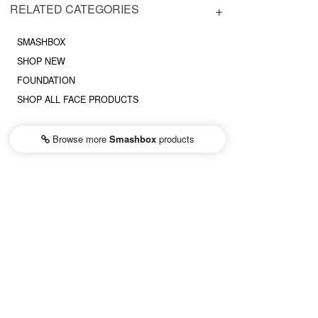
RELATED CATEGORIES
SMASHBOX
SHOP NEW
FOUNDATION
SHOP ALL FACE PRODUCTS
Browse more
Smashbox
products