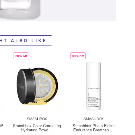
HT ALSO LIKE
30% off
30% off
SMASHBOX
SMASHBOX
15
Smashbox Color Correcting
Smashbox Photo Finish
Hydrating Powd ...
Endurance Breathab ...