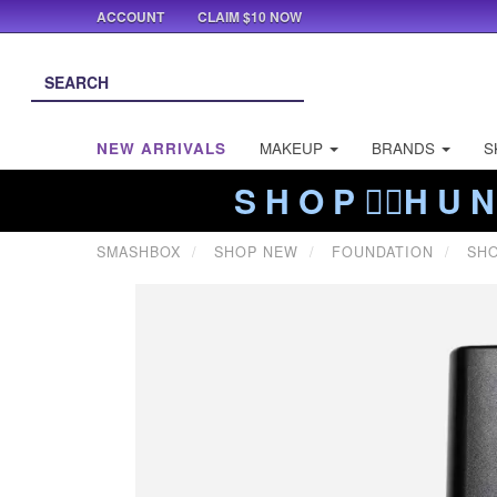
ACCOUNT
CLAIM $10 NOW
NEW ARRIVALS
MAKEUP
BRANDS
S
S H O P ❤️‍🔥H U N
SMASHBOX
SHOP NEW
FOUNDATION
SHO