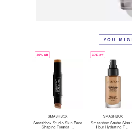
YOU MIG
40% off
30% off
SMASHBOX
SMASHBOX
Smashbox Studio Skin Face
Smashbox Studio Skin 
Shaping Founda ...
Hour Hydrating F ...