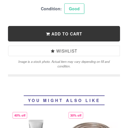
Condition:
Good
ADD TO CART
WISHLIST
Image is a stock photo. Actual item may vary depending on fill and
condition.
YOU MIGHT ALSO LIKE
40% off
30% off