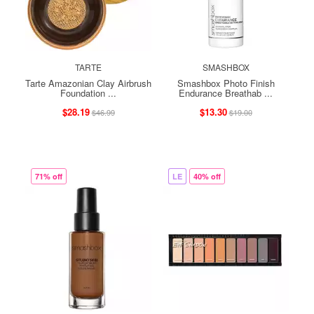
TARTE
SMASHBOX
Tarte Amazonian Clay Airbrush
Smashbox Photo Finish
Foundation ...
Endurance Breathab ...
$28.19
$13.30
$46.99
$19.00
71% off
LE
40% off