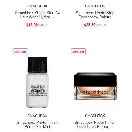
SMASHBOX
SMASHBOX
Smashbox Studio Skin 24
Smashbox Photo Strip
Hour Wear Hydrat ...
Eyeshadow Palette
$13.00
$23.39
$45.00
$38.99
80% off
30% off
SMASHBOX
SMASHBOX
Smashbox Photo Finish
Smashbox Photo Finish
Primerizer Mini
Foundation Primer ...