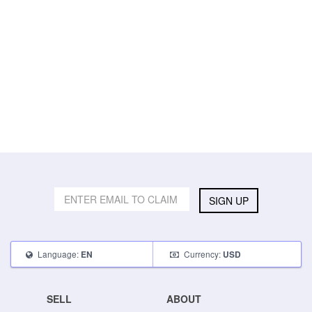
SIGN UP
Language:
Currency:
EN
USD
SELL
ABOUT