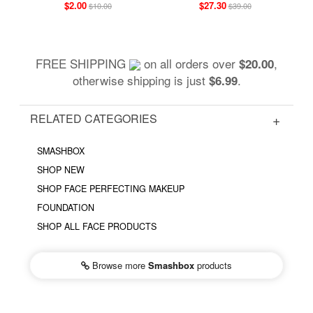
$2.00
$27.30
$10.00
$39.00
FREE SHIPPING
on all orders over
,
$20.00
otherwise shipping is just
.
$6.99
RELATED CATEGORIES
SMASHBOX
SHOP NEW
SHOP FACE PERFECTING MAKEUP
FOUNDATION
SHOP ALL FACE PRODUCTS
Browse more
Smashbox
products