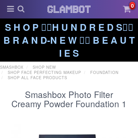
0
S H O P ❤️‍🔥H U N D R E D S❤️‍🔥
B R A N D-N E W ❤️‍🔥 B E A U T
I E S
SMASHBOX
SHOP NEW
SHOP FACE PERFECTING MAKEUP
FOUNDATION
SHOP ALL FACE PRODUCTS
Smashbox Photo Filter
Creamy Powder Foundation 1