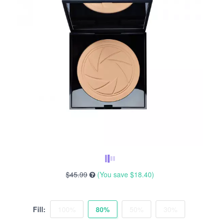
$45.99
(You save
$18.40
)
Fill:
100%
80%
50%
30%