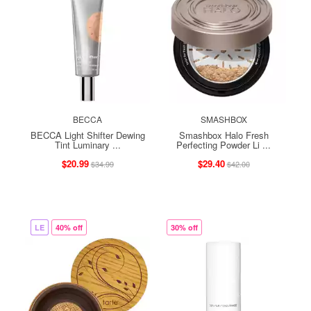
BECCA
SMASHBOX
BECCA Light Shifter Dewing
Smashbox Halo Fresh
Tint Luminary ...
Perfecting Powder Li ...
$20.99
$29.40
$34.99
$42.00
LE
40% off
30% off