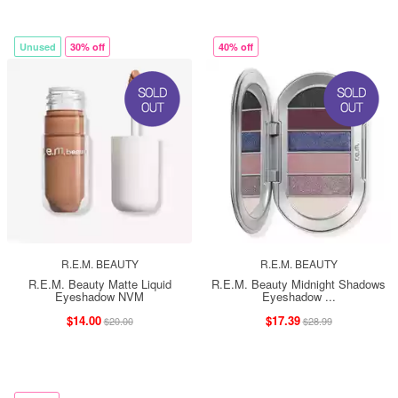
Unused
30% off
40% off
R.E.M. BEAUTY
R.E.M. BEAUTY
R.E.M. Beauty Matte Liquid
R.E.M. Beauty Midnight Shadows
Eyeshadow NVM
Eyeshadow ...
$14.00
$17.39
$20.00
$28.99