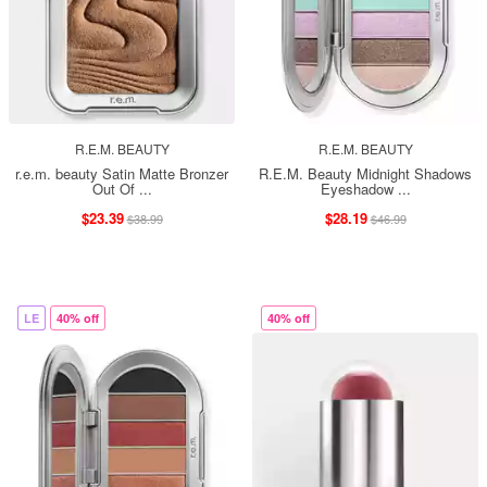
R.E.M. BEAUTY
R.E.M. BEAUTY
r.e.m. beauty Satin Matte Bronzer
R.E.M. Beauty Midnight Shadows
Out Of ...
Eyeshadow ...
$23.39
$28.19
$38.99
$46.99
LE
40% off
40% off