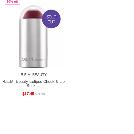
30% off
R.E.M. BEAUTY
R.E.M. Beauty Eclipse Cheek & Lip
Stick ...
$17.49
$24.99