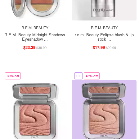
R.E.M. BEAUTY
R.E.M. BEAUTY
R.E.M. Beauty Midnight Shadows
r.e.m. Beauty Eclipse blush & lip
Eyeshadow ...
stick ...
$23.39
$17.99
$38.99
$29.99
30% off
LE
43% off