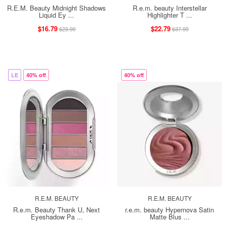
R.E.M. Beauty Midnight Shadows
R.e.m. beauty Interstellar
Liquid Ey ...
Highlighter T ...
$16.79
$22.79
$23.99
$37.99
LE
40% off
40% off
R.E.M. BEAUTY
R.E.M. BEAUTY
R.e.m. Beauty Thank U, Next
r.e.m. beauty Hypernova Satin
Eyeshadow Pa ...
Matte Blus ...