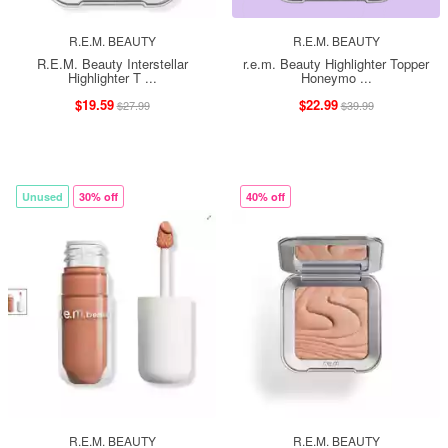
R.E.M. BEAUTY
R.E.M. BEAUTY
R.E.M. Beauty Interstellar
r.e.m. Beauty Highlighter Topper
Highlighter T ...
Honeymo ...
$19.59
$22.99
$27.99
$39.99
Unused
30% off
40% off
R.E.M. BEAUTY
R.E.M. BEAUTY