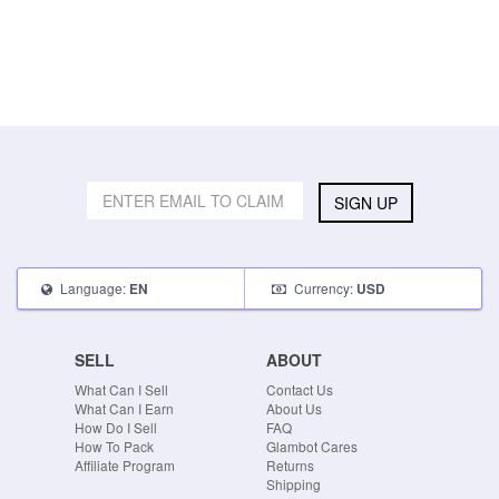
SIGN UP
Language:
Currency:
EN
USD
SELL
ABOUT
What Can I Sell
Contact Us
What Can I Earn
About Us
How Do I Sell
FAQ
How To Pack
Glambot Cares
Affiliate Program
Returns
Shipping