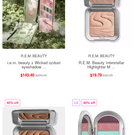
R.E.M. BEAUTY
R.E.M. BEAUTY
r.e.m. beauty x Wicked ozdust
R.E.M. Beauty Interstellar
eyeshadow ...
Highlighter M ...
$143.40
$19.79
$239.00
$32.99
40% off
LE
40% off