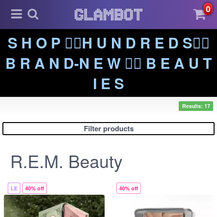
0
S H O P ❤️‍🔥H U N D R E D S❤️‍🔥
B R A N D-N E W ❤️‍🔥 B E A U T
I E S
Results: 17
Filter products
R.E.M. Beauty
LE
40% off
40% off