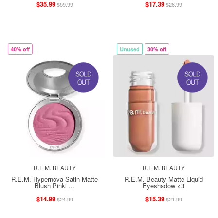
$35.99
$17.39
$59.99
$28.99
40% off
Unused
30% off
R.E.M. BEAUTY
R.E.M. BEAUTY
R.E.M. Hypernova Satin Matte
R.E.M. Beauty Matte Liquid
Blush Pinki ...
Eyeshadow <3
$14.99
$15.39
$24.99
$21.99