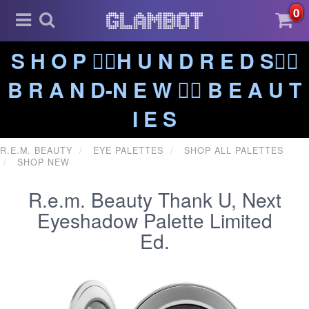
0
S H O P ❤️‍🔥H U N D R E D S❤️‍🔥
B R A N D-N E W ❤️‍🔥 B E A U T
I E S
R.E.M. BEAUTY
EYE PALETTES
SHOP ALL PALETTES
SHOP NEW
R.e.m. Beauty Thank U, Next
Eyeshadow Palette Limited
Ed.