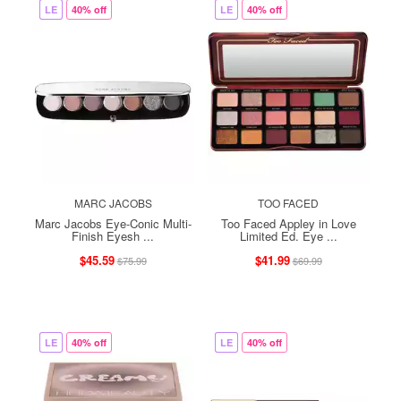
LE
40% off
LE
40% off
MARC JACOBS
TOO FACED
Marc Jacobs Eye-Conic Multi-
Too Faced Appley in Love
Finish Eyesh ...
Limited Ed. Eye ...
$45.59
$41.99
$75.99
$69.99
LE
40% off
LE
40% off