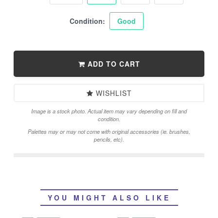
Condition:
Good
ADD TO CART
WISHLIST
Image is a stock photo. Actual item may vary depending on fill and
condition.
Palettes may or may not come with original accessories (ie. brushes,
pencils, etc).
YOU MIGHT ALSO LIKE