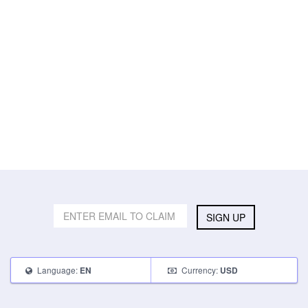
SIGN UP
Language:
Currency:
EN
USD