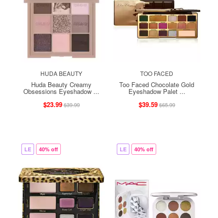
HUDA BEAUTY
TOO FACED
Huda Beauty Creamy
Too Faced Chocolate Gold
Obsessions Eyeshadow ...
Eyeshadow Palet ...
$23.99
$39.59
$39.99
$65.99
LE
40% off
LE
40% off