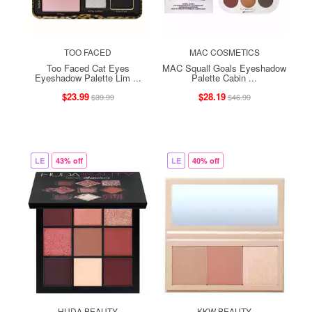
TOO FACED
MAC COSMETICS
Too Faced Cat Eyes
MAC Squall Goals Eyeshadow
Eyeshadow Palette Lim ...
Palette Cabin ...
$23.99
$28.19
$39.99
$46.99
LE
43% off
LE
40% off
HUDA BEAUTY
KKW BEAUTY