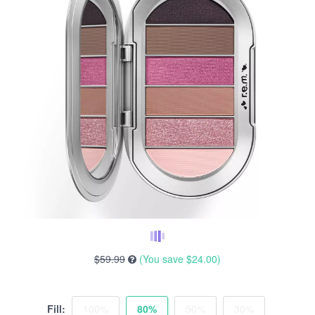
$59.99
(You save
$24.00
)
Fill:
100%
80%
50%
30%