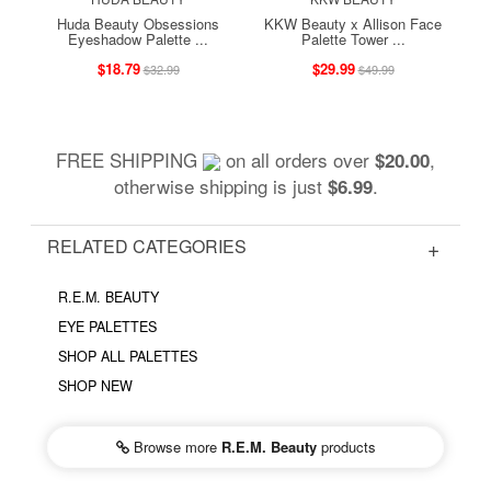
Huda Beauty Obsessions
KKW Beauty x Allison Face
Eyeshadow Palette ...
Palette Tower ...
$18.79
$29.99
$32.99
$49.99
FREE SHIPPING
on all orders over
,
$20.00
otherwise shipping is just
.
$6.99
RELATED CATEGORIES
R.E.M. BEAUTY
EYE PALETTES
SHOP ALL PALETTES
SHOP NEW
Browse more
R.E.M. Beauty
products