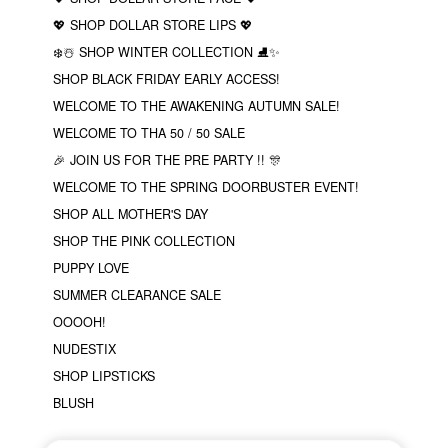
💖 SHOP DOLLAR STORE LIPS 💖
❄️☃️ SHOP WINTER COLLECTION ⛸✨
SHOP BLACK FRIDAY EARLY ACCESS!
WELCOME TO THE AWAKENING AUTUMN SALE!
WELCOME TO THA 50 / 50 SALE
🎉 JOIN US FOR THE PRE PARTY !! 🎊
WELCOME TO THE SPRING DOORBUSTER EVENT!
SHOP ALL MOTHER'S DAY
SHOP THE PINK COLLECTION
PUPPY LOVE
SUMMER CLEARANCE SALE
OOOOH!
NUDESTIX
SHOP LIPSTICKS
BLUSH