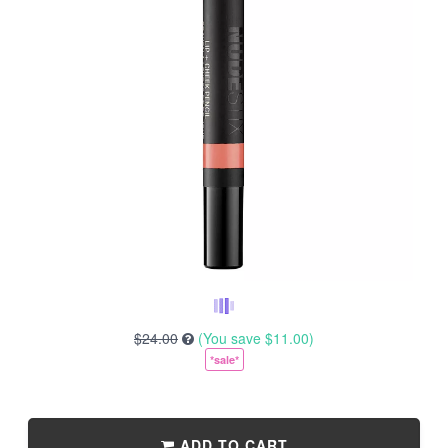
$24.00
(You save
$11.00
)
*sale*
ADD TO CART