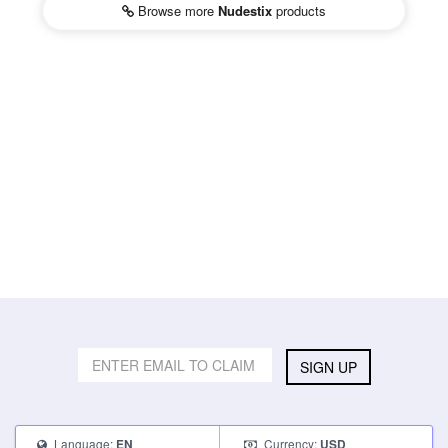
Browse more
Nudestix
products
SIGN UP
Language:
Currency:
EN
USD