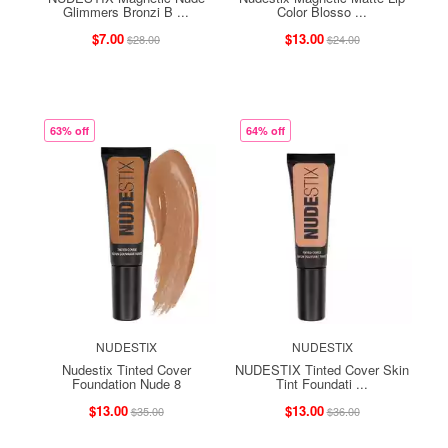
Glimmers Bronzi B ...
Color Blosso ...
$7.00
$13.00
$28.00
$24.00
63% off
64% off
NUDESTIX
NUDESTIX
Nudestix Tinted Cover
NUDESTIX Tinted Cover Skin
Foundation Nude 8
Tint Foundati ...
$13.00
$13.00
$35.00
$36.00