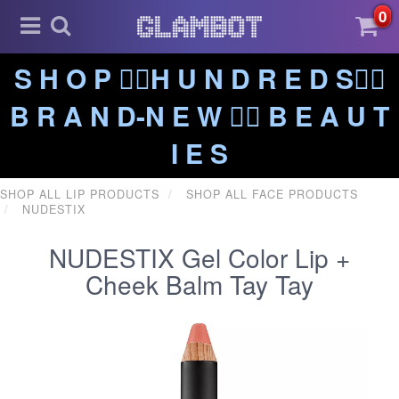
0
S H O P ❤️‍🔥H U N D R E D S❤️‍🔥
B R A N D-N E W ❤️‍🔥 B E A U T
I E S
SHOP ALL LIP PRODUCTS
SHOP ALL FACE PRODUCTS
NUDESTIX
NUDESTIX Gel Color Lip +
Cheek Balm Tay Tay