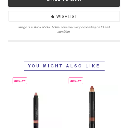
WISHLIST
Image is a stock photo. Actual item may vary depending on fill and
condition.
YOU MIGHT ALSO LIKE
80% off
30% off