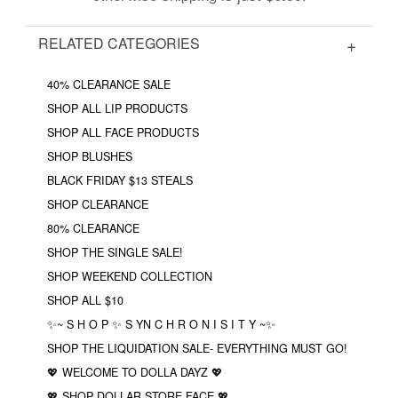
RELATED CATEGORIES
40% CLEARANCE SALE
SHOP ALL LIP PRODUCTS
SHOP ALL FACE PRODUCTS
SHOP BLUSHES
BLACK FRIDAY $13 STEALS
SHOP CLEARANCE
80% CLEARANCE
SHOP THE SINGLE SALE!
SHOP WEEKEND COLLECTION
SHOP ALL $10
✨~ S H O P ✨ S YN C H R O N I S I T Y ~✨
SHOP THE LIQUIDATION SALE- EVERYTHING MUST GO!
💖 WELCOME TO DOLLA DAYZ 💖
💖 SHOP DOLLAR STORE FACE 💖