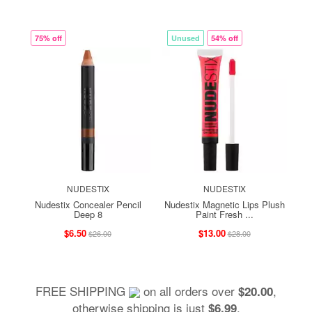
75% off
Unused
54% off
NUDESTIX
NUDESTIX
Nudestix Concealer Pencil
Nudestix Magnetic Lips Plush
Deep 8
Paint Fresh ...
$6.50
$13.00
$26.00
$28.00
FREE SHIPPING
on all orders over
,
$20.00
otherwise shipping is just
.
$6.99