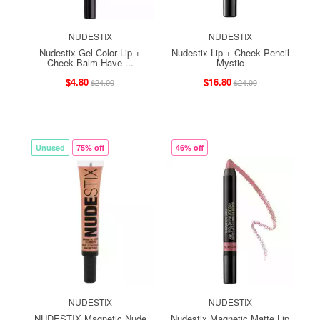
NUDESTIX
NUDESTIX
Nudestix Gel Color Lip +
Nudestix Lip + Cheek Pencil
Cheek Balm Have ...
Mystic
$4.80
$16.80
$24.00
$24.00
Unused
75% off
46% off
NUDESTIX
NUDESTIX
NUDESTIX Magnetic Nude
Nudestix Magnetic Matte Lip