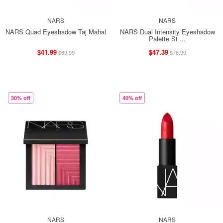
NARS
NARS
NARS Quad Eyeshadow Taj Mahal
NARS Dual Intensity Eyeshadow
Palette St ...
$41.99
$47.39
$69.99
$78.99
30% off
40% off
NARS
NARS