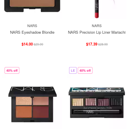
NARS
NARS
NARS Eyeshadow Blondie
NARS Precision Lip Liner Mariachi
$14.00
$17.39
$29.99
$28.99
40% off
LE
40% off