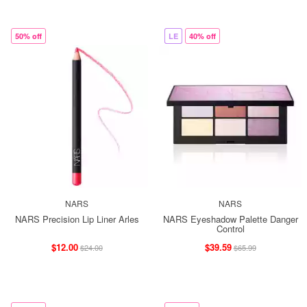
50% off
LE
40% off
NARS
NARS
NARS Precision Lip Liner Arles
NARS Eyeshadow Palette Danger
Control
$12.00
$39.59
$24.00
$65.99