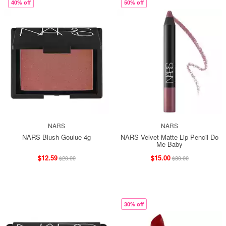
40% off
50% off
NARS
NARS
NARS Blush Goulue 4g
NARS Velvet Matte Lip Pencil Do
Me Baby
$12.59
$15.00
$20.99
$30.00
30% off