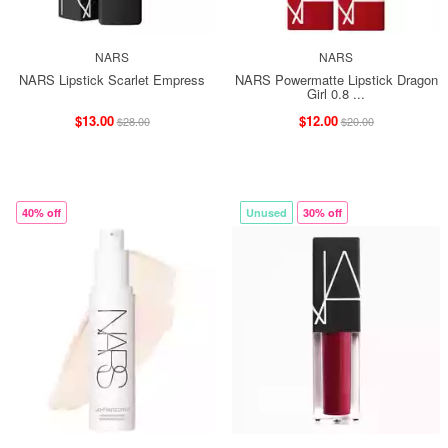
NARS
NARS
NARS Lipstick Scarlet Empress
NARS Powermatte Lipstick Dragon
Girl 0.8 ...
$13.00
$12.00
$28.00
$20.00
40% off
Unused
30% off