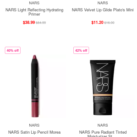
NARS
NARS
NARS Light Reflecting Hydrating
NARS Velvet Lip Glide Plato's Mini
Primer
$38.99
$11.20
$64.99
$16.00
40% off
42% off
NARS
NARS
NARS Satin Lip Pencil Morea
NARS Pure Radiant Tinted
Moisturizer St. ...