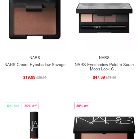
NARS
NARS
NARS Cream Eyeshadow Savage
NARS Eyeshadow Palette Sarah
Moon Look C ...
$19.99
$47.39
$29.99
$78.99
Unused
30% off
30% off