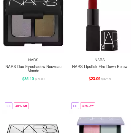
NARS
NARS
NARS Duo Eyeshadow Nouveau
NARS Lipstick Fire Down Below
Monde
$35.10
$23.09
$39.00
$32.99
LE
40% off
LE
30% off