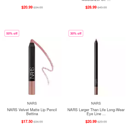
$20.99
$28.99
$34.99
$49.99
50% off
30% off
NARS
NARS
NARS Velvet Matte Lip Pencil
NARS Larger Than Life Long-Wear
Bettina
Eye Line ...
$17.50
$20.99
$34.99
$29.99