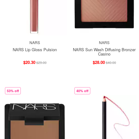
NARS
NARS
NARS Lip Gloss Pulsion
NARS Sun Wash Diffusing Bronzer
Casino
$20.30
$28.00
$29.00
$40.00
53% off
40% off