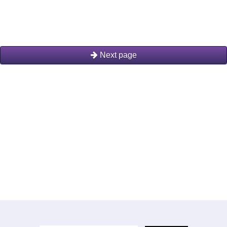
Next page