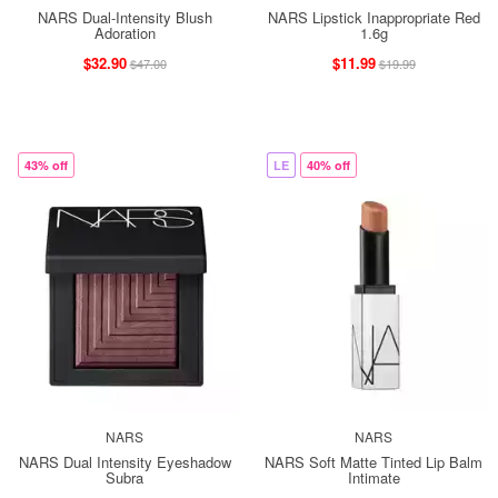
NARS Dual-Intensity Blush
NARS Lipstick Inappropriate Red
Adoration
1.6g
$32.90
$11.99
$47.00
$19.99
43% off
LE
40% off
NARS
NARS
NARS Dual Intensity Eyeshadow
NARS Soft Matte Tinted Lip Balm
Subra
Intimate