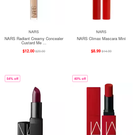
NARS
NARS
NARS Radiant Creamy Concealer
NARS Climax Mascara Mini
Custard Me ...
$12.00
$8.99
$20.00
$14.99
54% off
40% off