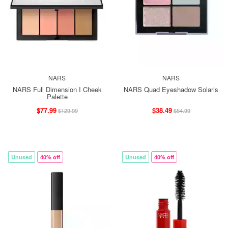
NARS
NARS
NARS Full Dimension I Cheek
NARS Quad Eyeshadow Solaris
Palette
$77.99
$38.49
$129.99
$54.99
Unused
40% off
Unused
40% off