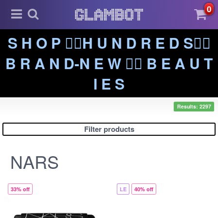
0
S H O P ❤️‍🔥H U N D R E D S❤️‍🔥
B R A N D-N E W ❤️‍🔥 B E A U T
I E S
Results: 2297
Filter products
NARS
33% off
LE
40% off