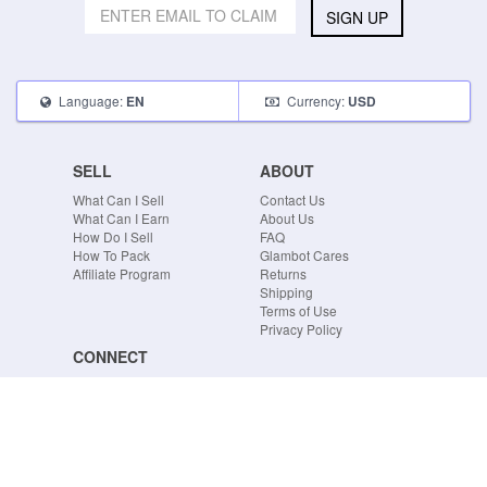
SIGN UP
Language:
Currency:
EN
USD
SELL
ABOUT
What Can I Sell
Contact Us
What Can I Earn
About Us
How Do I Sell
FAQ
How To Pack
Glambot Cares
Affiliate Program
Returns
Shipping
Terms of Use
Privacy Policy
CONNECT
Blog
Instagram
Tumblr
Facebook
Twitter