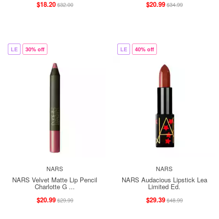
$18.20
$20.99
$32.00
$34.99
LE
30% off
LE
40% off
NARS
NARS
NARS Velvet Matte Lip Pencil
NARS Audacious Lipstick Lea
Charlotte G ...
Limited Ed.
$20.99
$29.39
$29.99
$48.99