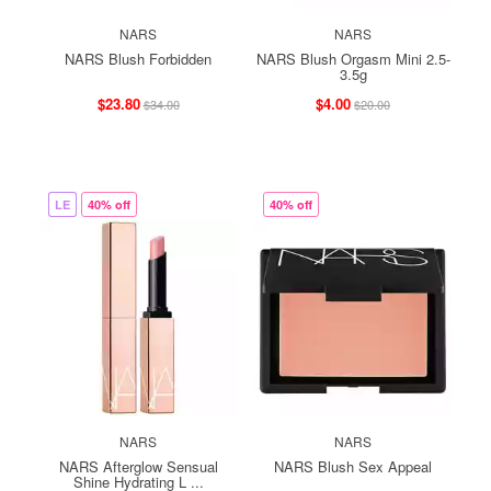
NARS
NARS
NARS Blush Forbidden
NARS Blush Orgasm Mini 2.5-
3.5g
$23.80
$4.00
$34.00
$20.00
LE
40% off
40% off
NARS
NARS
NARS Afterglow Sensual
NARS Blush Sex Appeal
Shine Hydrating L ...