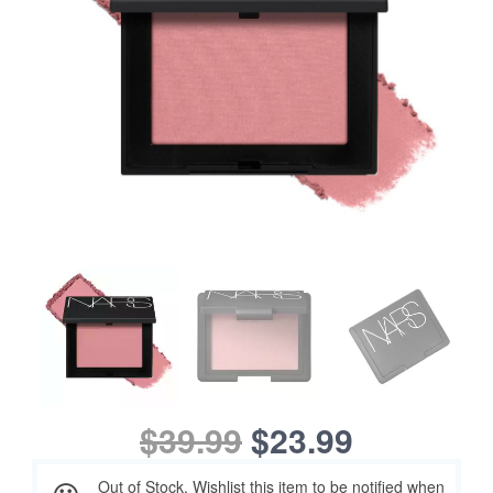
$39.99
$23.99
Out of Stock. Wishlist this item to be notified when