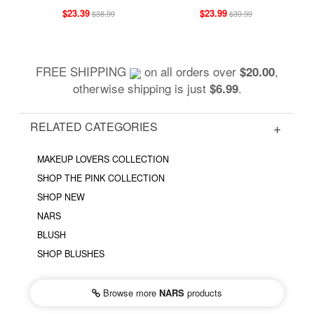
$23.39
$23.99
$38.99
$39.99
FREE SHIPPING
on all orders over
,
$20.00
otherwise shipping is just
.
$6.99
RELATED CATEGORIES
MAKEUP LOVERS COLLECTION
SHOP THE PINK COLLECTION
SHOP NEW
NARS
BLUSH
SHOP BLUSHES
Browse more
NARS
products