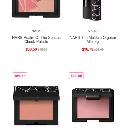
NARS
NARS
NARS Realm Of The Senses
NARS The Multiple Orgasm
Cheek Palette
Mini 4g
$30.50
$16.79
$45.00
$23.99
30% off
80% off