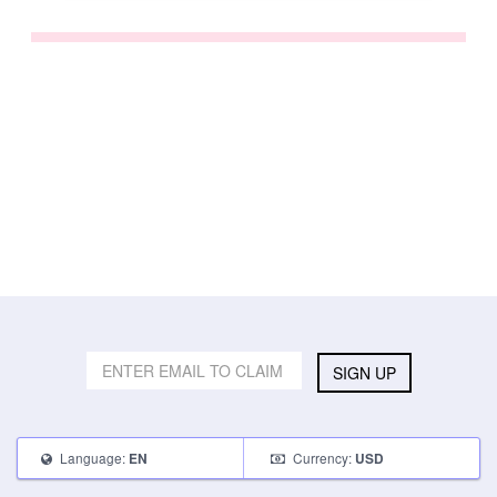
SIGN UP
Language:
Currency:
EN
USD