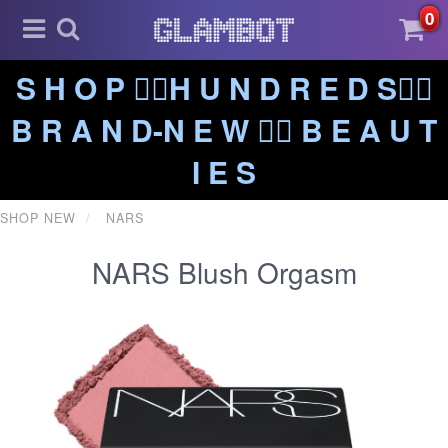
0
S H O P ❤️‍🔥H U N D R E D S❤️‍🔥
B R A N D-N E W ❤️‍🔥 B E A U T
I E S
SHOP NEW
NARS
NARS Blush Orgasm