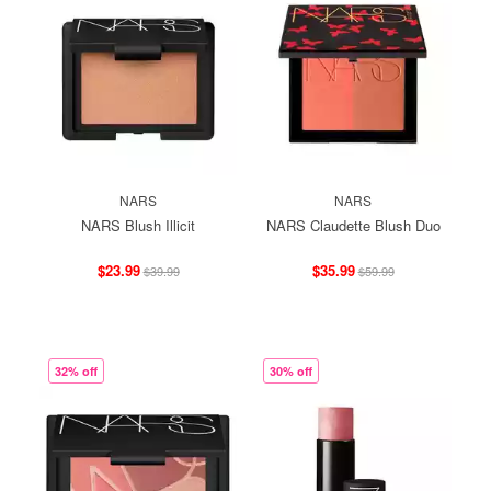
NARS
NARS
NARS Blush Illicit
NARS Claudette Blush Duo
$23.99
$35.99
$39.99
$59.99
32% off
30% off