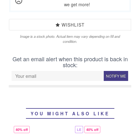
we get more!
WISHLIST
Image is a stock photo. Actual item may vary depending on fill and
condition.
Get an email alert when this product is back in
stock:
NOTIFY ME
YOU MIGHT ALSO LIKE
40% off
LE
40% off