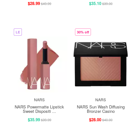
$28.99
$35.10
$49.99
$39.00
LE
30% off
NARS
NARS
NARS Powermatte Lipstick
NARS Sun Wash Diffusing
Sweet Dispositi ...
Bronzer Casino
$35.99
$28.00
$39.99
$40.00