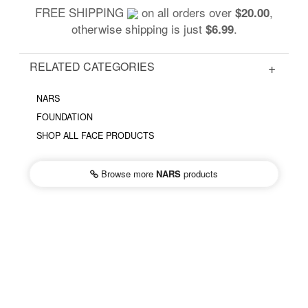
FREE SHIPPING
on all orders over
,
$20.00
otherwise shipping is just
.
$6.99
RELATED CATEGORIES
NARS
FOUNDATION
SHOP ALL FACE PRODUCTS
Browse more
NARS
products