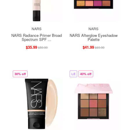
NARS
NARS
NARS Radiance Primer Broad
NARS Afterglow Eyeshadow
Spectrum SPF ...
Palette
$35.99
$41.99
$59.99
$69.99
30% off
LE
40% off