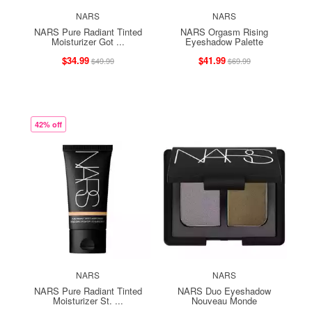
NARS
NARS
NARS Pure Radiant Tinted
NARS Orgasm Rising
Moisturizer Got ...
Eyeshadow Palette
$34.99
$41.99
$49.99
$69.99
42% off
NARS
NARS
NARS Pure Radiant Tinted
NARS Duo Eyeshadow
Moisturizer St. ...
Nouveau Monde