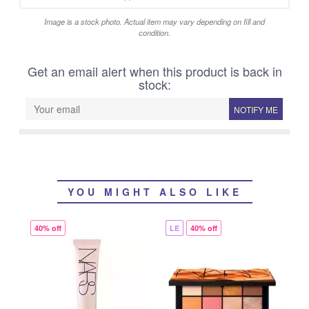
Image is a stock photo. Actual item may vary depending on fill and
condition.
Get an email alert when this product is back in
stock:
NOTIFY ME
YOU MIGHT ALSO LIKE
40% off
LE
40% off