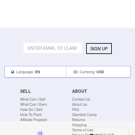
SIGN UP
Language:
Currency:
EN
USD
SELL
ABOUT
What Can I Sell
Contact Us
What Can I Earn
About Us
How Do I Sell
FAQ
How To Pack
Glambot Cares
Affiliate Program
Returns
Shipping
Terms of Use
WISHLIST
Privacy Policy