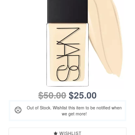
$50.00
$25.00
Out of Stock. Wishlist this item to be notified when
we get more!
WISHLIST