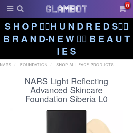
0
S H O P ❤️‍🔥H U N D R E D S❤️‍🔥
B R A N D-N E W ❤️‍🔥 B E A U T
I E S
NARS
FOUNDATION
SHOP ALL FACE PRODUCTS
NARS Light Reflecting
Advanced Skincare
Foundation Siberia L0