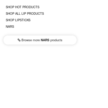
SHOP HOT PRODUCTS
SHOP ALL LIP PRODUCTS
SHOP LIPSTICKS
NARS
Browse more
NARS
products