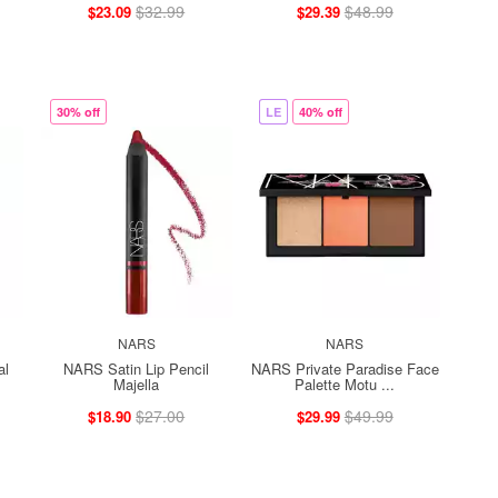
$32.99
$48.99
$23.09
$29.39
30% off
LE
40% off
NARS
NARS
al
NARS Satin Lip Pencil
NARS Private Paradise Face
Majella
Palette Motu ...
$27.00
$49.99
$18.90
$29.99