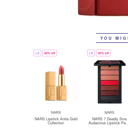
YOU MIG
LE
40% off
LE
30% off
NARS
NARS
NARS Lipstick Anita Gold
NARS 7 Deadly Sins
Collection
Audacious Lipstick Pa .