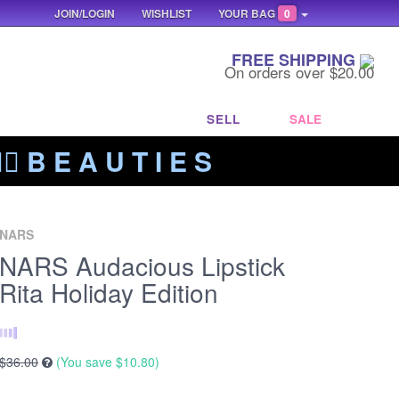
JOIN/LOGIN
WISHLIST
YOUR BAG
0
FREE SHIPPING
On orders over $20.00
SELL
SALE
‍🔥 B E A U T I E S
NARS
NARS Audacious Lipstick
Rita Holiday Edition
$36.00
(You save
$10.80
)