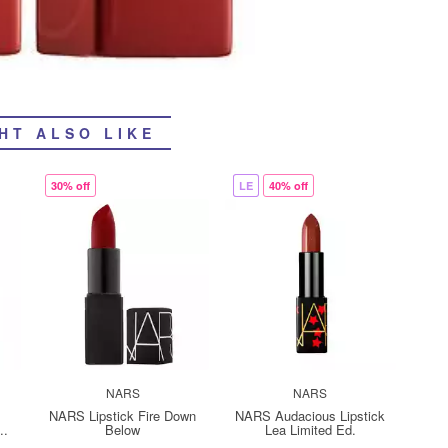
HT ALSO LIKE
30% off
LE
40% off
NARS
NARS
NARS Lipstick Fire Down
NARS Audacious Lipstick
..
Below
Lea Limited Ed.