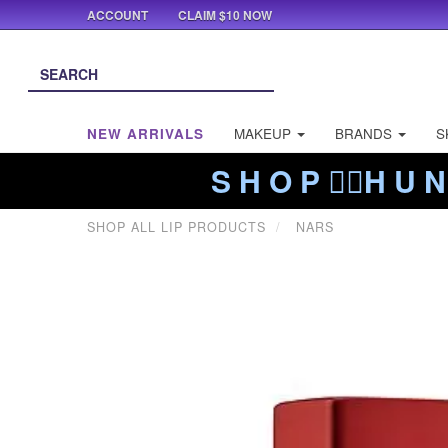
ACCOUNT
CLAIM $10 NOW
NEW ARRIVALS
MAKEUP
BRANDS
S
S H O P ❤️‍🔥H U N
SHOP ALL LIP PRODUCTS
NARS