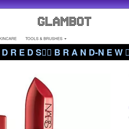
KINCARE
TOOLS & BRUSHES
 D R E D S❤️‍🔥 B R A N D-N E W ❤️