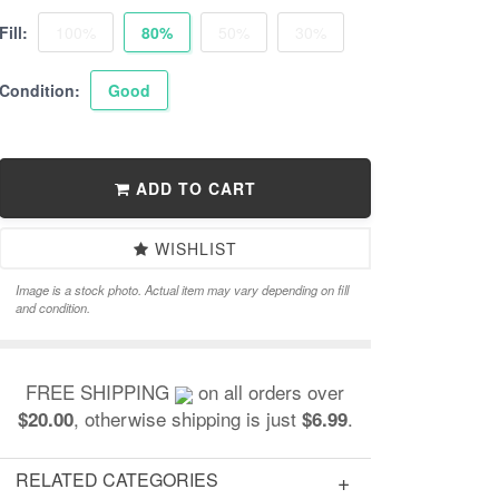
Fill:
100%
80%
50%
30%
Condition:
Good
ADD TO CART
WISHLIST
Image is a stock photo. Actual item may vary depending on fill
and condition.
FREE SHIPPING
on all orders over
, otherwise shipping is just
.
$20.00
$6.99
RELATED CATEGORIES