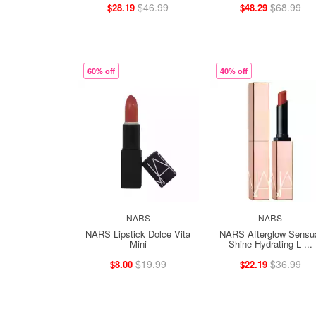
$46.99
$68.99
$28.19
$48.29
60% off
40% off
NARS
NARS
NARS Lipstick Dolce Vita
NARS Afterglow Sensu
Mini
Shine Hydrating L ...
$19.99
$36.99
$8.00
$22.19