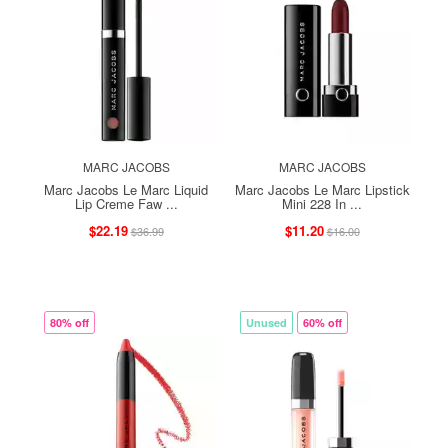
MARC JACOBS
MARC JACOBS
Marc Jacobs Le Marc Liquid
Marc Jacobs Le Marc Lipstick
Lip Creme Faw ...
Mini 228 In ...
$22.19
$11.20
$36.99
$16.00
80% off
Unused
60% off