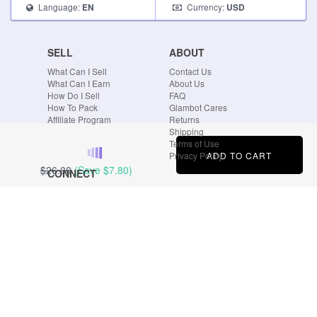
Language:
Currency:
EN
USD
SELL
ABOUT
What Can I Sell
Contact Us
What Can I Earn
About Us
How Do I Sell
FAQ
How To Pack
Glambot Cares
Affiliate Program
Returns
Shipping
Terms of Use
ADD TO CART
Privacy Policy
$26.00
(Save
$7.80
)
CONNECT
Blog
Instagram
Tumblr
Facebook
Twitter