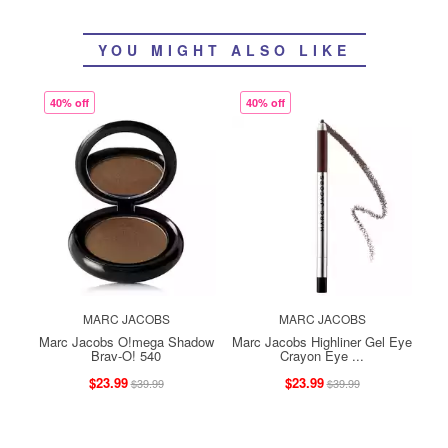
YOU MIGHT ALSO LIKE
40% off
40% off
MARC JACOBS
MARC JACOBS
Marc Jacobs O!mega Shadow
Marc Jacobs Highliner Gel Eye
Brav-O! 540
Crayon Eye ...
$23.99
$23.99
$39.99
$39.99