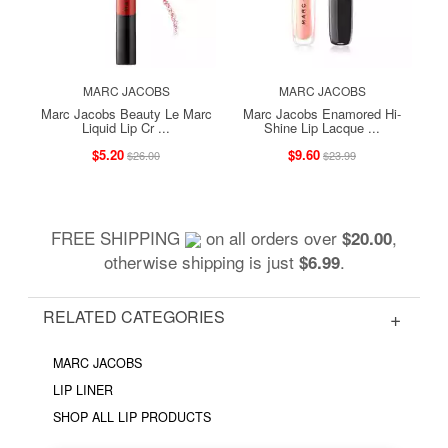
MARC JACOBS
MARC JACOBS
Marc Jacobs Beauty Le Marc
Marc Jacobs Enamored Hi-
Liquid Lip Cr ...
Shine Lip Lacque ...
$5.20
$9.60
$26.00
$23.99
FREE SHIPPING
on all orders over
,
$20.00
otherwise shipping is just
.
$6.99
RELATED CATEGORIES
MARC JACOBS
LIP LINER
SHOP ALL LIP PRODUCTS