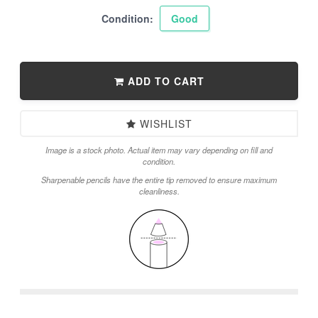
Condition:
Good
ADD TO CART
WISHLIST
Image is a stock photo. Actual item may vary depending on fill and
condition.
Sharpenable pencils have the entire tip removed to ensure maximum
cleanliness.