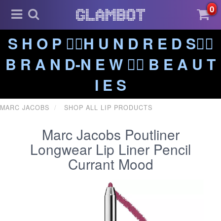
0
S H O P ❤️‍🔥H U N D R E D S❤️‍🔥
B R A N D-N E W ❤️‍🔥 B E A U T
I E S
MARC JACOBS
SHOP ALL LIP PRODUCTS
Marc Jacobs Poutliner
Longwear Lip Liner Pencil
Currant Mood