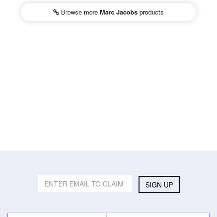
Browse more
Marc Jacobs
products
SIGN UP