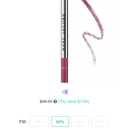
$26.00
(You save
$7.80
)
Fill:
100%
80%
50%
30%