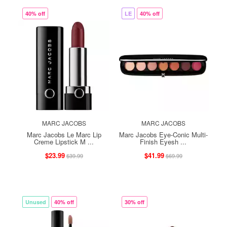
40% off
LE
40% off
MARC JACOBS
MARC JACOBS
Marc Jacobs Le Marc Lip
Marc Jacobs Eye-Conic Multi-
Creme Lipstick M ...
Finish Eyesh ...
$23.99
$41.99
$39.99
$69.99
Unused
40% off
30% off