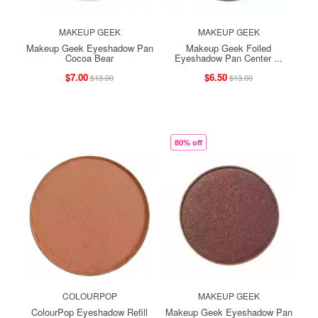
MAKEUP GEEK
MAKEUP GEEK
Makeup Geek Eyeshadow Pan
Makeup Geek Foiled
Cocoa Bear
Eyeshadow Pan Center ...
$7.00
$6.50
$13.00
$13.00
80% off
COLOURPOP
MAKEUP GEEK
ColourPop Eyeshadow Refill
Makeup Geek Eyeshadow Pan