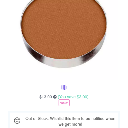
$13.00
(You save
$3.00
)
*sale*
Out of Stock. Wishlist this item to be notified when
we get more!