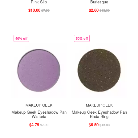
Pink Slip
Burlesque
$10.00
$2.60
$7.99
$13.00
40% off
50% off
MAKEUP GEEK
MAKEUP GEEK
Makeup Geek Eyeshadow Pan
Makeup Geek Eyeshadow Pan
Wisteria
Bada Bing
$4.79
$6.50
$7.99
$13.00