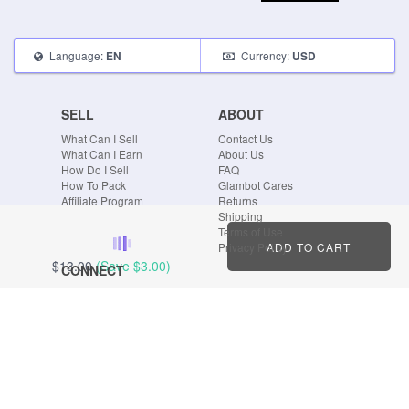
Language:
Currency:
EN
USD
SELL
ABOUT
What Can I Sell
Contact Us
What Can I Earn
About Us
How Do I Sell
FAQ
How To Pack
Glambot Cares
Affiliate Program
Returns
Shipping
Terms of Use
ADD TO CART
Privacy Policy
$13.00
(Save
$3.00
)
CONNECT
Blog
Instagram
Tumblr
Facebook
Twitter