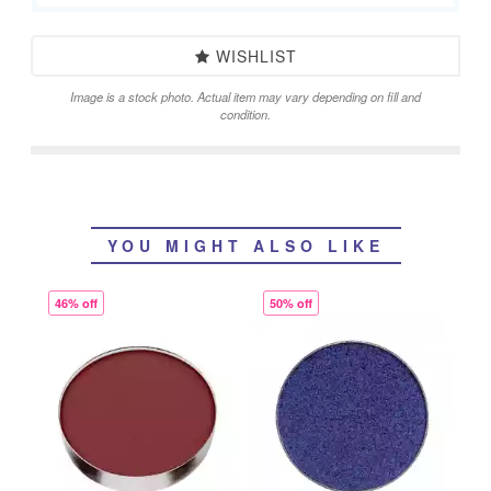
WISHLIST
Image is a stock photo. Actual item may vary depending on fill and
condition.
YOU MIGHT ALSO LIKE
46% off
50% off