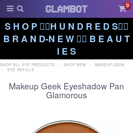
0
S H O P ❤️‍🔥H U N D R E D S❤️‍🔥
B R A N D-N E W ❤️‍🔥 B E A U T
I E S
SHOP ALL EYE PRODUCTS
SHOP NEW
MAKEUP GEEK
EYE REFILLS
Makeup Geek Eyeshadow Pan
Glamorous