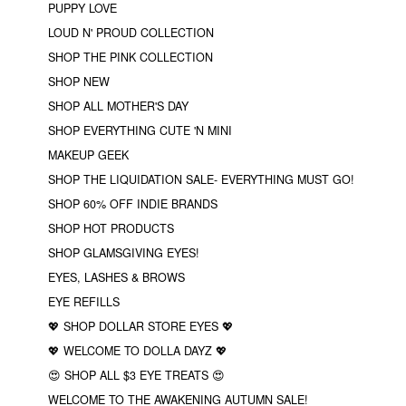
PUPPY LOVE
LOUD N' PROUD COLLECTION
SHOP THE PINK COLLECTION
SHOP NEW
SHOP ALL MOTHER'S DAY
SHOP EVERYTHING CUTE 'N MINI
MAKEUP GEEK
SHOP THE LIQUIDATION SALE- EVERYTHING MUST GO!
SHOP 60% OFF INDIE BRANDS
SHOP HOT PRODUCTS
SHOP GLAMSGIVING EYES!
EYES, LASHES & BROWS
EYE REFILLS
💖 SHOP DOLLAR STORE EYES 💖
💖 WELCOME TO DOLLA DAYZ 💖
😍 SHOP ALL $3 EYE TREATS 😍
WELCOME TO THE AWAKENING AUTUMN SALE!