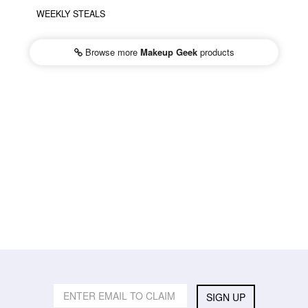
WEEKLY STEALS
Browse more
Makeup Geek
products
SIGN UP