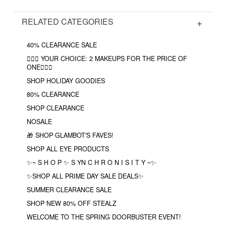
RELATED CATEGORIES
40% CLEARANCE SALE
❤️‍🔥🔮 YOUR CHOICE: 2 MAKEUPS FOR THE PRICE OF
ONE❤️‍🔥✨
SHOP HOLIDAY GOODIES
80% CLEARANCE
SHOP CLEARANCE
NOSALE
🎁 SHOP GLAMBOT'S FAVES!
SHOP ALL EYE PRODUCTS
✨~ S H O P ✨ S YN C H R O N I S I T Y ~✨
✨SHOP ALL PRIME DAY SALE DEALS✨
SUMMER CLEARANCE SALE
SHOP NEW 80% OFF STEALZ
WELCOME TO THE SPRING DOORBUSTER EVENT!