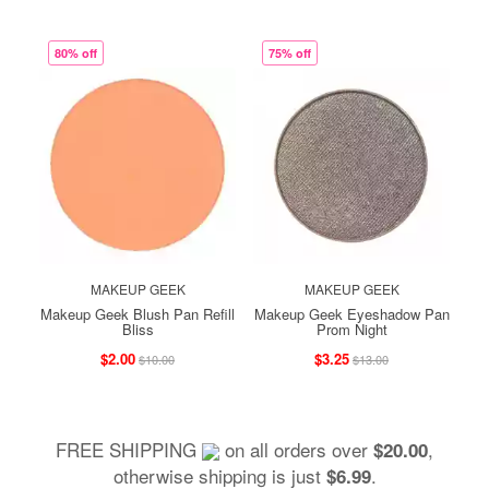
80% off
75% off
MAKEUP GEEK
MAKEUP GEEK
Makeup Geek Blush Pan Refill
Makeup Geek Eyeshadow Pan
Bliss
Prom Night
$2.00
$3.25
$10.00
$13.00
FREE SHIPPING
on all orders over
,
$20.00
otherwise shipping is just
.
$6.99