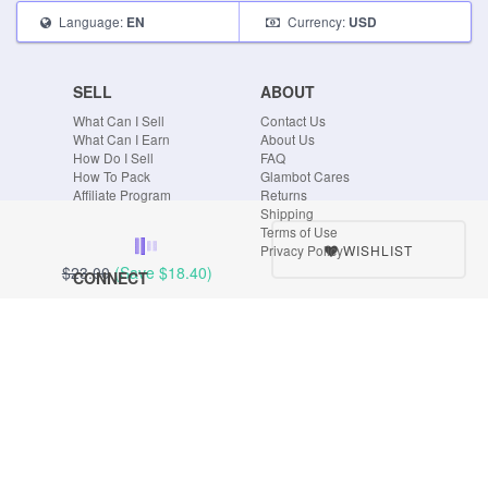
Language:
Currency:
EN
USD
SELL
ABOUT
What Can I Sell
Contact Us
What Can I Earn
About Us
How Do I Sell
FAQ
How To Pack
Glambot Cares
Affiliate Program
Returns
Shipping
Terms of Use
WISHLIST
Privacy Policy
$23.00
(Save
$18.40
)
CONNECT
Blog
Instagram
Tumblr
Facebook
Twitter