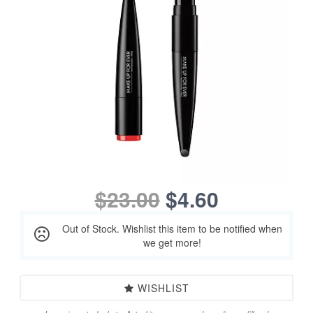
$23.00
$4.60
Out of Stock. Wishlist this item to be notified when
we get more!
WISHLIST