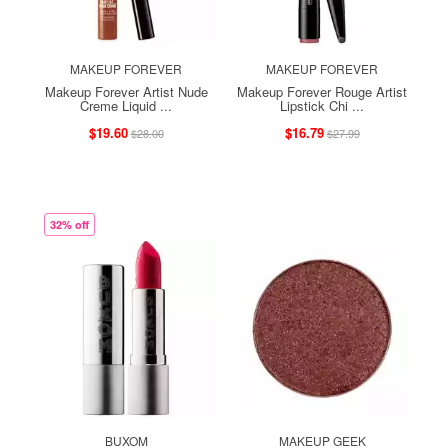
MAKEUP FOREVER
MAKEUP FOREVER
Makeup Forever Artist Nude
Makeup Forever Rouge Artist
Creme Liquid ...
Lipstick Chi ...
$19.60
$16.79
$28.00
$27.99
32% off
BUXOM
MAKEUP GEEK