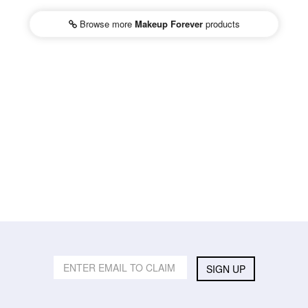
Browse more
Makeup Forever
products
SIGN UP