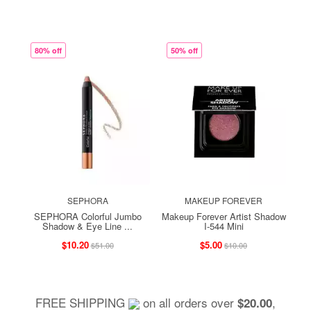
80% off
50% off
SEPHORA
MAKEUP FOREVER
SEPHORA Colorful Jumbo
Makeup Forever Artist Shadow
Shadow & Eye Line ...
I-544 Mini
$10.20
$5.00
$51.00
$10.00
FREE SHIPPING
on all orders over
,
$20.00