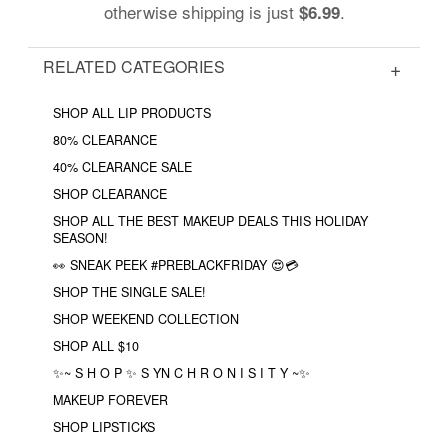
otherwise shipping is just
.
$6.99
RELATED CATEGORIES
SHOP ALL LIP PRODUCTS
80% CLEARANCE
40% CLEARANCE SALE
SHOP CLEARANCE
SHOP ALL THE BEST MAKEUP DEALS THIS HOLIDAY
SEASON!
👀 SNEAK PEEK #PREBLACKFRIDAY 😍💳
SHOP THE SINGLE SALE!
SHOP WEEKEND COLLECTION
SHOP ALL $10
✨~ S H O P ✨ S YN C H R O N I S I T Y ~✨
MAKEUP FOREVER
SHOP LIPSTICKS