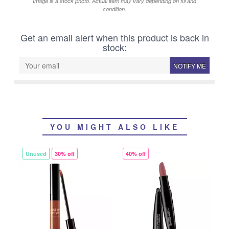
Image is a stock photo. Actual item may vary depending on fill and
condition.
Get an email alert when this product is back in
stock:
NOTIFY ME
YOU MIGHT ALSO LIKE
Unused
30% off
40% off