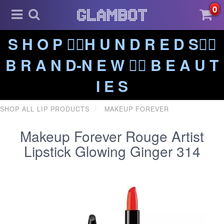
0
S H O P ❤️‍🔥H U N D R E D S❤️‍🔥
B R A N D-N E W ❤️‍🔥 B E A U T
I E S
SHOP ALL LIP PRODUCTS
MAKEUP FOREVER
Makeup Forever Rouge Artist
Lipstick Glowing Ginger 314