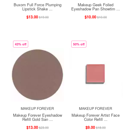
Buxom Full Force Plumping
Makeup Geek Foiled
Lipstick Shake ...
Eyeshadow Pan Showtim ...
$13.00
$10.00
$19.00
$10.00
43% off
50% off
MAKEUP FOREVER
MAKEUP FOREVER
Makeup Forever Eyeshadow
Makeup Forever Artist Face
Refill Gold San ...
Color Refill ...
$13.00
$9.00
$23.00
$18.00