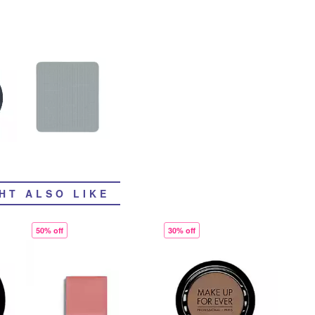
HT ALSO LIKE
50% off
30% off