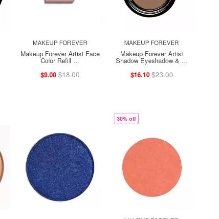
MAKEUP FOREVER
MAKEUP FOREVER
Makeup Forever Artist Face
Makeup Forever Artist
Color Refill ...
Shadow Eyeshadow & ...
$18.00
$23.00
$9.00
$16.10
30% off