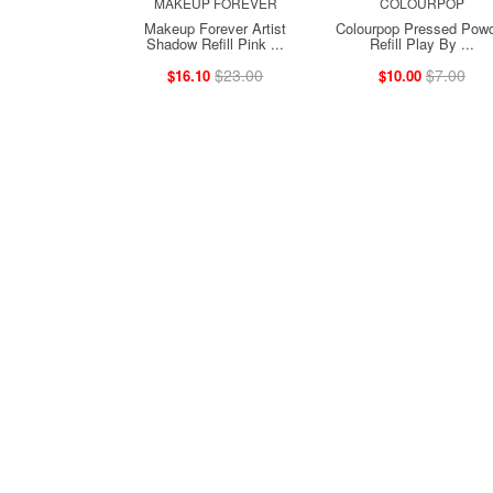
MAKEUP FOREVER
COLOURPOP
Makeup Forever Artist
Colourpop Pressed Pow
Shadow Refill Pink ...
Refill Play By ...
$23.00
$7.00
$16.10
$10.00