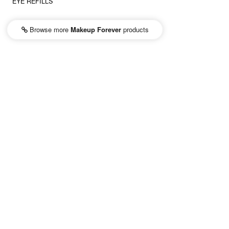
EYE REFILLS
Browse more
Makeup Forever
products