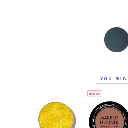
YOU MIG
80% off