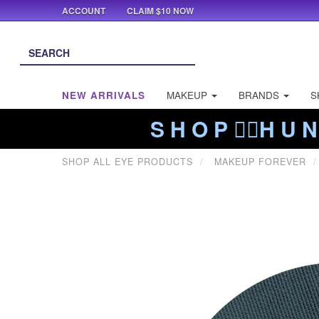
ACCOUNT
CLAIM $10 NOW
NEW ARRIVALS
MAKEUP
BRANDS
S
S H O P ❤️‍🔥H U N
SHOP ALL EYE PRODUCTS
MAKEUP FOREVER