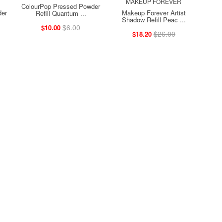
MAKEUP FOREVER
ColourPop Pressed Powder
der
Makeup Forever Artist
Refill Quantum ...
Shadow Refill Peac ...
$6.00
$10.00
$26.00
$18.20