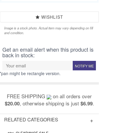
WISHLIST
Image is a stock photo. Actual item may vary depending on fill
and condition.
Get an email alert when this product is
back in stock:
NOTIFY ME
*pan might be rectangle version.
FREE SHIPPING
on all orders over
, otherwise shipping is just
.
$20.00
$6.99
RELATED CATEGORIES