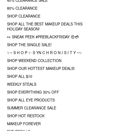
40% CLEARANCE SALE
80% CLEARANCE
SHOP CLEARANCE
SHOP ALL THE BEST MAKEUP DEALS THIS
HOLIDAY SEASON!
👀 SNEAK PEEK #PREBLACKFRIDAY 😍💳
SHOP THE SINGLE SALE!
✨~ S H O P ✨ S YN C H R O N I S I T Y ~✨
SHOP WEEKEND COLLECTION
SHOP OUR HOTTEST MAKEUP DEALS!
SHOP ALL $10
WEEKLY STEALS
SHOP EVERYTHING 30% OFF
SHOP ALL EYE PRODUCTS
SUMMER CLEARANCE SALE
SHOP HOT RESTOCK
MAKEUP FOREVER