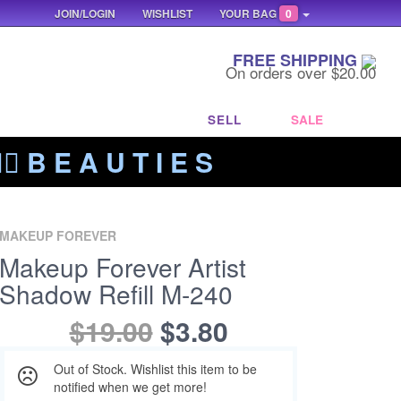
JOIN/LOGIN
WISHLIST
YOUR BAG
0
FREE SHIPPING
On orders over $20.00
SELL
SALE
‍🔥 B E A U T I E S
MAKEUP FOREVER
Makeup Forever Artist
Shadow Refill M-240
$19.00
$3.80
Out of Stock. Wishlist this item to be
notified when we get more!