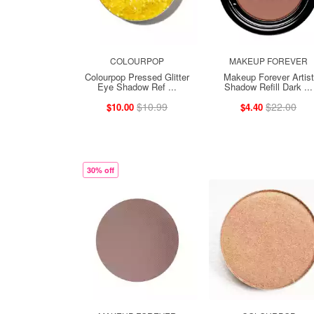
COLOURPOP
MAKEUP FOREVER
Colourpop Pressed Glitter
Makeup Forever Artist
Eye Shadow Ref ...
Shadow Refill Dark ...
$10.99
$22.00
$10.00
$4.40
30% off