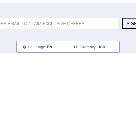
SIG
Language:
Currency:
EN
USD
SELL
ABOUT
CONNECT
What Can I Sell
Contact Us
Blog
What Can I Earn
About Us
Instagram
How Do I Sell
FAQ
Tumblr
How To Pack
Glambot Cares
Facebook
Affiliate Program
Returns
Twitter
Shipping
Terms of Use
Privacy Policy