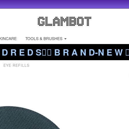
KINCARE
TOOLS & BRUSHES
 D R E D S❤️‍🔥 B R A N D-N E W ❤️
EYE REFILLS