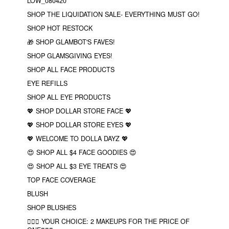
LOW_080420
SHOP THE LIQUIDATION SALE- EVERYTHING MUST GO!
SHOP HOT RESTOCK
🎁 SHOP GLAMBOT'S FAVES!
SHOP GLAMSGIVING EYES!
SHOP ALL FACE PRODUCTS
EYE REFILLS
SHOP ALL EYE PRODUCTS
💖 SHOP DOLLAR STORE FACE 💖
💖 SHOP DOLLAR STORE EYES 💖
💖 WELCOME TO DOLLA DAYZ 💖
😍 SHOP ALL $4 FACE GOODIES 😍
😍 SHOP ALL $3 EYE TREATS 😍
TOP FACE COVERAGE
BLUSH
SHOP BLUSHES
❤️‍🔥🔮 YOUR CHOICE: 2 MAKEUPS FOR THE PRICE OF