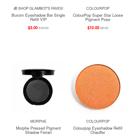
🎁 SHOP GLAMBOT'S FAVES!
COLOURPOP
Buxom Eyeshadow Bar Single
ColourPop Super Star Loose
Refill VIP
Pigment Pose
$3.00
$10.00
$15.00
$8.00
MORPHE
COLOURPOP
Morphe Pressed Pigment
Colourpop Eyeshadow Refill
Shadow Ferrari
Chauffer