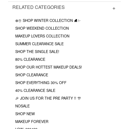
RELATED CATEGORIES
❄️☃️ SHOP WINTER COLLECTION ⛸✨
SHOP WEEKEND COLLECTION
MAKEUP LOVERS COLLECTION
SUMMER CLEARANCE SALE
SHOP THE SINGLE SALE!
80% CLEARANCE
SHOP OUR HOTTEST MAKEUP DEALS!
SHOP CLEARANCE
SHOP EVERYTHING 30% OFF
40% CLEARANCE SALE
🎉 JOIN US FOR THE PRE PARTY !! 🎊
NOSALE
SHOP NEW
MAKEUP FOREVER