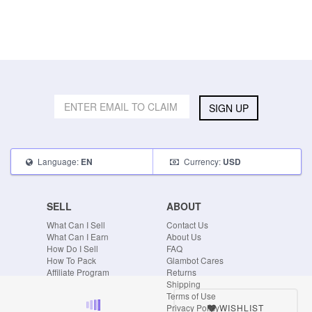
SIGN UP
Language:
Currency:
EN
USD
SELL
ABOUT
What Can I Sell
Contact Us
What Can I Earn
About Us
How Do I Sell
FAQ
How To Pack
Glambot Cares
Affiliate Program
Returns
Shipping
Terms of Use
WISHLIST
Privacy Policy