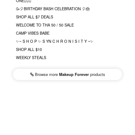
ONE❤️‍🔥✨
🥳🎈BIRTHDAY BASH CELEBRATION 🎈🎂
SHOP ALL $7 DEALS
WELCOME TO THA 50 / 50 SALE
CAMP VIBES BABE
✨~ S H O P ✨ S YN C H R O N I S I T Y ~✨
SHOP ALL $10
WEEKLY STEALS
Browse more
Makeup Forever
products