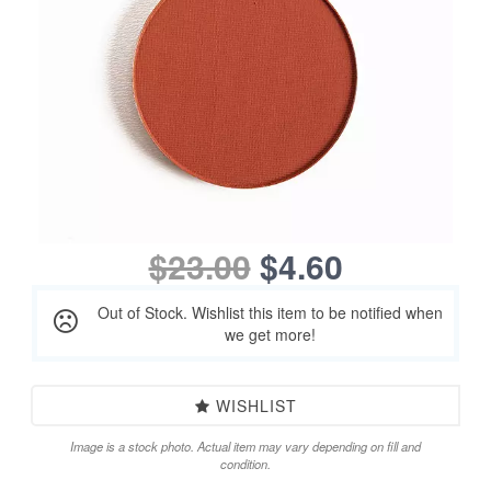
$23.00
$4.60
Out of Stock. Wishlist this item to be notified when
we get more!
WISHLIST
Image is a stock photo. Actual item may vary depending on fill and
condition.