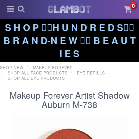
0
S H O P ❤️‍🔥H U N D R E D S❤️‍🔥
B R A N D-N E W ❤️‍🔥 B E A U T
I E S
SHOP NEW
MAKEUP FOREVER
SHOP ALL FACE PRODUCTS
EYE REFILLS
SHOP ALL EYE PRODUCTS
Makeup Forever Artist Shadow
Auburn M-738