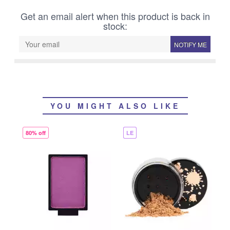
Get an email alert when this product is back in
stock:
NOTIFY ME
YOU MIGHT ALSO LIKE
80% off
LE