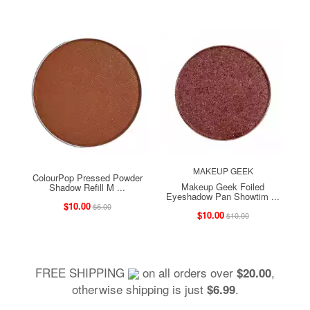
MAKEUP GEEK
ColourPop Pressed Powder
Makeup Geek Foiled
Shadow Refill M ...
Eyeshadow Pan Showtim ...
$10.00
$6.00
$10.00
$10.00
FREE SHIPPING
on all orders over
,
$20.00
otherwise shipping is just
.
$6.99