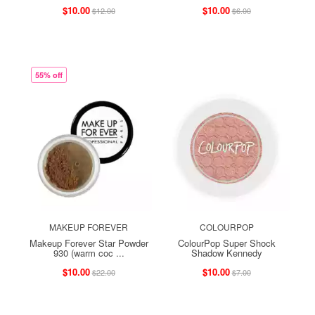
$10.00
$10.00
$12.00
$6.00
55% off
MAKEUP FOREVER
COLOURPOP
Makeup Forever Star Powder
ColourPop Super Shock
930 (warm coc ...
Shadow Kennedy
$10.00
$10.00
$22.00
$7.00