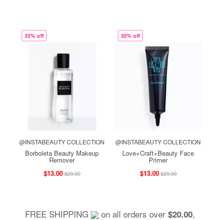
35% off
35% off
@INSTABEAUTY COLLECTION
@INSTABEAUTY COLLECTION
Borboleta Beauty Makeup
Love+Craft+Beauty Face
Remover
Primer
$13.00
$13.00
$20.00
$20.00
FREE SHIPPING
on all orders over
,
$20.00