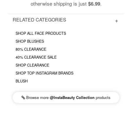
otherwise shipping is just
.
$6.99
RELATED CATEGORIES
SHOP ALL FACE PRODUCTS
SHOP BLUSHES
80% CLEARANCE
40% CLEARANCE SALE
SHOP CLEARANCE
SHOP TOP INSTAGRAM BRANDS
BLUSH
Browse more
@InstaBeauty Collection
products