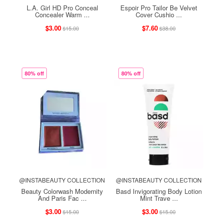
L.A. Girl HD Pro Conceal
Espoir Pro Tailor Be Velvet
Concealer Warm ...
Cover Cushio ...
$3.00
$7.60
$15.00
$38.00
80% off
80% off
@INSTABEAUTY COLLECTION
@INSTABEAUTY COLLECTION
Beauty Colorwash Modernity
Basd Invigorating Body Lotion
And Paris Fac ...
Mint Trave ...
$3.00
$3.00
$15.00
$15.00