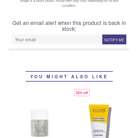
Image is a stock photo. Actual item may vary depending on fill and
condition.
Get an email alert when this product is back in
stock:
NOTIFY ME
YOU MIGHT ALSO LIKE
32% off