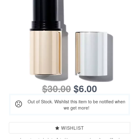
$30.00
$6.00
Out of Stock. Wishlist this item to be notified when
we get more!
WISHLIST