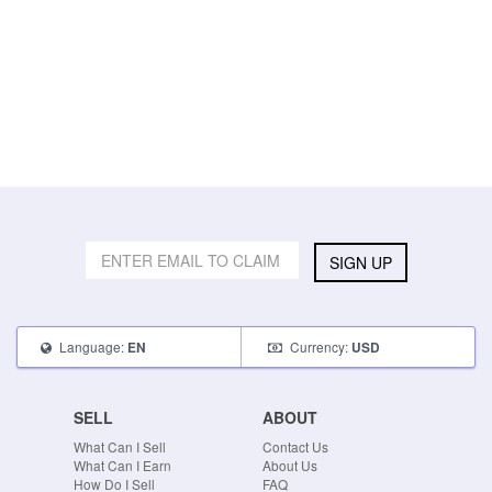
SIGN UP
Language:
Currency:
EN
USD
SELL
ABOUT
What Can I Sell
Contact Us
What Can I Earn
About Us
How Do I Sell
FAQ