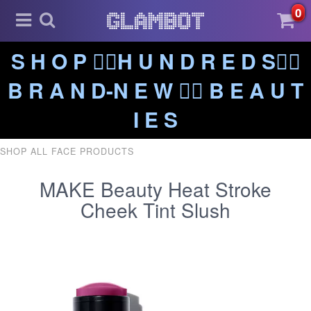
0
S H O P ❤️‍🔥H U N D R E D S❤️‍🔥
B R A N D-N E W ❤️‍🔥 B E A U T
I E S
SHOP ALL FACE PRODUCTS
MAKE Beauty Heat Stroke
Cheek Tint Slush