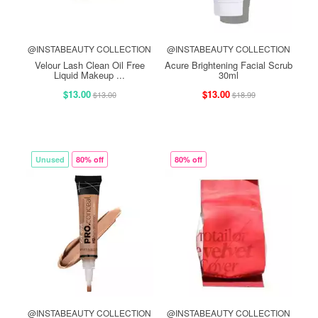
@INSTABEAUTY COLLECTION
@INSTABEAUTY COLLECTION
Velour Lash Clean Oil Free
Acure Brightening Facial Scrub
Liquid Makeup ...
30ml
$13.00
$13.00
$13.00
$18.99
Unused
80% off
80% off
@INSTABEAUTY COLLECTION
@INSTABEAUTY COLLECTION