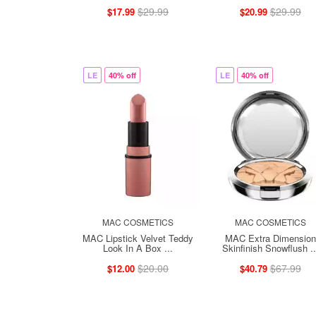
$29.99
$29.99
$17.99
$20.99
LE
40% off
LE
40% off
MAC COSMETICS
MAC COSMETICS
MAC Lipstick Velvet Teddy
MAC Extra Dimension
Look In A Box ...
Skinfinish Snowflush ..
$20.00
$67.99
$12.00
$40.79