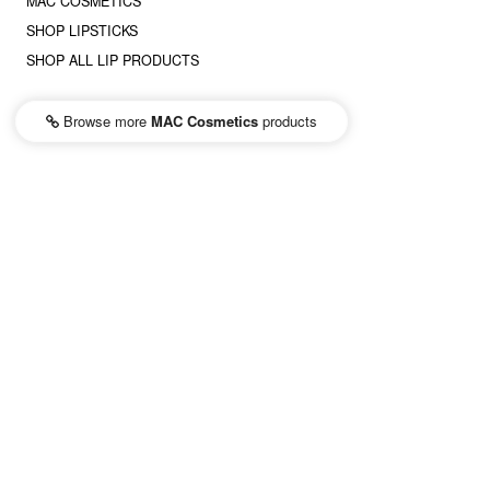
MAC COSMETICS
SHOP LIPSTICKS
SHOP ALL LIP PRODUCTS
Browse more
MAC Cosmetics
products