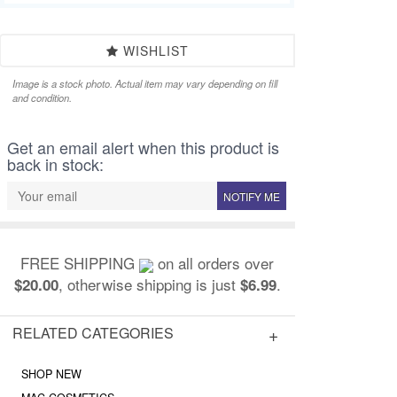
WISHLIST
Image is a stock photo. Actual item may vary depending on fill
and condition.
Get an email alert when this product is
back in stock:
NOTIFY ME
FREE SHIPPING
on all orders over
, otherwise shipping is just
.
$20.00
$6.99
RELATED CATEGORIES
SHOP NEW