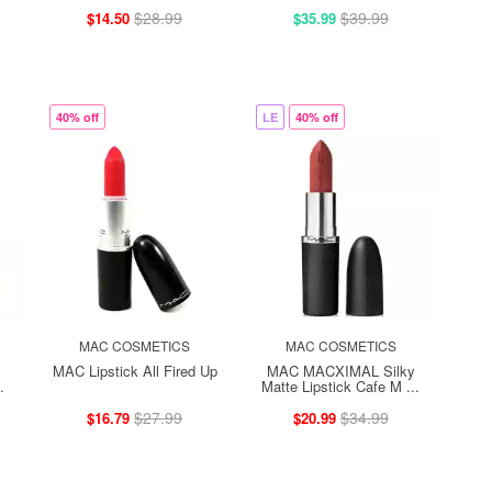
$28.99
$39.99
$14.50
$35.99
40% off
LE
40% off
MAC COSMETICS
MAC COSMETICS
MAC Lipstick All Fired Up
MAC MACXIMAL Silky
.
Matte Lipstick Cafe M ...
$27.99
$34.99
$16.79
$20.99