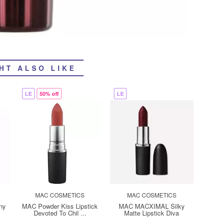
HT ALSO LIKE
LE
50% off
LE
MAC COSMETICS
MAC COSMETICS
ny
MAC Powder Kiss Lipstick
MAC MACXIMAL Silky
Devoted To Chil ...
Matte Lipstick Diva