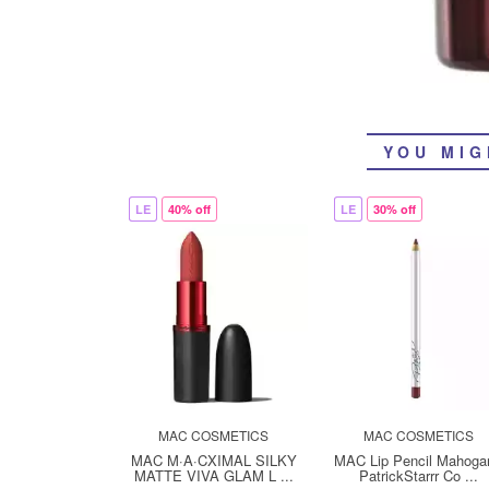
YOU MIG
LE
40% off
LE
30% off
MAC COSMETICS
MAC COSMETICS
MAC M·A·CXIMAL SILKY
MAC Lip Pencil Mahoga
MATTE VIVA GLAM L ...
PatrickStarrr Co ...