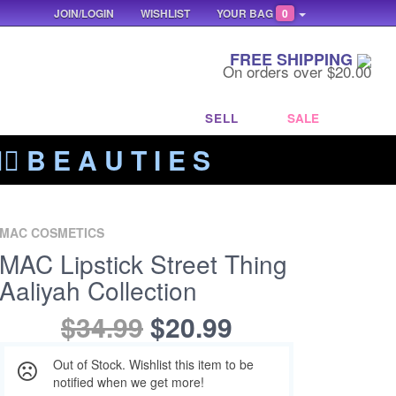
JOIN/LOGIN
WISHLIST
YOUR BAG
0
FREE SHIPPING
On orders over $20.00
SELL
SALE
‍🔥 B E A U T I E S
MAC COSMETICS
MAC Lipstick Street Thing
Aaliyah Collection
$34.99
$20.99
Out of Stock. Wishlist this item to be
notified when we get more!