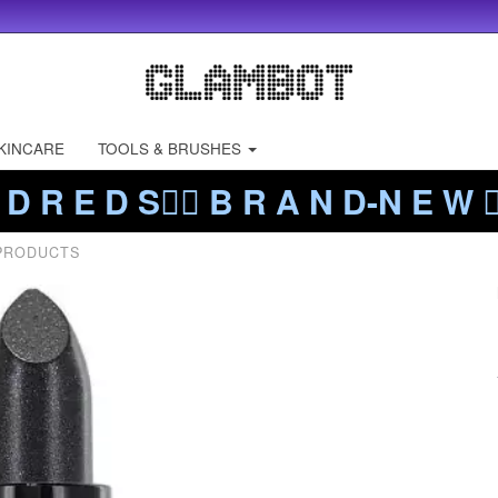
KINCARE
TOOLS & BRUSHES
 D R E D S❤️‍🔥 B R A N D-N E W ❤️
 PRODUCTS