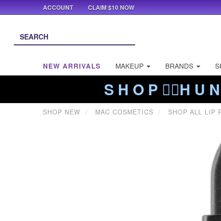
ACCOUNT
CLAIM $10 NOW
NEW ARRIVALS
MAKEUP
BRANDS
S
S H O P ❤️‍🔥H U N
SHOP NEW
MAC COSMETICS
SHOP ALL LIP