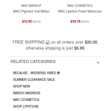
MAC MAKEUP
MAC COSMETICS
MAC Pigment Vial Melon
MAC Lipstick Fresh Moroccan
$12.00
$16.19
$20.00
$26.99
FREE SHIPPING
on all orders over
,
$20.00
otherwise shipping is just
.
$6.99
RELATED CATEGORIES
BECAUSE.. WEEKEND VIBES 😎
SUMMER CLEARANCE SALE
SHOP NEW
MARCH MADNESS
MAC COSMETICS
SHOP LIPSTICKS