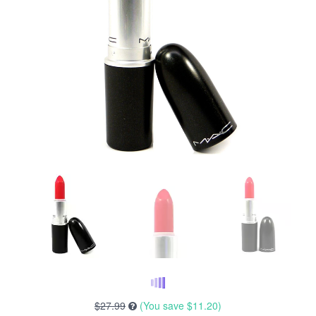
$27.99
(You save
$11.20
)