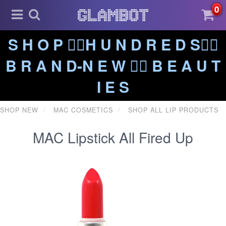
0
S H O P ❤️‍🔥H U N D R E D S❤️‍🔥
B R A N D-N E W ❤️‍🔥 B E A U T
I E S
SHOP NEW
MAC COSMETICS
SHOP ALL LIP PRODUCTS
MAC Lipstick All Fired Up