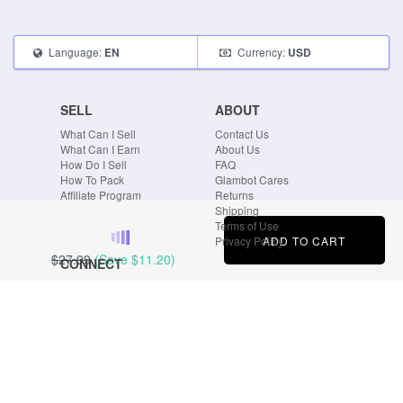
Language:
Currency:
EN
USD
SELL
ABOUT
What Can I Sell
Contact Us
What Can I Earn
About Us
How Do I Sell
FAQ
How To Pack
Glambot Cares
Affiliate Program
Returns
Shipping
Terms of Use
ADD TO CART
Privacy Policy
$27.99
(Save
$11.20
)
CONNECT
Blog
Instagram
Tumblr
Facebook
Twitter