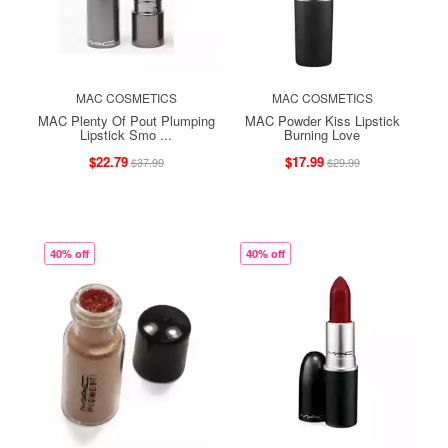
MAC COSMETICS
MAC COSMETICS
MAC Plenty Of Pout Plumping
MAC Powder Kiss Lipstick
Lipstick Smo ...
Burning Love
$22.79
$17.99
$37.99
$29.99
40% off
40% off