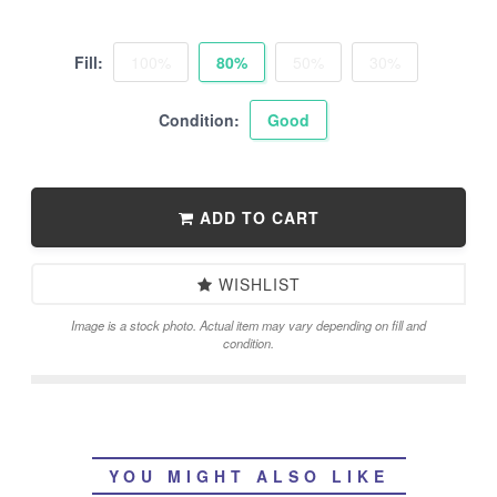
Fill:
100%
80%
50%
30%
Condition:
Good
ADD TO CART
WISHLIST
Image is a stock photo. Actual item may vary depending on fill and
condition.
YOU MIGHT ALSO LIKE