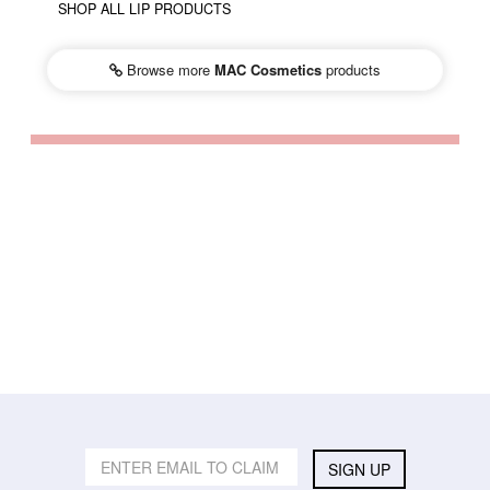
SHOP ALL LIP PRODUCTS
Browse more
MAC Cosmetics
products
SIGN UP