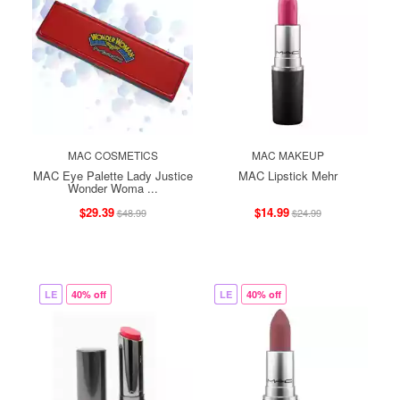
MAC COSMETICS
MAC MAKEUP
MAC Eye Palette Lady Justice
MAC Lipstick Mehr
Wonder Woma ...
$29.39
$14.99
$48.99
$24.99
LE
40% off
LE
40% off