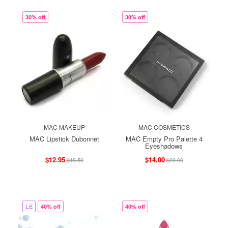
30% off
30% off
MAC MAKEUP
MAC COSMETICS
MAC Lipstick Dubonnet
MAC Empty Pro Palette 4
Eyeshadows
$12.95
$14.00
$18.50
$20.00
LE
40% off
40% off