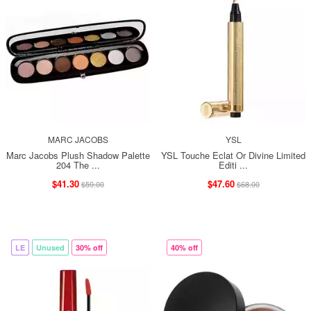
MARC JACOBS
YSL
Marc Jacobs Plush Shadow Palette
YSL Touche Eclat Or Divine Limited
204 The ...
Editi ...
$41.30
$47.60
$59.00
$68.00
LE
Unused
30% off
40% off