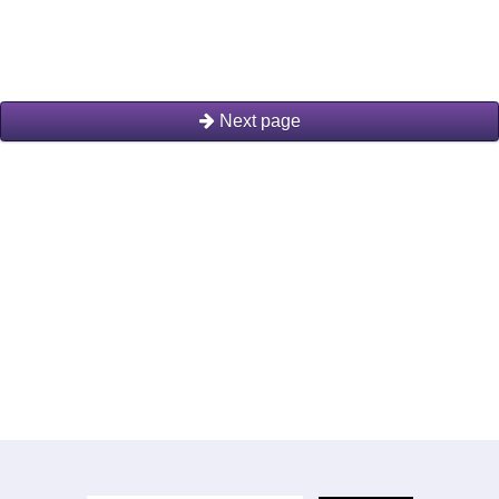
Next page