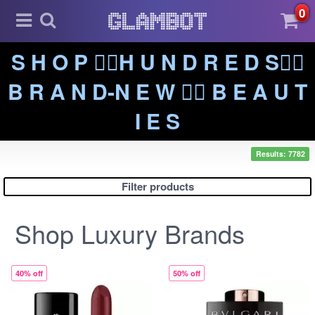
0
S H O P ❤️‍🔥H U N D R E D S❤️‍🔥
B R A N D-N E W ❤️‍🔥 B E A U T
I E S
Results: 7782
Filter products
Shop Luxury Brands
40% off
50% off