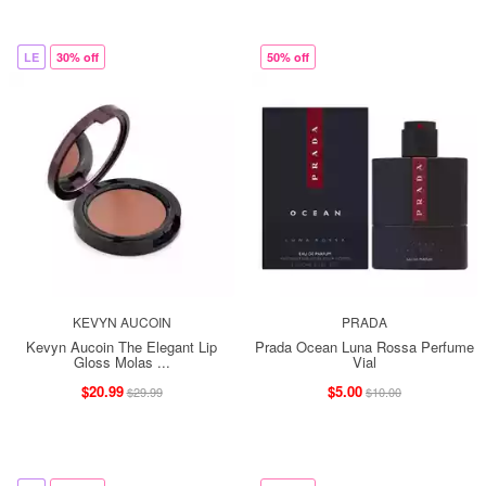
LE
30% off
50% off
KEVYN AUCOIN
PRADA
Kevyn Aucoin The Elegant Lip
Prada Ocean Luna Rossa Perfume
Gloss Molas ...
Vial
$20.99
$5.00
$29.99
$10.00