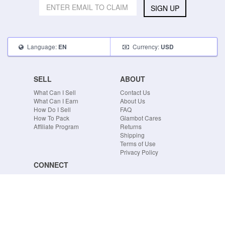
SIGN UP
Language:
Currency:
EN
USD
SELL
ABOUT
What Can I Sell
Contact Us
What Can I Earn
About Us
How Do I Sell
FAQ
How To Pack
Glambot Cares
Affiliate Program
Returns
Shipping
Terms of Use
Privacy Policy
CONNECT
Blog
Instagram
Tumblr
Facebook
Twitter