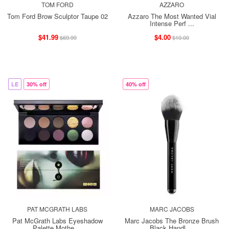
TOM FORD
AZZARO
Tom Ford Brow Sculptor Taupe 02
Azzaro The Most Wanted Vial
Intense Perf ...
$41.99
$4.00
$69.99
$10.00
LE
30% off
40% off
PAT MCGRATH LABS
MARC JACOBS
Pat McGrath Labs Eyeshadow
Marc Jacobs The Bronze Brush
Palette Mothe ...
Black Handl ...