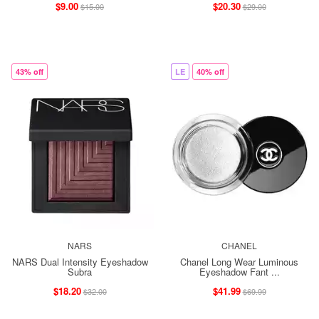
$9.00
$20.30
$15.00
$29.00
43% off
LE
40% off
NARS
CHANEL
NARS Dual Intensity Eyeshadow
Chanel Long Wear Luminous
Subra
Eyeshadow Fant ...
$18.20
$41.99
$32.00
$69.99