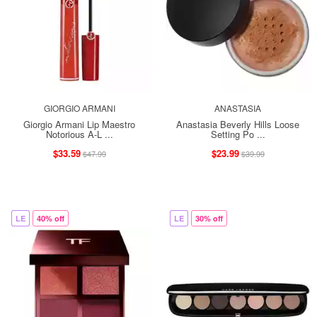
GIORGIO ARMANI
ANASTASIA
Giorgio Armani Lip Maestro
Anastasia Beverly Hills Loose
Notorious A-L ...
Setting Po ...
$33.59
$23.99
$47.99
$39.99
LE
40% off
LE
30% off