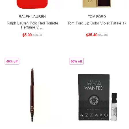
RALPH LAUREN
TOM FORD
Ralph Lauren Polo Red Toilette
Tom Ford Lip Color Violet Fatale 17
Perfume V ...
$5.00
$35.40
$10.00
$52.00
40% off
60% off