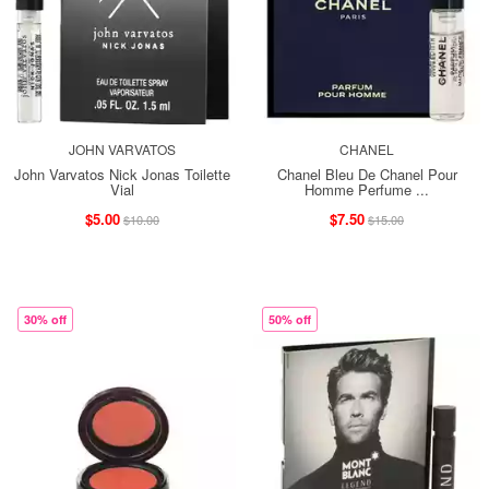
JOHN VARVATOS
CHANEL
John Varvatos Nick Jonas Toilette
Chanel Bleu De Chanel Pour
Vial
Homme Perfume ...
$5.00
$7.50
$10.00
$15.00
30% off
50% off