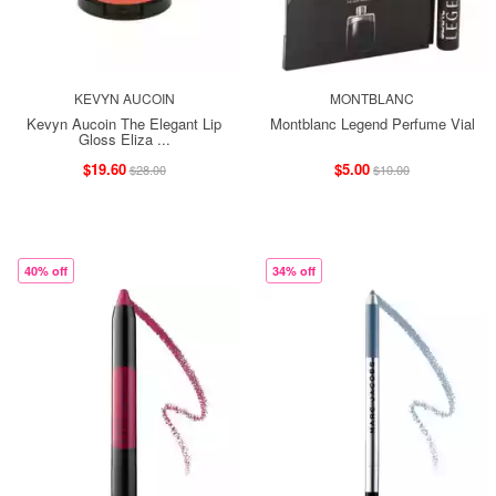
KEVYN AUCOIN
MONTBLANC
Kevyn Aucoin The Elegant Lip
Montblanc Legend Perfume Vial
Gloss Eliza ...
$19.60
$5.00
$28.00
$10.00
40% off
34% off