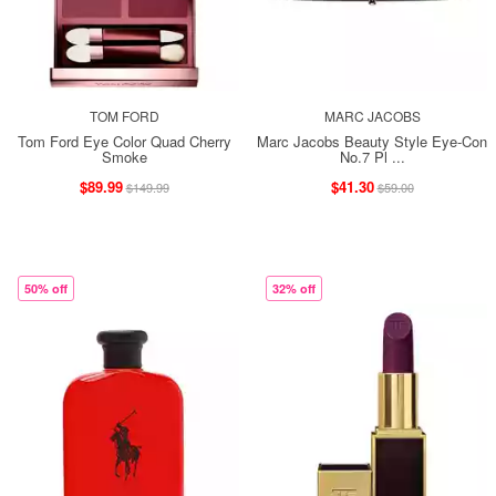
TOM FORD
MARC JACOBS
Tom Ford Eye Color Quad Cherry
Marc Jacobs Beauty Style Eye-Con
Smoke
No.7 Pl ...
$89.99
$41.30
$149.99
$59.00
50% off
32% off