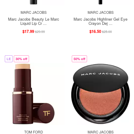
MARC JACOBS
MARC JACOBS
Marc Jacobs Beauty Le Marc
Marc Jacobs Highliner Gel Eye
Liquid Lip Cr ...
Crayon Dej ...
$17.99
$16.50
$29.99
$25.00
LE
30% off
50% off
TOM FORD
MARC JACOBS