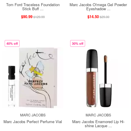
Tom Ford Traceless Foundation
Marc Jacobs O!mega Gel Powder
Stick Buff ...
Eyeshadow ...
$90.99
$14.50
$129.99
$29.00
40% off
30% off
MARC JACOBS
MARC JACOBS
Marc Jacobs Perfect Perfume Vial
Marc Jacobs Enamored Lip Hi-
shine Lacque ...