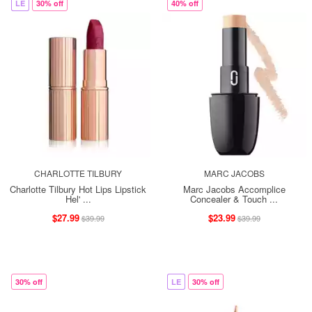
LE
30% off
40% off
CHARLOTTE TILBURY
MARC JACOBS
Charlotte Tilbury Hot Lips Lipstick
Marc Jacobs Accomplice
Hel' ...
Concealer & Touch ...
$27.99
$23.99
$39.99
$39.99
30% off
LE
30% off