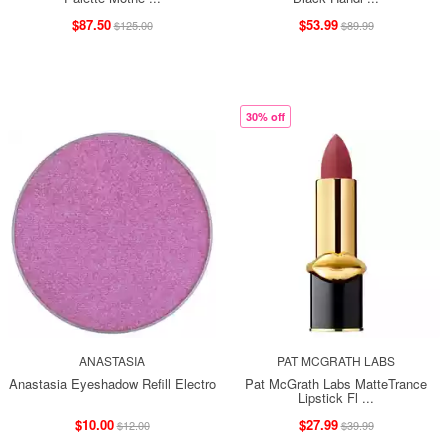
$87.50
$53.99
$125.00
$89.99
30% off
ANASTASIA
PAT MCGRATH LABS
Anastasia Eyeshadow Refill Electro
Pat McGrath Labs MatteTrance
Lipstick Fl ...
$10.00
$27.99
$12.00
$39.99