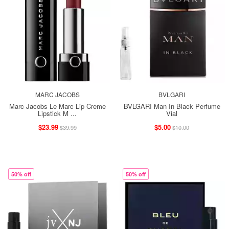
MARC JACOBS
BVLGARI
Marc Jacobs Le Marc Lip Creme
BVLGARI Man In Black Perfume
Lipstick M ...
Vial
$23.99
$5.00
$39.99
$10.00
50% off
50% off