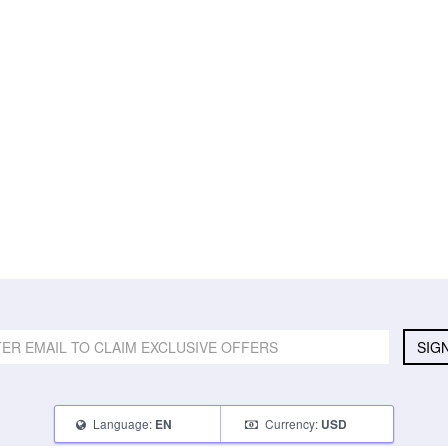
SIG
Language:
Currency:
EN
USD