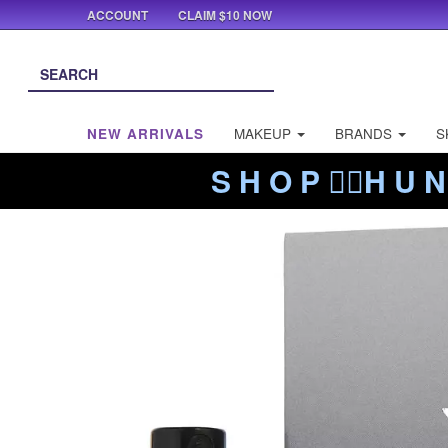
ACCOUNT
CLAIM $10 NOW
NEW ARRIVALS
MAKEUP
BRANDS
S
S H O P ❤️‍🔥H U N