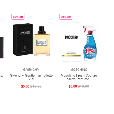
50% off
50% off
GIVENCHY
MOSCHINO
sa
Givenchy Gentleman Toilette
Moschino Fresh Couture
Vial
Toilette Perfume ...
$10.00
$10.00
$5.00
$5.00