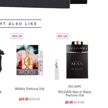
HT ALSO LIKE
30% off
50% off
BVLGARI
Wildfox Perfume Vial
mb
BVLGARI Man In Black
Perfume Vial
$15.00
$10.50
$10.00
$5.00