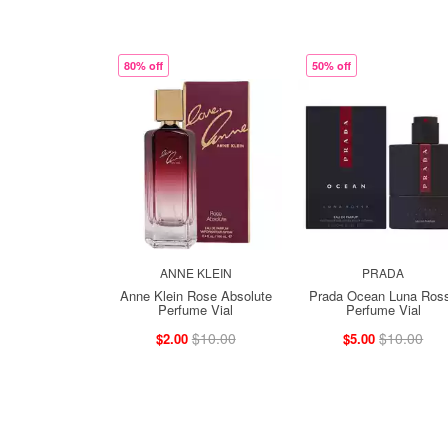
80% off
50% off
ANNE KLEIN
PRADA
Anne Klein Rose Absolute
Prada Ocean Luna Ros
Perfume Vial
Perfume Vial
$10.00
$10.00
$2.00
$5.00