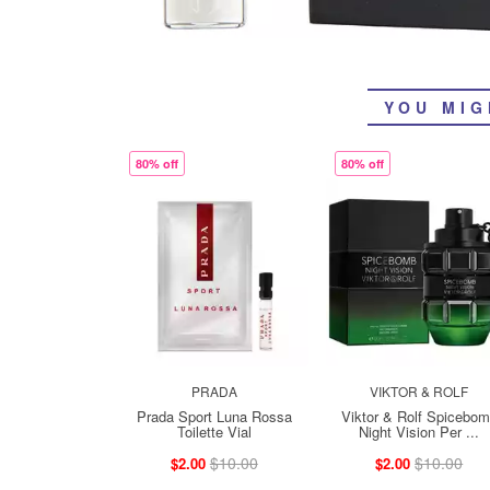
YOU MIG
80% off
80% off
PRADA
VIKTOR & ROLF
Prada Sport Luna Rossa
Viktor & Rolf Spicebo
Toilette Vial
Night Vision Per ...
$10.00
$10.00
$2.00
$2.00