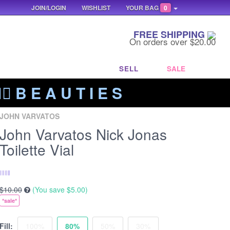
JOIN/LOGIN
WISHLIST
YOUR BAG
0
FREE SHIPPING
On orders over $20.00
SELL
SALE
‍🔥 B E A U T I E S
JOHN VARVATOS
John Varvatos Nick Jonas
Toilette Vial
$10.00
(You save
$5.00
)
*sale*
Fill:
100%
80%
50%
30%