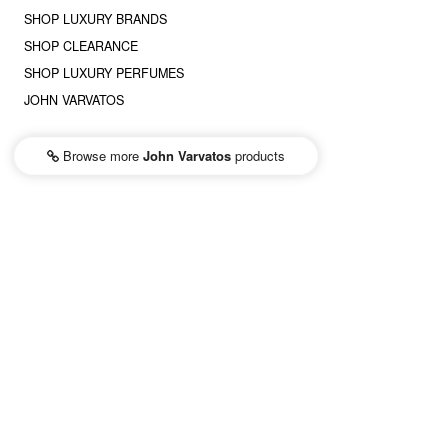
SHOP LUXURY BRANDS
SHOP CLEARANCE
SHOP LUXURY PERFUMES
JOHN VARVATOS
Browse more
John Varvatos
products