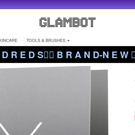
KINCARE
TOOLS & BRUSHES
 D R E D S❤️‍🔥 B R A N D-N E W ❤️