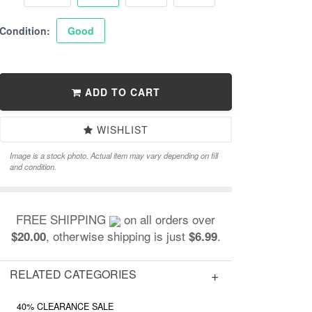
Condition:
Good
ADD TO CART
WISHLIST
Image is a stock photo. Actual item may vary depending on fill
and condition.
FREE SHIPPING
on all orders over
, otherwise shipping is just
.
$20.00
$6.99
RELATED CATEGORIES
40% CLEARANCE SALE