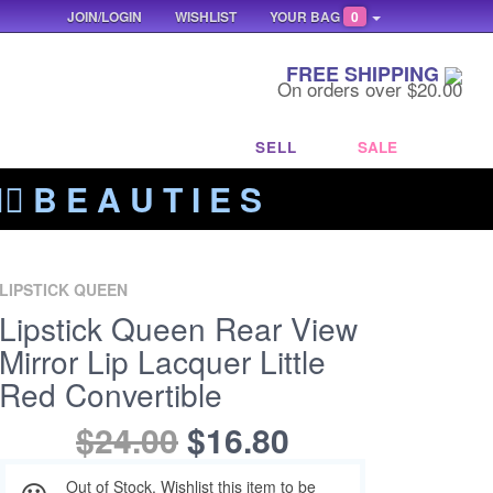
JOIN/LOGIN
WISHLIST
YOUR BAG
0
FREE SHIPPING
On orders over $20.00
SELL
SALE
‍🔥 B E A U T I E S
LIPSTICK QUEEN
Lipstick Queen Rear View
Mirror Lip Lacquer Little
Red Convertible
$24.00
$16.80
Out of Stock. Wishlist this item to be