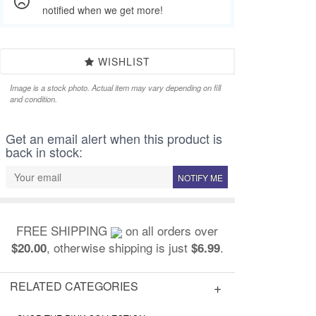
notified when we get more!
WISHLIST
Image is a stock photo. Actual item may vary depending on fill
and condition.
Get an email alert when this product is
back in stock:
NOTIFY ME
FREE SHIPPING
on all orders over
, otherwise shipping is just
.
$20.00
$6.99
RELATED CATEGORIES