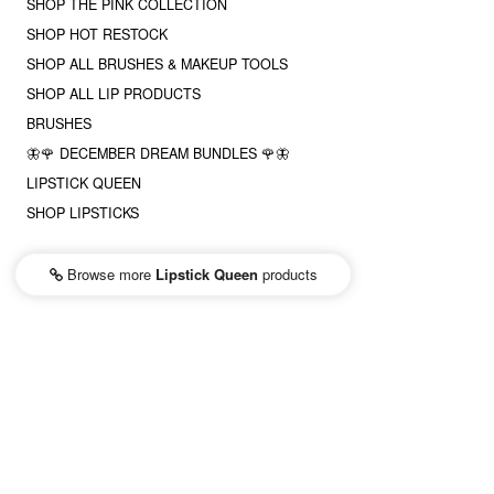
SHOP THE PINK COLLECTION
SHOP HOT RESTOCK
SHOP ALL BRUSHES & MAKEUP TOOLS
SHOP ALL LIP PRODUCTS
BRUSHES
🦋🌹 DECEMBER DREAM BUNDLES 🌹🦋
LIPSTICK QUEEN
SHOP LIPSTICKS
Browse more
Lipstick Queen
products