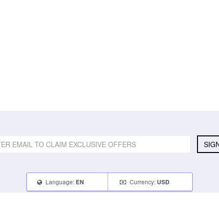
SIG
Language:
Currency:
EN
USD
SELL
ABOUT
CONNECT