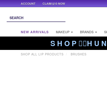
ACCOUNT
CLAIM $10 NOW
NEW ARRIVALS
MAKEUP
BRANDS
S
S H O P ❤️‍🔥H U N
SHOP ALL LIP PRODUCTS
BRUSHES