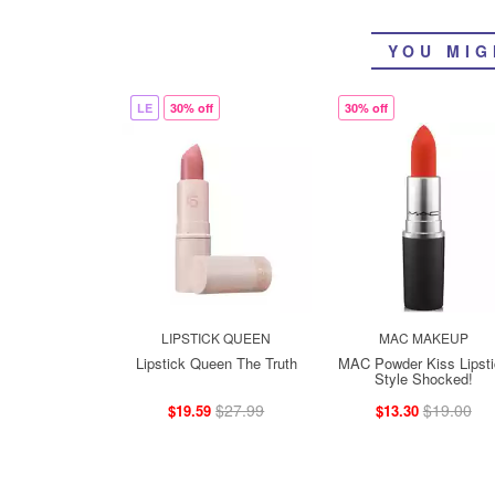
YOU MIG
LE
30% off
30% off
LIPSTICK QUEEN
MAC MAKEUP
Lipstick Queen The Truth
MAC Powder Kiss Lipsti
Style Shocked!
$27.99
$19.00
$19.59
$13.30