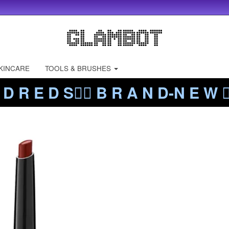
KINCARE
TOOLS & BRUSHES
 D R E D S❤️‍🔥 B R A N D-N E W ❤️