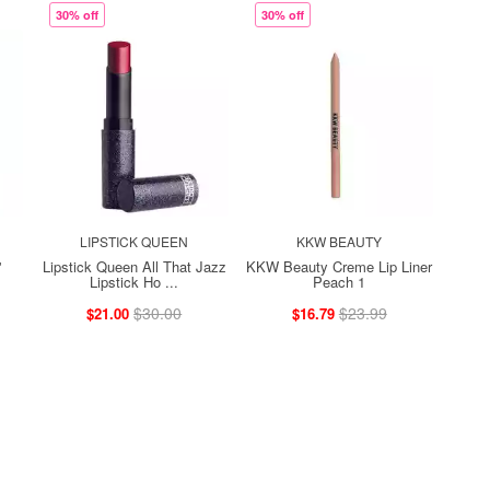
30% off
30% off
LIPSTICK QUEEN
KKW BEAUTY
'
Lipstick Queen All That Jazz
KKW Beauty Creme Lip Liner
Lipstick Ho ...
Peach 1
$30.00
$23.99
$21.00
$16.79