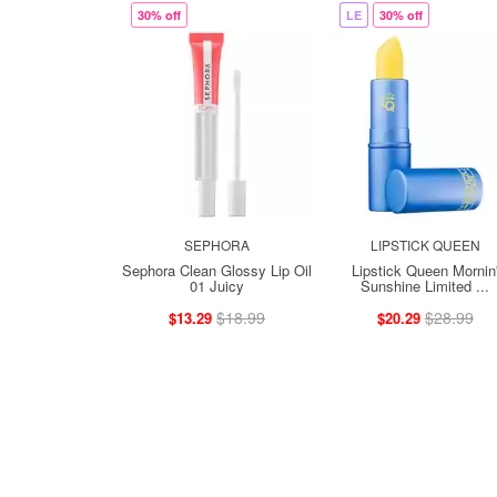
30% off
LE
30% off
SEPHORA
LIPSTICK QUEEN
Sephora Clean Glossy Lip Oil
Lipstick Queen Mornin
01 Juicy
Sunshine Limited ...
$18.99
$28.99
$13.29
$20.29