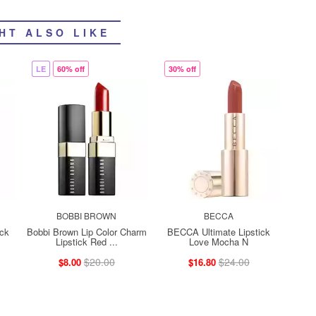
HT ALSO LIKE
LE
60% off
30% off
BOBBI BROWN
BECCA
ck
Bobbi Brown Lip Color Charm
BECCA Ultimate Lipstick
Lipstick Red ...
Love Mocha N
$20.00
$24.00
$8.00
$16.80