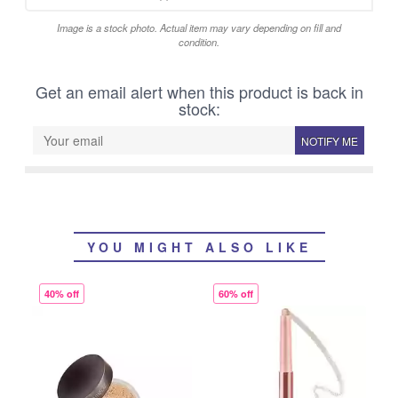
Image is a stock photo. Actual item may vary depending on fill and
condition.
Get an email alert when this product is back in
stock:
NOTIFY ME
YOU MIGHT ALSO LIKE
40% off
60% off