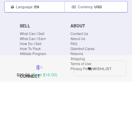
Language:
Currency:
EN
USD
SELL
ABOUT
What Can I Sell
Contact Us
What Can I Earn
About Us
How Do I Sell
FAQ
How To Pack
Glambot Cares
Affiliate Program
Returns
Shipping
Terms of Use
WISHLIST
Privacy Policy
$26.00
(Save
$16.00
)
CONNECT
Blog
Instagram
Tumblr
Facebook
Twitter