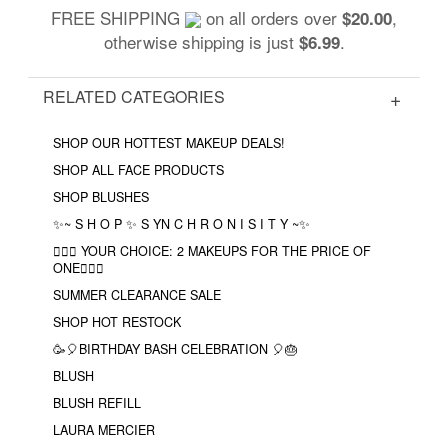
FREE SHIPPING
on all orders over
,
$20.00
otherwise shipping is just
.
$6.99
RELATED CATEGORIES
SHOP OUR HOTTEST MAKEUP DEALS!
SHOP ALL FACE PRODUCTS
SHOP BLUSHES
✨~ S H O P ✨ S YN C H R O N I S I T Y ~✨
❤️‍🔥🔮 YOUR CHOICE: 2 MAKEUPS FOR THE PRICE OF
ONE❤️‍🔥✨
SUMMER CLEARANCE SALE
SHOP HOT RESTOCK
🥳🎈BIRTHDAY BASH CELEBRATION 🎈🎂
BLUSH
BLUSH REFILL
LAURA MERCIER