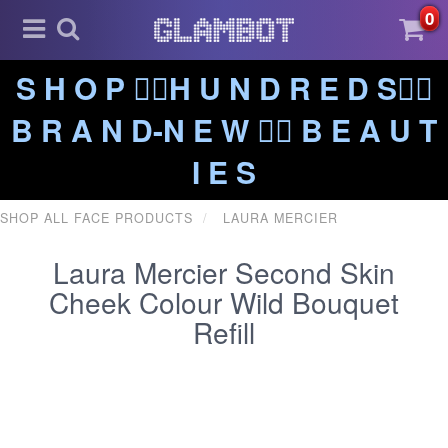
0
S H O P ❤️‍🔥H U N D R E D S❤️‍🔥
B R A N D-N E W ❤️‍🔥 B E A U T
I E S
SHOP ALL FACE PRODUCTS
LAURA MERCIER
Laura Mercier Second Skin
Cheek Colour Wild Bouquet
Refill