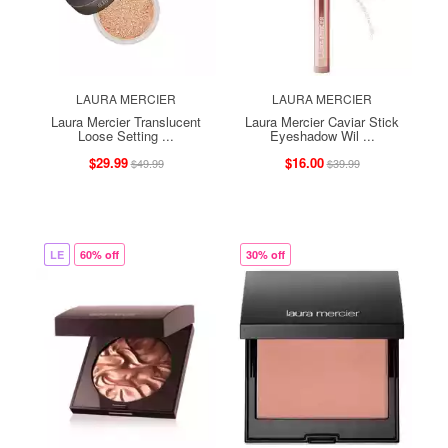
LAURA MERCIER
LAURA MERCIER
Laura Mercier Translucent
Laura Mercier Caviar Stick
Loose Setting ...
Eyeshadow Wil ...
$29.99
$16.00
$49.99
$39.99
LE
60% off
30% off