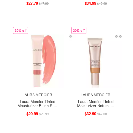
$27.79
$34.99
$47.99
$49.99
30% off
30% off
LAURA MERCIER
LAURA MERCIER
Laura Mercier Tinted
Laura Mercier Tinted
Mousturizer Blush S ...
Moisturizer Natural ...
$20.99
$32.90
$29.99
$47.00