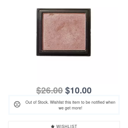
$26.00
$10.00
Out of Stock. Wishlist this item to be notified when
we get more!
WISHLIST