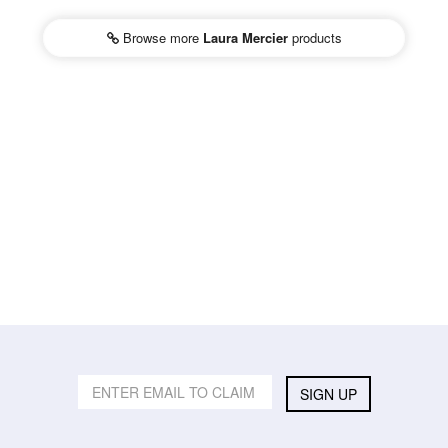
Browse more
Laura Mercier
products
SIGN UP