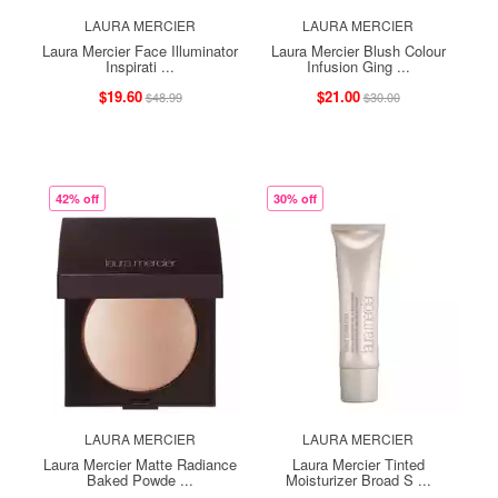
LAURA MERCIER
LAURA MERCIER
Laura Mercier Face Illuminator
Laura Mercier Blush Colour
Inspirati ...
Infusion Ging ...
$19.60
$21.00
$48.99
$30.00
42% off
30% off
LAURA MERCIER
LAURA MERCIER
Laura Mercier Matte Radiance
Laura Mercier Tinted
Baked Powde ...
Moisturizer Broad S ...