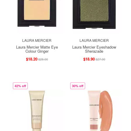
LAURA MERCIER
LAURA MERCIER
Laura Mercier Matte Eye
Laura Mercier Eyeshadow
Colour Ginger
Sherazade
$18.20
$18.90
$26.00
$27.00
42% off
30% off