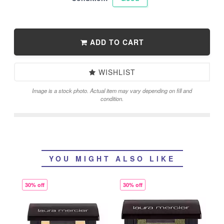
ADD TO CART
WISHLIST
Image is a stock photo. Actual item may vary depending on fill and
condition.
YOU MIGHT ALSO LIKE
30% off
30% off