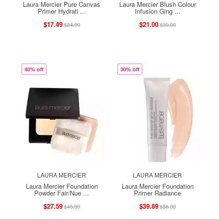
Laura Mercier Pure Canvas
Laura Mercier Blush Colour
Primer Hydrati ...
Infusion Ging ...
$17.49
$21.00
$24.99
$30.00
40% off
30% off
LAURA MERCIER
LAURA MERCIER
Laura Mercier Foundation
Laura Mercier Foundation
Powder Fair/Nue ...
Primer Radiance
$27.59
$39.89
$45.99
$56.99