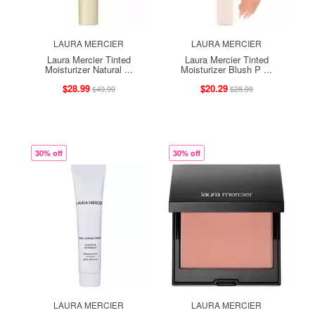
LAURA MERCIER
LAURA MERCIER
Laura Mercier Tinted
Laura Mercier Tinted
Moisturizer Natural ...
Moisturizer Blush P ...
$28.99
$20.29
$49.99
$28.99
30% off
30% off
LAURA MERCIER
LAURA MERCIER