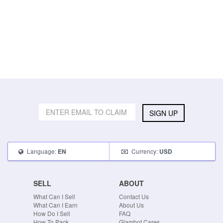
SIGN UP
Language:
Currency:
EN
USD
SELL
ABOUT
What Can I Sell
Contact Us
What Can I Earn
About Us
How Do I Sell
FAQ
How To Pack
Glambot Cares