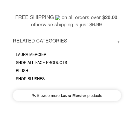
FREE SHIPPING
on all orders over
,
$20.00
otherwise shipping is just
.
$6.99
RELATED CATEGORIES
LAURA MERCIER
SHOP ALL FACE PRODUCTS
BLUSH
SHOP BLUSHES
Browse more
Laura Mercier
products