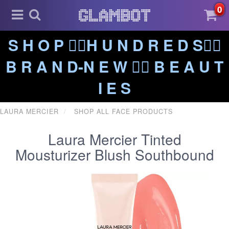
0
S H O P ❤️‍🔥H U N D R E D S❤️‍🔥
B R A N D-N E W ❤️‍🔥 B E A U T
I E S
LAURA MERCIER
SHOP ALL FACE PRODUCTS
Laura Mercier Tinted
Mousturizer Blush Southbound