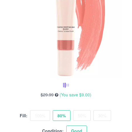
$29.99
(You save
$9.00
)
Fill:
100%
80%
50%
30%
Condition:
Good