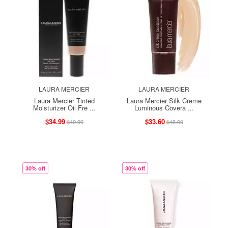
LAURA MERCIER
LAURA MERCIER
Laura Mercier Tinted
Laura Mercier Silk Creme
Moisturizer Oil Fre ...
Luminous Covera ...
$34.99
$33.60
$49.99
$48.00
30% off
30% off