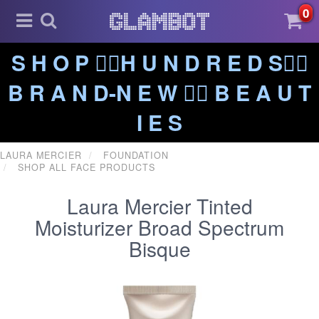
0
S H O P ❤️‍🔥H U N D R E D S❤️‍🔥
B R A N D-N E W ❤️‍🔥 B E A U T
I E S
LAURA MERCIER
FOUNDATION
SHOP ALL FACE PRODUCTS
Laura Mercier Tinted
Moisturizer Broad Spectrum
Bisque