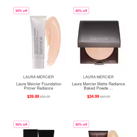
30% off
30% off
LAURA MERCIER
LAURA MERCIER
Laura Mercier Foundation
Laura Mercier Matte Radiance
Primer Radiance
Baked Powde ...
$39.89
$34.99
$56.99
$49.99
30% off
30% off