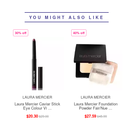
YOU MIGHT ALSO LIKE
30% off
40% off
LAURA MERCIER
LAURA MERCIER
Laura Mercier Caviar Stick
Laura Mercier Foundation
Eye Colour Vi ...
Powder Fair/Nue ...
$20.30
$27.59
$29.00
$45.99