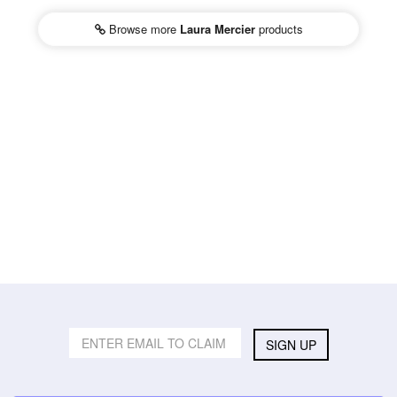
Browse more
Laura Mercier
products
SIGN UP