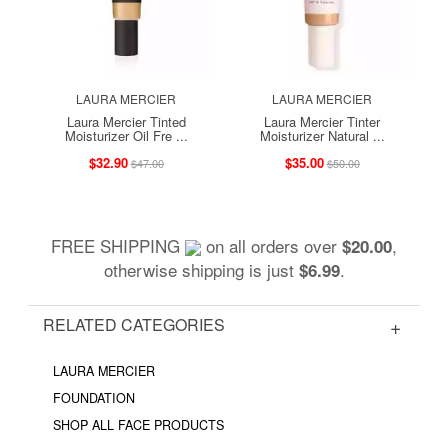
LAURA MERCIER
LAURA MERCIER
Laura Mercier Tinted
Laura Mercier Tinter
Moisturizer Oil Fre ...
Moisturizer Natural ...
$32.90
$35.00
$47.00
$50.00
FREE SHIPPING
on all orders over
,
$20.00
otherwise shipping is just
.
$6.99
RELATED CATEGORIES
LAURA MERCIER
FOUNDATION
SHOP ALL FACE PRODUCTS