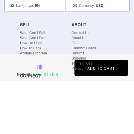
Language:
Currency:
EN
USD
SELL
ABOUT
What Can I Sell
Contact Us
What Can I Earn
About Us
How Do I Sell
FAQ
How To Pack
Glambot Cares
Affiliate Program
Returns
Shipping
Terms of Use
ADD TO CART
Privacy Policy
$49.99
(Save
$15.00
)
CONNECT
Blog
Instagram
Tumblr
Facebook
Twitter