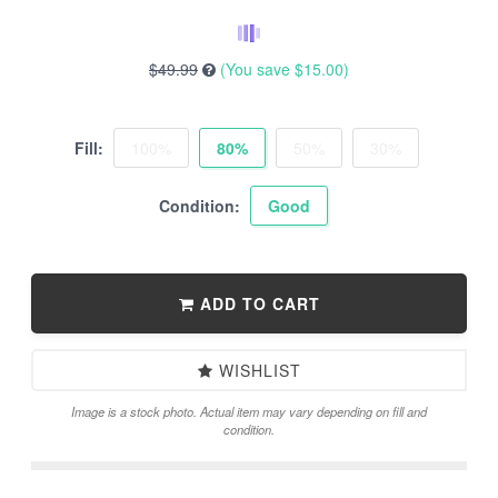
$49.99
(You save
$15.00
)
Fill:
100%
80%
50%
30%
Condition:
Good
ADD TO CART
WISHLIST
Image is a stock photo. Actual item may vary depending on fill and
condition.