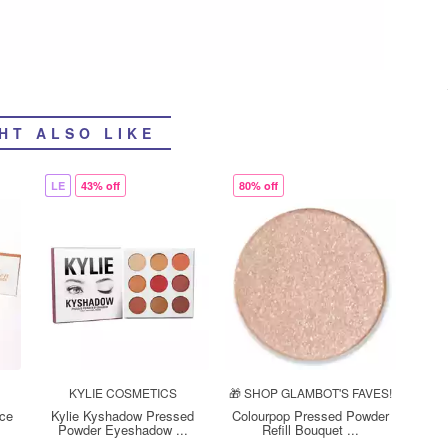
HT ALSO LIKE
LE
43% off
80% off
KYLIE COSMETICS
🎁 SHOP GLAMBOT'S FAVES!
ace
Kylie Kyshadow Pressed
Colourpop Pressed Powder
Powder Eyeshadow ...
Refill Bouquet ...