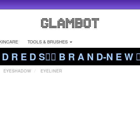
KINCARE
TOOLS & BRUSHES
 D R E D S❤️‍🔥 B R A N D-N E W ❤️
EYESHADOW
EYELINER