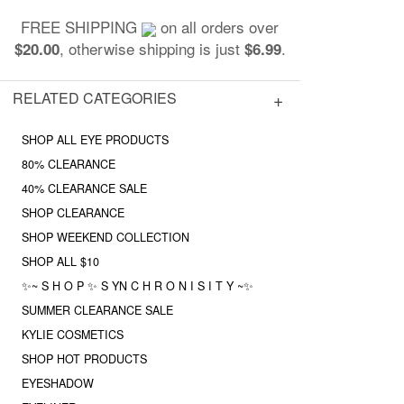
FREE SHIPPING
on all orders over
, otherwise shipping is just
.
$20.00
$6.99
RELATED CATEGORIES
SHOP ALL EYE PRODUCTS
80% CLEARANCE
40% CLEARANCE SALE
SHOP CLEARANCE
SHOP WEEKEND COLLECTION
SHOP ALL $10
✨~ S H O P ✨ S YN C H R O N I S I T Y ~✨
SUMMER CLEARANCE SALE
KYLIE COSMETICS
SHOP HOT PRODUCTS
EYESHADOW