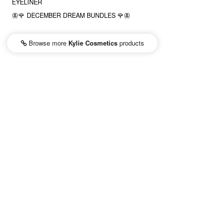
EYELINER
🦋🌹 DECEMBER DREAM BUNDLES 🌹🦋
Browse more
Kylie Cosmetics
products