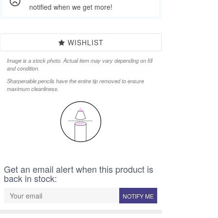
notified when we get more!
WISHLIST
Image is a stock photo. Actual item may vary depending on fill
and condition.
Sharpenable pencils have the entire tip removed to ensure
maximum cleanliness.
Get an email alert when this product is
back in stock:
NOTIFY ME