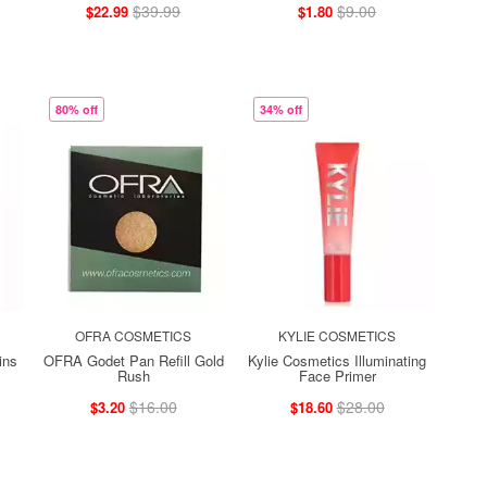
$39.99
$9.00
$22.99
$1.80
80% off
34% off
OFRA COSMETICS
KYLIE COSMETICS
ins
OFRA Godet Pan Refill Gold
Kylie Cosmetics Illuminating
Rush
Face Primer
$16.00
$28.00
$3.20
$18.60