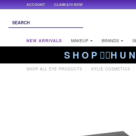
ACCOUNT
CLAIM $10 NOW
NEW ARRIVALS
MAKEUP
BRANDS
S
S H O P ❤️‍🔥H U N
SHOP ALL EYE PRODUCTS
KYLIE COSMETICS