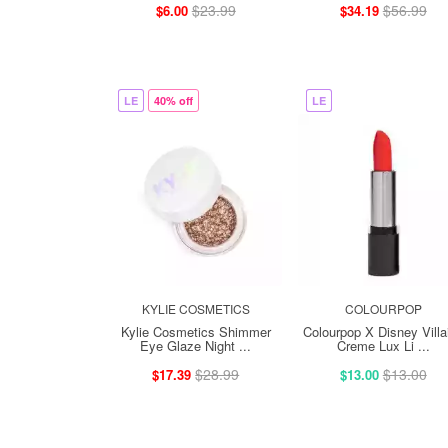
$23.99
$56.99
$6.00
$34.19
LE
40% off
LE
KYLIE COSMETICS
COLOURPOP
Kylie Cosmetics Shimmer
Colourpop X Disney Villa
Eye Glaze Night ...
Creme Lux Li ...
$28.99
$13.00
$17.39
$13.00