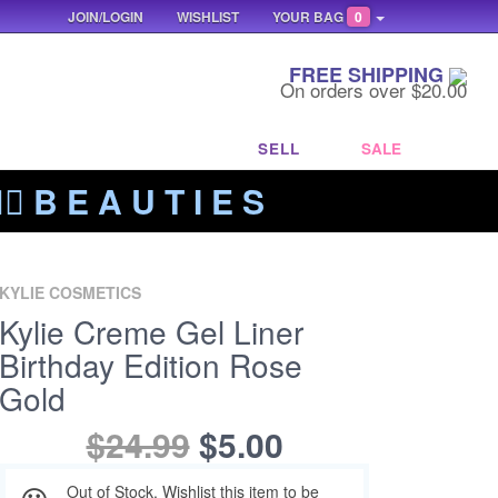
JOIN/LOGIN
WISHLIST
YOUR BAG
0
FREE SHIPPING
On orders over $20.00
SELL
SALE
‍🔥 B E A U T I E S
KYLIE COSMETICS
Kylie Creme Gel Liner
Birthday Edition Rose
Gold
$24.99
$5.00
Out of Stock. Wishlist this item to be