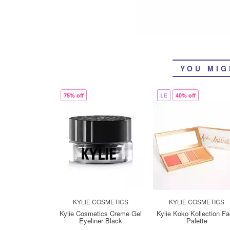
YOU MIG
75% off
LE
40% off
KYLIE COSMETICS
KYLIE COSMETICS
Kylie Cosmetics Creme Gel
Kylie Koko Kollection F
Eyeliner Black
Palette