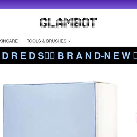
KINCARE
TOOLS & BRUSHES
 D R E D S❤️‍🔥 B R A N D-N E W ❤️