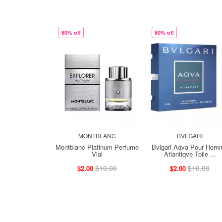
80% off
80% off
MONTBLANC
BVLGARI
Montblanc Platinum Perfume
Bvlgari Aqva Pour Hom
Vial
Atlantiqve Toile ...
$10.00
$10.00
$2.00
$2.00