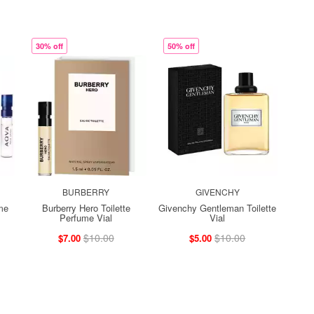
30% off
50% off
BURBERRY
GIVENCHY
me
Burberry Hero Toilette
Givenchy Gentleman Toilette
Perfume Vial
Vial
$10.00
$10.00
$7.00
$5.00