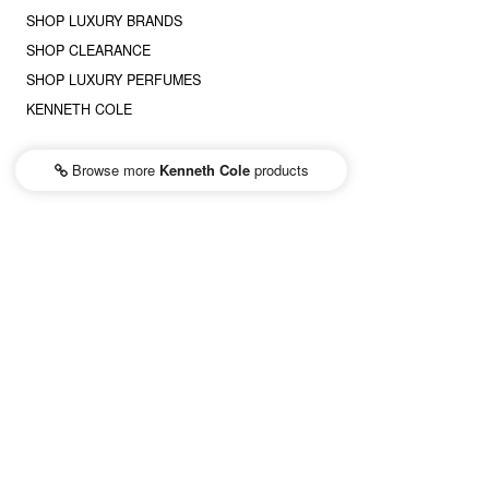
SHOP LUXURY BRANDS
SHOP CLEARANCE
SHOP LUXURY PERFUMES
KENNETH COLE
Browse more
Kenneth Cole
products