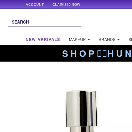
ACCOUNT
CLAIM $10 NOW
NEW ARRIVALS
MAKEUP
BRANDS
S
S H O P ❤️‍🔥H U N