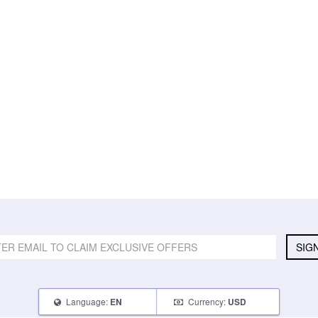
SIG
Language:
Currency:
EN
USD