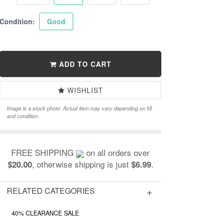
Condition:
Good
ADD TO CART
WISHLIST
Image is a stock photo. Actual item may vary depending on fill
and condition.
FREE SHIPPING
on all orders over
, otherwise shipping is just
.
$20.00
$6.99
RELATED CATEGORIES
40% CLEARANCE SALE