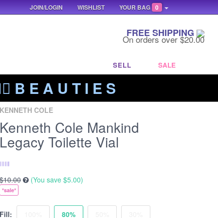
JOIN/LOGIN
WISHLIST
YOUR BAG
0
FREE SHIPPING
On orders over $20.00
SELL
SALE
‍🔥 B E A U T I E S
KENNETH COLE
Kenneth Cole Mankind
Legacy Toilette Vial
$10.00
(You save
$5.00
)
*sale*
Fill:
100%
80%
50%
30%