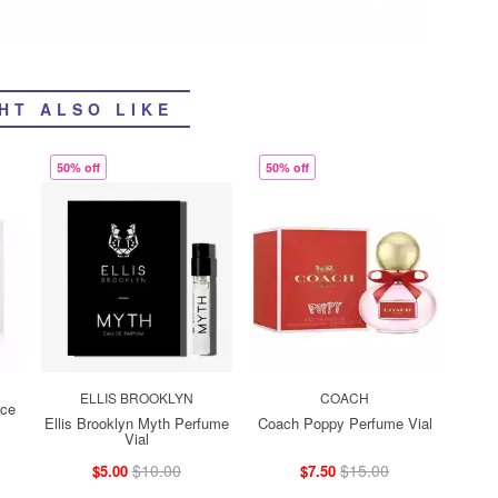
HT ALSO LIKE
50% off
50% off
ELLIS BROOKLYN
COACH
ace
Ellis Brooklyn Myth Perfume
Coach Poppy Perfume Vial
Vial
$10.00
$15.00
$5.00
$7.50