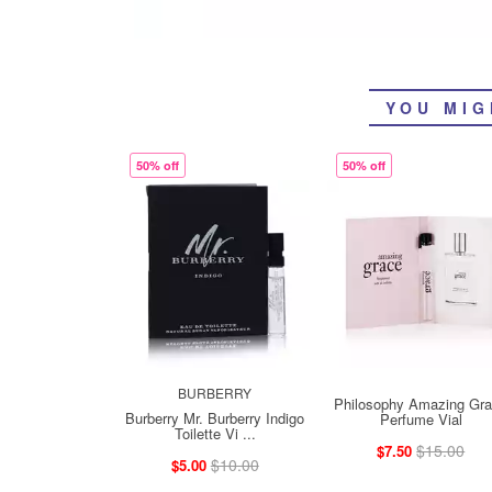
YOU MIG
50% off
50% off
BURBERRY
Philosophy Amazing Gr
Burberry Mr. Burberry Indigo
Perfume Vial
Toilette Vi ...
$15.00
$7.50
$10.00
$5.00