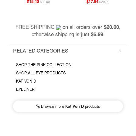
$15.40
$17.94
$22.00
$29.90
FREE SHIPPING
on all orders over
,
$20.00
otherwise shipping is just
.
$6.99
RELATED CATEGORIES
SHOP THE PINK COLLECTION
SHOP ALL EYE PRODUCTS
KAT VON D
EYELINER
Browse more
Kat Von D
products