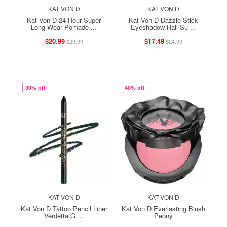
KAT VON D
KAT VON D
Kat Von D 24-Hour Super
Kat Von D Dazzle Stick
Long-Wear Pomade ...
Eyeshadow Hail Su ...
$20.99
$17.49
$29.99
$24.99
30% off
40% off
KAT VON D
KAT VON D
Kat Von D Tattoo Pencil Liner
Kat Von D Everlasting Blush
Verdetta G ...
Peony