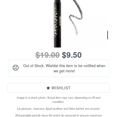
$19.00
$9.50
Out of Stock. Wishlist this item to be notified when
we get more!
WISHLIST
Image is a stock photo. Actual item may vary depending on fill and
condition.
Lip glosses, mascara, liquid eyeliner and false lashes are unused.
Sharpenable pencils have the entire tip removed to ensure maximum