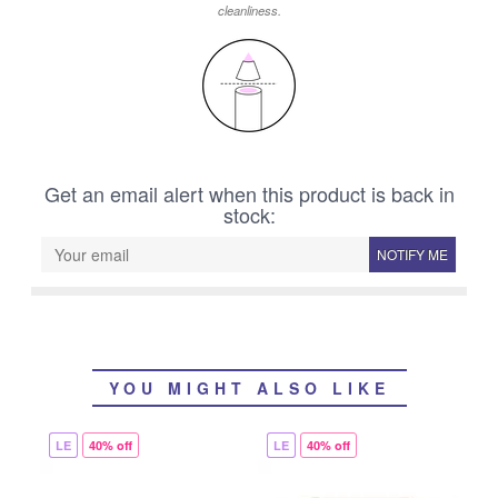
cleanliness.
Get an email alert when this product is back in
stock:
NOTIFY ME
YOU MIGHT ALSO LIKE
LE
40% off
LE
40% off