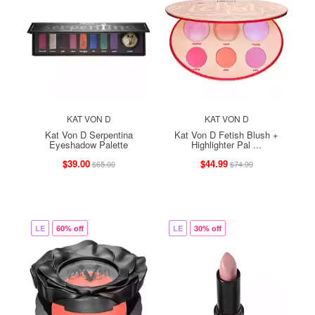
KAT VON D
KAT VON D
Kat Von D Serpentina
Kat Von D Fetish Blush +
Eyeshadow Palette
Highlighter Pal ...
$39.00
$44.99
$65.00
$74.99
LE
60% off
LE
30% off