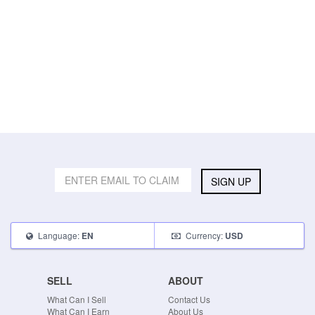
SIGN UP
Language:
Currency:
EN
USD
SELL
ABOUT
What Can I Sell
Contact Us
What Can I Earn
About Us