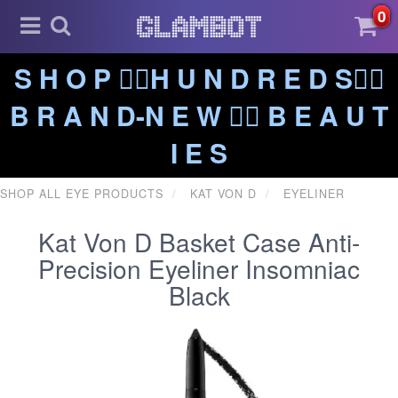
0
S H O P ❤️‍🔥H U N D R E D S❤️‍🔥
B R A N D-N E W ❤️‍🔥 B E A U T
I E S
SHOP ALL EYE PRODUCTS
KAT VON D
EYELINER
Kat Von D Basket Case Anti-
Precision Eyeliner Insomniac
Black