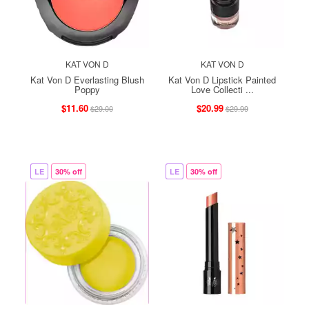
KAT VON D
KAT VON D
Kat Von D Everlasting Blush
Kat Von D Lipstick Painted
Poppy
Love Collecti ...
$11.60
$20.99
$29.00
$29.99
LE
30% off
LE
30% off