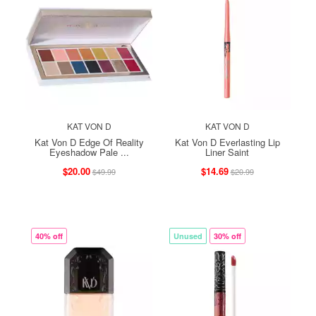
KAT VON D
KAT VON D
Kat Von D Edge Of Reality
Kat Von D Everlasting Lip
Eyeshadow Pale ...
Liner Saint
$20.00
$14.69
$49.99
$20.99
40% off
Unused
30% off