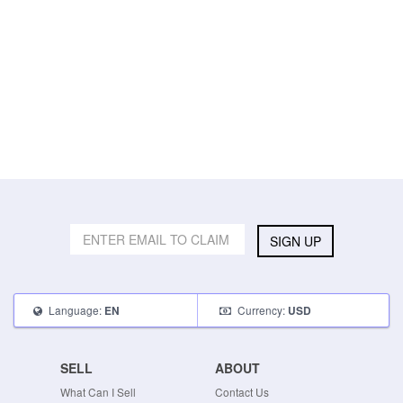
SIGN UP
Language:
Currency:
EN
USD
SELL
ABOUT
What Can I Sell
Contact Us