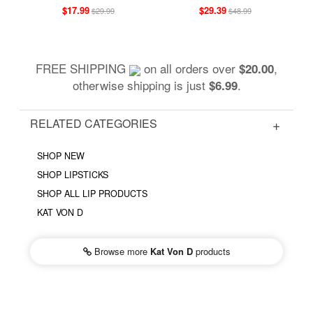
$17.99
$29.39
$29.99
$48.99
FREE SHIPPING
on all orders over
,
$20.00
otherwise shipping is just
.
$6.99
RELATED CATEGORIES
SHOP NEW
SHOP LIPSTICKS
SHOP ALL LIP PRODUCTS
KAT VON D
Browse more
Kat Von D
products