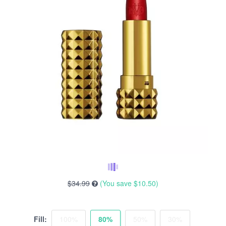
$34.99
(You save
$10.50
)
Fill:
100%
80%
50%
30%