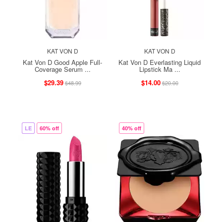
KAT VON D
KAT VON D
Kat Von D Good Apple Full-
Kat Von D Everlasting Liquid
Coverage Serum ...
Lipstick Ma ...
$29.39
$14.00
$48.99
$20.00
LE
60% off
40% off