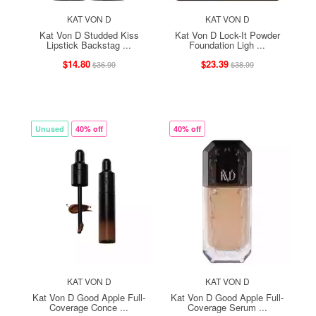
KAT VON D
KAT VON D
Kat Von D Studded Kiss
Kat Von D Lock-It Powder
Lipstick Backstag ...
Foundation Ligh ...
$14.80
$23.39
$36.99
$38.99
Unused
40% off
40% off
KAT VON D
KAT VON D
Kat Von D Good Apple Full-
Kat Von D Good Apple Full-
Coverage Conce ...
Coverage Serum ...