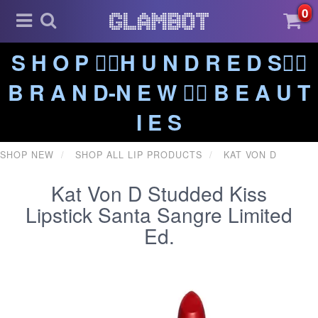
0
S H O P ❤️‍🔥H U N D R E D S❤️‍🔥
B R A N D-N E W ❤️‍🔥 B E A U T
I E S
SHOP NEW
SHOP ALL LIP PRODUCTS
KAT VON D
Kat Von D Studded Kiss
Lipstick Santa Sangre Limited
Ed.