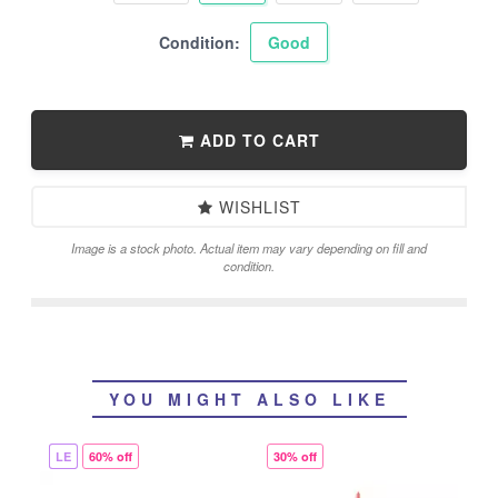
Condition:
Good
ADD TO CART
WISHLIST
Image is a stock photo. Actual item may vary depending on fill and
condition.
YOU MIGHT ALSO LIKE
LE
60% off
30% off