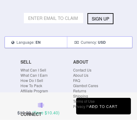
SIGN UP
Language:
Currency:
EN
USD
SELL
ABOUT
What Can I Sell
Contact Us
What Can I Earn
About Us
How Do I Sell
FAQ
How To Pack
Glambot Cares
Affiliate Program
Returns
Shipping
Terms of Use
ADD TO CART
Privacy Policy
$13.00
(Save
$10.40
)
CONNECT
Blog
Instagram
Tumblr