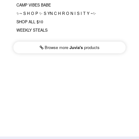
CAMP VIBES BABE
✨~ S H O P ✨ S YN C H R O N I S I T Y ~✨
SHOP ALL $10
WEEKLY STEALS
Browse more
Juvia's
products