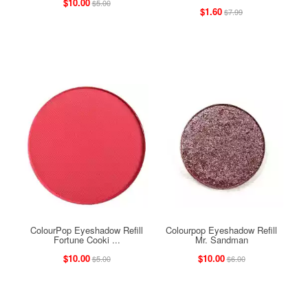
$10.00
$5.00
$1.60
$7.99
ColourPop Eyeshadow Refill
Colourpop Eyeshadow Refill
Fortune Cooki ...
Mr. Sandman
$10.00
$10.00
$5.00
$6.00