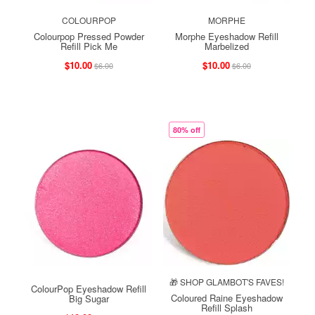
COLOURPOP
MORPHE
Colourpop Pressed Powder
Morphe Eyeshadow Refill
Refill Pick Me
Marbelized
$10.00
$10.00
$6.00
$6.00
80% off
🎁 SHOP GLAMBOT'S FAVES!
ColourPop Eyeshadow Refill
Coloured Raine Eyeshadow
Big Sugar
Refill Splash