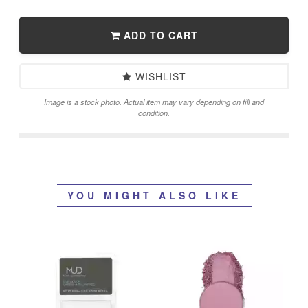
ADD TO CART
WISHLIST
Image is a stock photo. Actual item may vary depending on fill and
condition.
YOU MIGHT ALSO LIKE