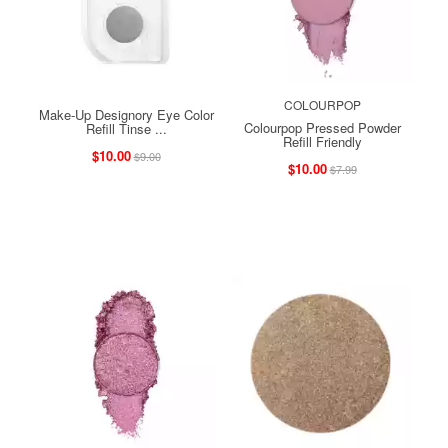
COLOURPOP
Make-Up Designory Eye Color
Colourpop Pressed Powder
Refill Tinse ...
Refill Friendly
$10.00
$9.00
$10.00
$7.99