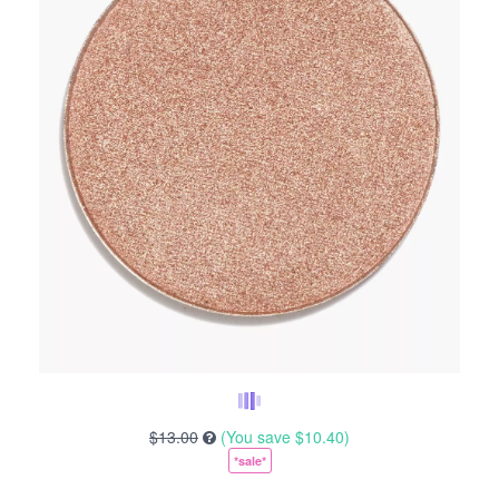
$13.00
(You save
$10.40
)
*sale*