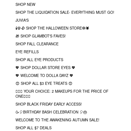
SHOP NEW
SHOP THE LIQUIDATION SALE- EVERYTHING MUST GO!
JUVIA'S
🕯💀🥀 SHOP THE HALLOWEEN STORE🕸🕷
🎁 SHOP GLAMBOT'S FAVES!
SHOP FALL CLEARANCE
EYE REFILLS
SHOP ALL EYE PRODUCTS
💖 SHOP DOLLAR STORE EYES 💖
💖 WELCOME TO DOLLA DAYZ 💖
😍 SHOP ALL $3 EYE TREATS 😍
❤️‍🔥🔮 YOUR CHOICE: 2 MAKEUPS FOR THE PRICE OF
ONE❤️‍🔥✨
SHOP BLACK FRIDAY EARLY ACCESS!
🥳🎈BIRTHDAY BASH CELEBRATION 🎈🎂
WELCOME TO THE AWAKENING AUTUMN SALE!
SHOP ALL $7 DEALS