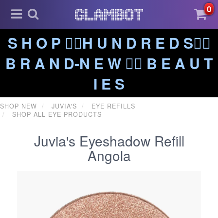
0
S H O P ❤️‍🔥H U N D R E D S❤️‍🔥
B R A N D-N E W ❤️‍🔥 B E A U T
I E S
SHOP NEW
JUVIA'S
EYE REFILLS
SHOP ALL EYE PRODUCTS
Juvia's Eyeshadow Refill
Angola