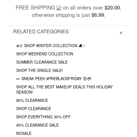
FREE SHIPPING
on all orders over
,
$20.00
otherwise shipping is just
.
$6.99
RELATED CATEGORIES
❄️☃️ SHOP WINTER COLLECTION ⛸✨
SHOP WEEKEND COLLECTION
SUMMER CLEARANCE SALE
SHOP THE SINGLE SALE!
👀 SNEAK PEEK #PREBLACKFRIDAY 😍💳
SHOP ALL THE BEST MAKEUP DEALS THIS HOLIDAY
SEASON!
80% CLEARANCE
SHOP CLEARANCE
SHOP EVERYTHING 30% OFF
40% CLEARANCE SALE
NOSALE