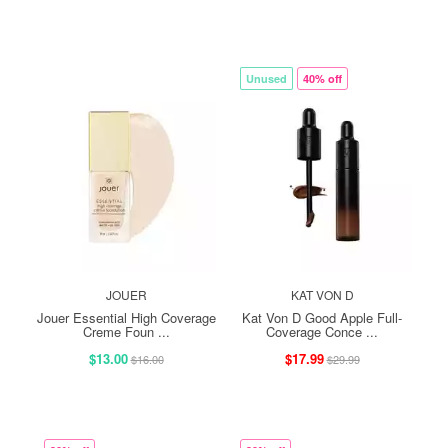
Unused
40% off
JOUER
KAT VON D
Jouer Essential High Coverage
Kat Von D Good Apple Full-
Creme Foun ...
Coverage Conce ...
$13.00
$17.99
$16.00
$29.99