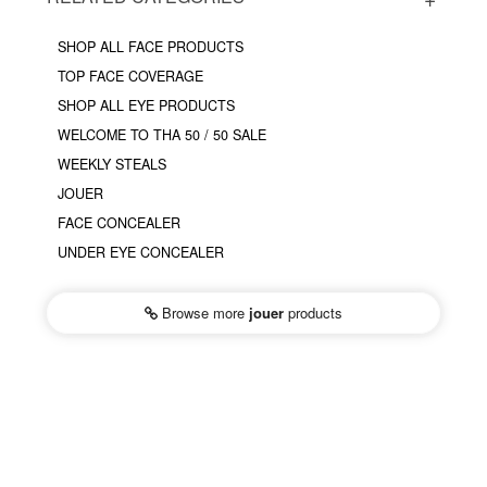
SHOP ALL FACE PRODUCTS
TOP FACE COVERAGE
SHOP ALL EYE PRODUCTS
WELCOME TO THA 50 / 50 SALE
WEEKLY STEALS
JOUER
FACE CONCEALER
UNDER EYE CONCEALER
Browse more
jouer
products