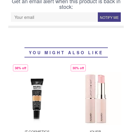
Get an email alert when this product is back in
stock:
NOTIFY ME
YOU MIGHT ALSO LIKE
38% off
30% off
IT COSMETICS
JOUER