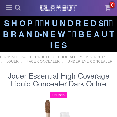
0
S H O P ❤️‍🔥H U N D R E D S❤️‍🔥
B R A N D-N E W ❤️‍🔥 B E A U T
I E S
SHOP ALL FACE PRODUCTS
SHOP ALL EYE PRODUCTS
JOUER
FACE CONCEALER
UNDER EYE CONCEALER
Jouer Essential High Coverage
Liquid Concealer Dark Ochre
UNUSED