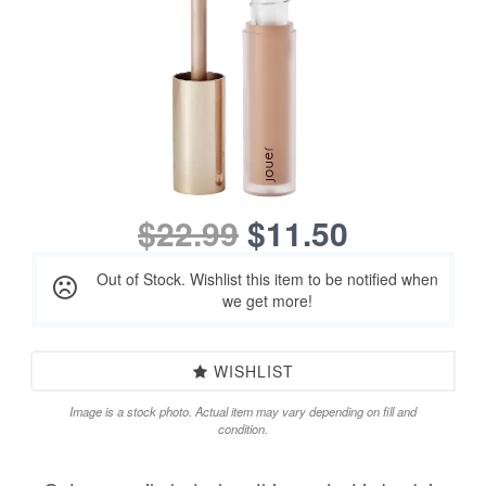
$22.99
$11.50
Out of Stock. Wishlist this item to be notified when
we get more!
WISHLIST
Image is a stock photo. Actual item may vary depending on fill and
condition.