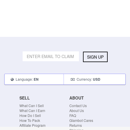
SIGN UP
Language:
Currency:
EN
USD
SELL
ABOUT
What Can I Sell
Contact Us
What Can I Earn
About Us
How Do I Sell
FAQ
How To Pack
Glambot Cares
Affiliate Program
Returns