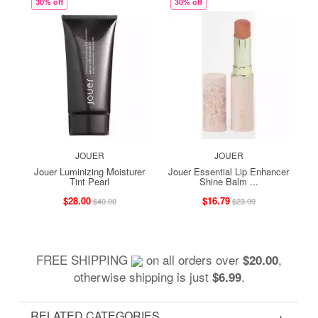
30% off
30% off
JOUER
JOUER
Jouer Luminizing Moisturer
Jouer Essential Lip Enhancer
Tint Pearl
Shine Balm ...
$28.00
$16.79
$40.00
$23.99
FREE SHIPPING
on all orders over
,
$20.00
otherwise shipping is just
.
$6.99
RELATED CATEGORIES