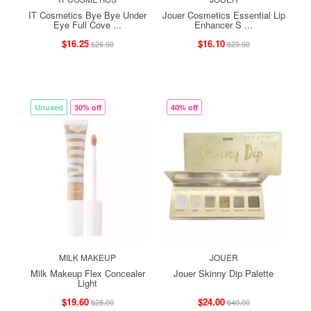
IT Cosmetics Bye Bye Under
Jouer Cosmetics Essential Lip
Eye Full Cove ...
Enhancer S ...
$16.25
$16.10
$26.00
$23.00
Unused
30% off
40% off
MILK MAKEUP
JOUER
Milk Makeup Flex Concealer
Jouer Skinny Dip Palette
Light
$19.60
$24.00
$28.00
$40.00