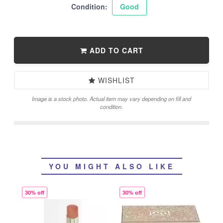
Condition:
Good
ADD TO CART
WISHLIST
Image is a stock photo. Actual item may vary depending on fill and
condition.
YOU MIGHT ALSO LIKE
30% off
30% off