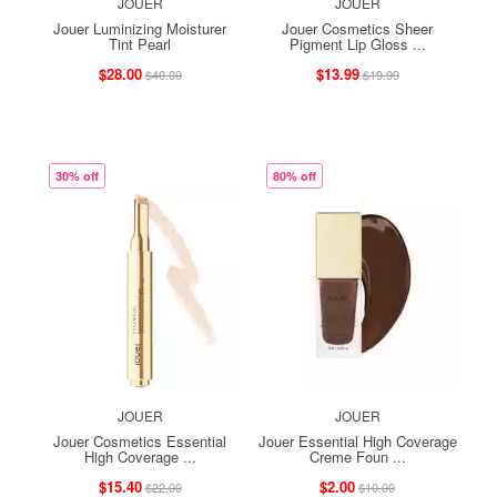
JOUER
JOUER
Jouer Luminizing Moisturer
Jouer Cosmetics Sheer
Tint Pearl
Pigment Lip Gloss ...
$28.00
$13.99
$40.00
$19.99
30% off
80% off
JOUER
JOUER
Jouer Cosmetics Essential
Jouer Essential High Coverage
High Coverage ...
Creme Foun ...
$15.40
$2.00
$22.00
$10.00