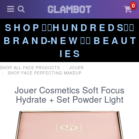
0
S H O P ❤️‍🔥H U N D R E D S❤️‍🔥
B R A N D-N E W ❤️‍🔥 B E A U T
I E S
SHOP ALL FACE PRODUCTS
JOUER
SHOP FACE PERFECTING MAKEUP
Jouer Cosmetics Soft Focus
Hydrate + Set Powder Light