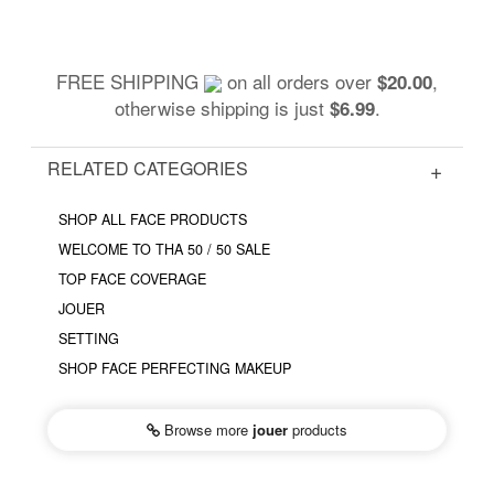
FREE SHIPPING
on all orders over
,
$20.00
otherwise shipping is just
.
$6.99
RELATED CATEGORIES
SHOP ALL FACE PRODUCTS
WELCOME TO THA 50 / 50 SALE
TOP FACE COVERAGE
JOUER
SETTING
SHOP FACE PERFECTING MAKEUP
Browse more
jouer
products