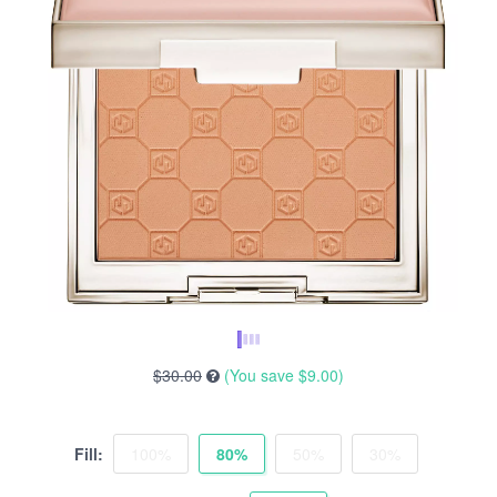
$30.00
(You save
$9.00
)
Fill:
100%
80%
50%
30%