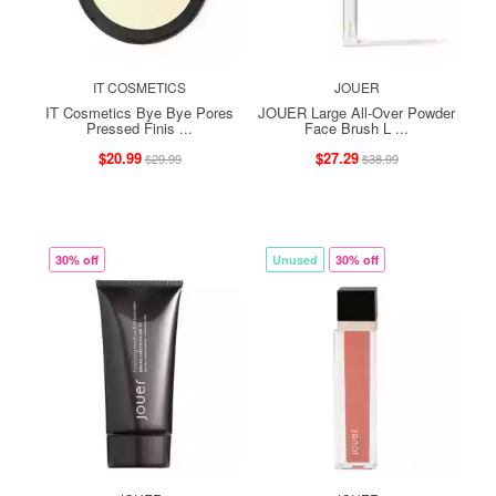
IT COSMETICS
JOUER
IT Cosmetics Bye Bye Pores
JOUER Large All-Over Powder
Pressed Finis ...
Face Brush L ...
$20.99
$27.29
$29.99
$38.99
30% off
Unused
30% off