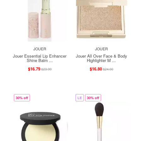
JOUER
JOUER
Jouer Essential Lip Enhancer
Jouer All Over Face & Body
Shine Balm ...
Highlighter M ...
$16.79
$16.80
$23.99
$24.00
30% off
LE
30% off