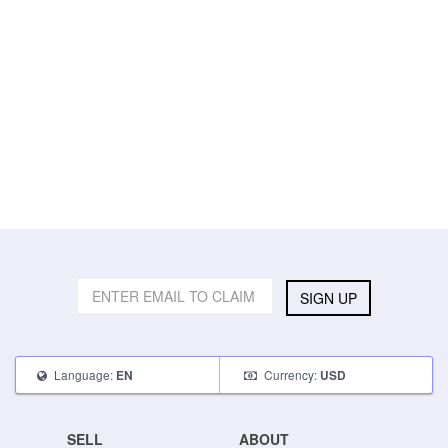
SIGN UP
Language:
Currency:
EN
USD
SELL
ABOUT