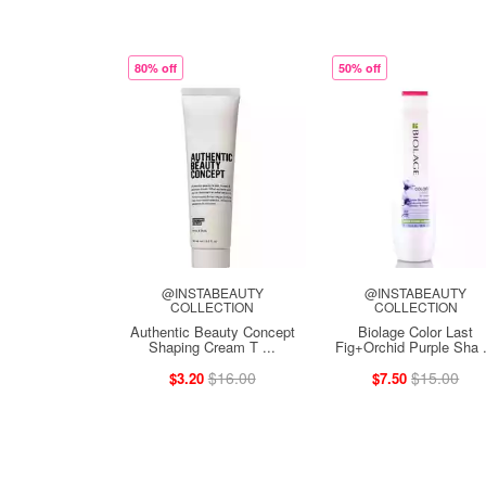
80% off
50% off
@INSTABEAUTY
@INSTABEAUTY
COLLECTION
COLLECTION
Authentic Beauty Concept
Biolage Color Last
Shaping Cream T ...
Fig+Orchid Purple Sha .
$16.00
$15.00
$3.20
$7.50