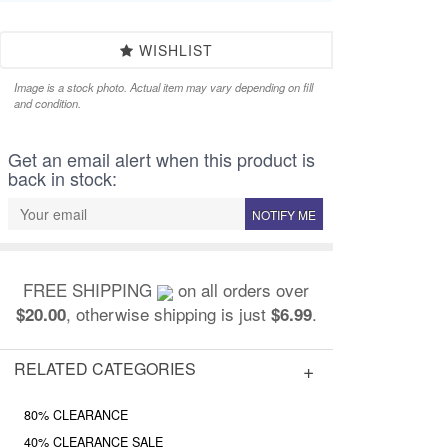
WISHLIST
Image is a stock photo. Actual item may vary depending on fill
and condition.
Get an email alert when this product is
back in stock:
NOTIFY ME
FREE SHIPPING
on all orders over
, otherwise shipping is just
.
$20.00
$6.99
RELATED CATEGORIES
80% CLEARANCE
40% CLEARANCE SALE