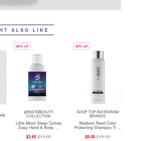
HT ALSO LIKE
80% off
40% off
@INSTABEAUTY
SHOP TOP INSTAGRAM
ody
COLLECTION
BRANDS
Little Moon Sleep Comes
Madison Reed Color
Easy Hand & Body ...
Protecting Shampoo Tr ...
$13.00
$15.00
$2.60
$9.00