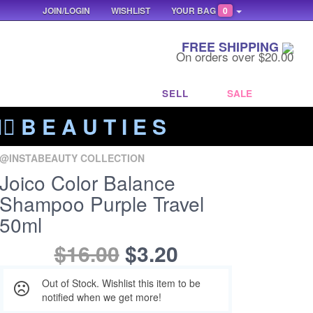
JOIN/LOGIN
WISHLIST
YOUR BAG
0
FREE SHIPPING
On orders over $20.00
SELL
SALE
‍🔥 B E A U T I E S
@INSTABEAUTY COLLECTION
Joico Color Balance
Shampoo Purple Travel
50ml
$16.00
$3.20
Out of Stock. Wishlist this item to be
notified when we get more!