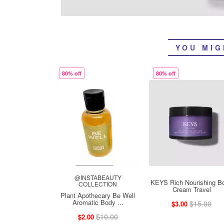
YOU MIG
80% off
80% off
@INSTABEAUTY
KEYS Rich Nourishing B
COLLECTION
Cream Travel
Plant Apothecary Be Well
Aromatic Body ...
$15.00
$3.00
$10.00
$2.00