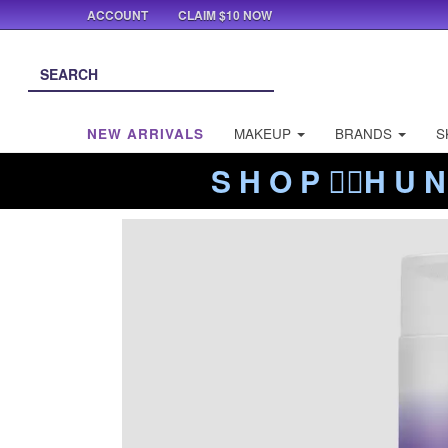
ACCOUNT
CLAIM $10 NOW
NEW ARRIVALS
MAKEUP
BRANDS
S
S H O P ❤️‍🔥H U N