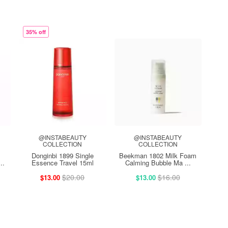
35% off
@INSTABEAUTY
@INSTABEAUTY
COLLECTION
COLLECTION
Donginbi 1899 Single
Beekman 1802 Milk Foam
..
Essence Travel 15ml
Calming Bubble Ma ...
$20.00
$16.00
$13.00
$13.00