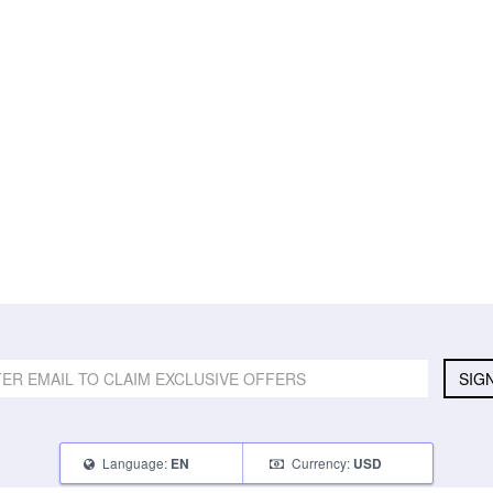
SIG
Language:
Currency:
EN
USD