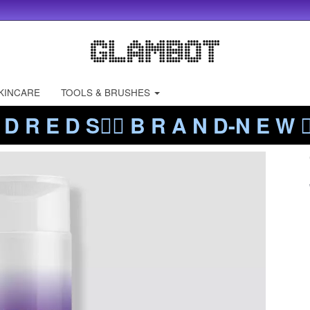
KINCARE
TOOLS & BRUSHES
 D R E D S❤️‍🔥 B R A N D-N E W ❤️