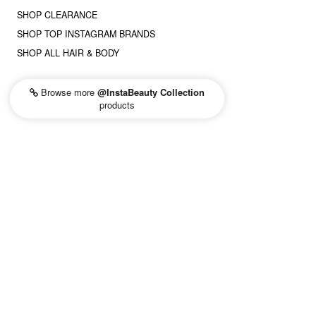
SHOP CLEARANCE
SHOP TOP INSTAGRAM BRANDS
SHOP ALL HAIR & BODY
Browse more
@InstaBeauty Collection
products