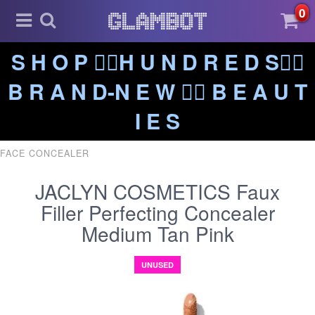
0
S H O P ❤️‍🔥H U N D R E D S❤️‍🔥
B R A N D-N E W ❤️‍🔥 B E A U T
I E S
FACE CONCEALER
JACLYN COSMETICS Faux
Filler Perfecting Concealer
Medium Tan Pink
UNUSED