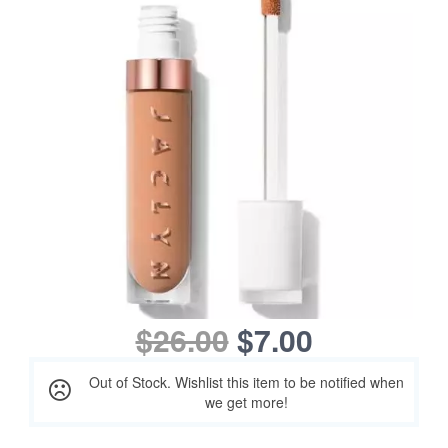
$26.00
$7.00
Out of Stock. Wishlist this item to be notified when
we get more!