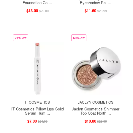
Foundation Co ...
Eyeshadow Pal ...
$13.00
$11.60
$22.00
$28.99
71% off
60% off
IT COSMETICS
JACLYN COSMETICS
IT Cosmetics Pillow Lips Solid
Jaclyn Cosmetics Shimmer
Serum Hum ...
Top Coat North ...
$7.00
$10.80
$24.00
$26.99