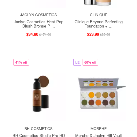
JACLYN COSMETICS
CLINIQUE
Jaclyn Cosmetics Heat Pop
Clinique Beyond Perfecting
Blush Bronse P ...
Foundation + ...
$34.80
$23.99
$174.00
$39.99
41% off
LE
60% off
BH-COSMETICS
MORPHE
BH Cosmetics Studio Pro HD
Morphe X Jaclyn Hill Vault