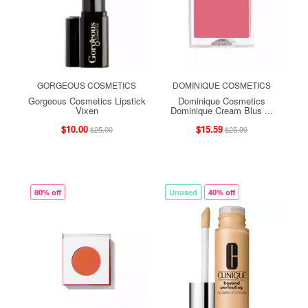
GORGEOUS COSMETICS
DOMINIQUE COSMETICS
Gorgeous Cosmetics Lipstick
Dominique Cosmetics
Vixen
Dominique Cream Blus ...
$10.00
$15.59
$25.00
$25.99
80% off
Unused
40% off