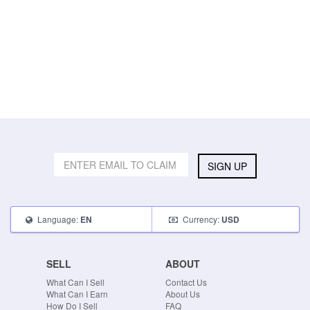
SIGN UP
Language:
Currency:
EN
USD
SELL
ABOUT
What Can I Sell
Contact Us
What Can I Earn
About Us
How Do I Sell
FAQ