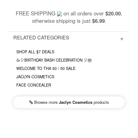
FREE SHIPPING
on all orders over
,
$20.00
otherwise shipping is just
.
$6.99
RELATED CATEGORIES
SHOP ALL $7 DEALS
🥳🎈BIRTHDAY BASH CELEBRATION 🎈🎂
WELCOME TO THA 50 / 50 SALE
JACLYN COSMETICS
FACE CONCEALER
Browse more
Jaclyn Cosmetics
products