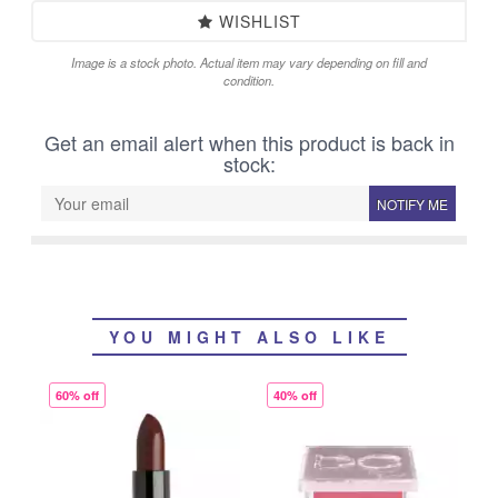
WISHLIST
Image is a stock photo. Actual item may vary depending on fill and
condition.
Get an email alert when this product is back in
stock:
NOTIFY ME
YOU MIGHT ALSO LIKE
60% off
40% off