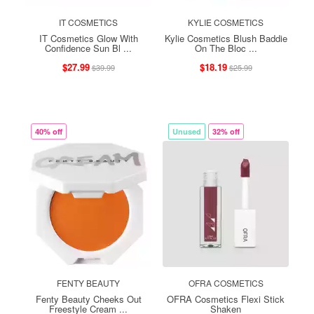
IT COSMETICS
KYLIE COSMETICS
IT Cosmetics Glow With
Kylie Cosmetics Blush Baddie
Confidence Sun Bl ...
On The Bloc ...
$27.99
$18.19
$39.99
$25.99
40% off
Unused
32% off
FENTY BEAUTY
OFRA COSMETICS
Fenty Beauty Cheeks Out
OFRA Cosmetics Flexi Stick
Freestyle Cream ...
Shaken