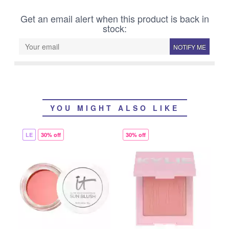
Get an email alert when this product is back in
stock:
NOTIFY ME
YOU MIGHT ALSO LIKE
LE
30% off
30% off