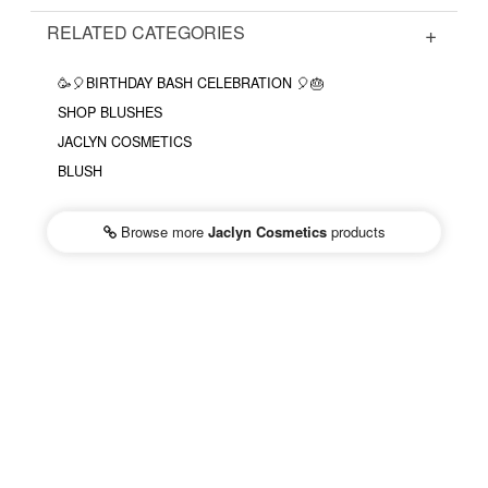
RELATED CATEGORIES
🥳🎈BIRTHDAY BASH CELEBRATION 🎈🎂
SHOP BLUSHES
JACLYN COSMETICS
BLUSH
Browse more
Jaclyn Cosmetics
products