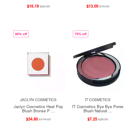
$16.19
$13.00
$26.99
$19.00
80% off
75% off
JACLYN COSMETICS
IT COSMETICS
Jaclyn Cosmetics Heat Pop
IT Cosmetics Bye Bye Pores
Blush Bronse P ...
Blush Natural ...
$34.80
$7.25
$174.00
$28.99