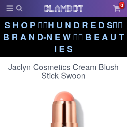
0
S H O P ❤️‍🔥H U N D R E D S❤️‍🔥
B R A N D-N E W ❤️‍🔥 B E A U T
I E S
Jaclyn Cosmetics Cream Blush
Stick Swoon