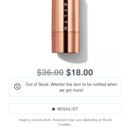
$36.00
$18.00
Out of Stock. Wishlist this item to be notified when
we get more!
WISHLIST
Image is a stock photo. Actual item may vary depending on fill and
condition.