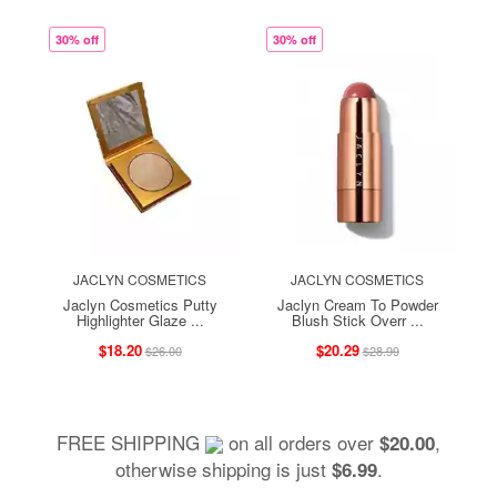
30% off
30% off
JACLYN COSMETICS
JACLYN COSMETICS
Jaclyn Cosmetics Putty
Jaclyn Cream To Powder
Highlighter Glaze ...
Blush Stick Overr ...
$18.20
$20.29
$26.00
$28.99
FREE SHIPPING
on all orders over
,
$20.00
otherwise shipping is just
.
$6.99