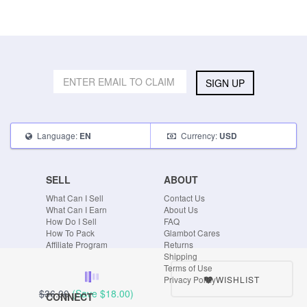
SIGN UP
Language:
Currency:
EN
USD
SELL
ABOUT
What Can I Sell
Contact Us
What Can I Earn
About Us
How Do I Sell
FAQ
How To Pack
Glambot Cares
Affiliate Program
Returns
Shipping
Terms of Use
WISHLIST
Privacy Policy
$36.00
(Save
$18.00
)
CONNECT