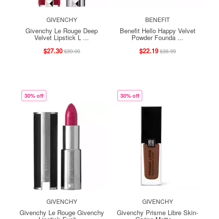
GIVENCHY
BENEFIT
Givenchy Le Rouge Deep
Benefit Hello Happy Velvet
Velvet Lipstick L ...
Powder Founda ...
$27.30
$22.19
$39.00
$36.99
30% off
30% off
GIVENCHY
GIVENCHY
Givenchy Le Rouge Givenchy
Givenchy Prisme Libre Skin-