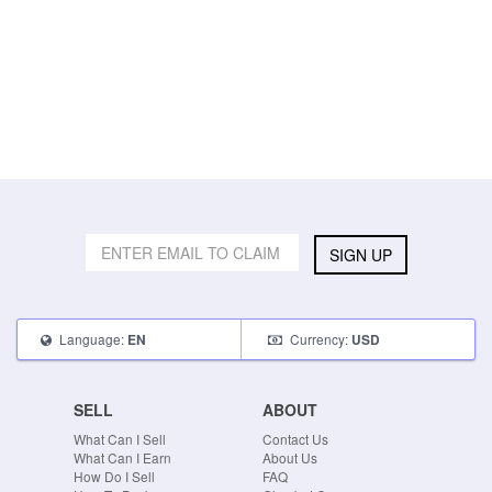
SIGN UP
Language:
Currency:
EN
USD
SELL
ABOUT
What Can I Sell
Contact Us
What Can I Earn
About Us
How Do I Sell
FAQ