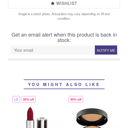
WISHLIST
Image is a stock photo. Actual item may vary depending on fill and
condition.
Get an email alert when this product is back in
stock:
NOTIFY ME
YOU MIGHT ALSO LIKE
LE
30% off
30% off