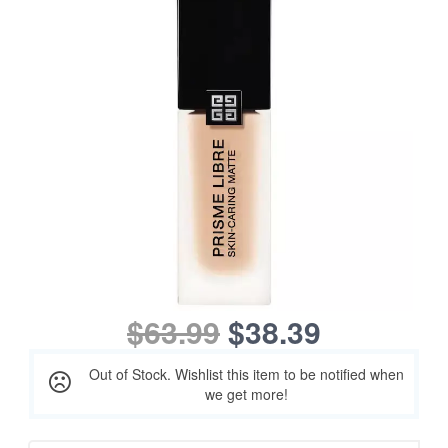
$63.99
$38.39
Out of Stock. Wishlist this item to be notified when
we get more!