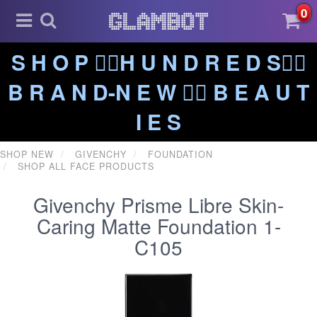
0
S H O P ❤️‍🔥H U N D R E D S❤️‍🔥
B R A N D-N E W ❤️‍🔥 B E A U T
I E S
SHOP NEW
GIVENCHY
FOUNDATION
SHOP ALL FACE PRODUCTS
Givenchy Prisme Libre Skin-
Caring Matte Foundation 1-
C105