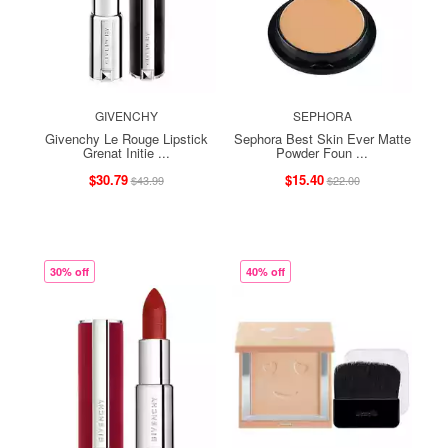
GIVENCHY
SEPHORA
Givenchy Le Rouge Lipstick
Sephora Best Skin Ever Matte
Grenat Initie ...
Powder Foun ...
$30.79
$15.40
$43.99
$22.00
30% off
40% off