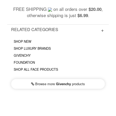
FREE SHIPPING
on all orders over
,
$20.00
otherwise shipping is just
.
$6.99
RELATED CATEGORIES
SHOP NEW
SHOP LUXURY BRANDS
GIVENCHY
FOUNDATION
SHOP ALL FACE PRODUCTS
Browse more
Givenchy
products