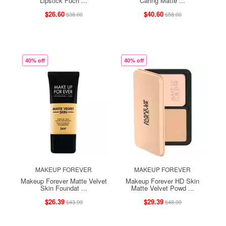
Lipstick Fuch ...
Caring Matte ...
$26.60
$40.60
$38.00
$58.00
40% off
40% off
MAKEUP FOREVER
MAKEUP FOREVER
Makeup Forever Matte Velvet
Makeup Forever HD Skin
Skin Foundat ...
Matte Velvet Powd ...
$26.39
$29.39
$43.99
$48.99