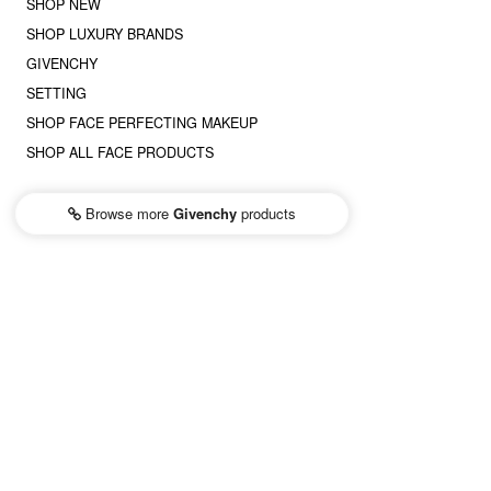
SHOP NEW
SHOP LUXURY BRANDS
GIVENCHY
SETTING
SHOP FACE PERFECTING MAKEUP
SHOP ALL FACE PRODUCTS
Browse more
Givenchy
products