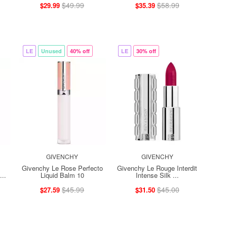
$49.99
$58.99
$29.99
$35.39
LE
Unused
40% off
LE
30% off
GIVENCHY
GIVENCHY
Givenchy Le Rose Perfecto
Givenchy Le Rouge Interdit
..
Liquid Balm 10
Intense Silk ...
$45.99
$45.00
$27.59
$31.50