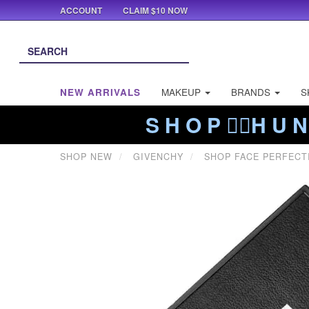
ACCOUNT
CLAIM $10 NOW
NEW ARRIVALS
MAKEUP
BRANDS
S
S H O P ❤️‍🔥H U N
SHOP NEW
GIVENCHY
SHOP FACE PERFECT