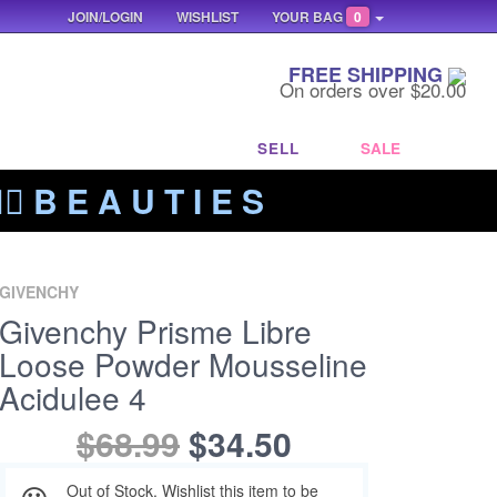
JOIN/LOGIN
WISHLIST
YOUR BAG
0
FREE SHIPPING
On orders over $20.00
SELL
SALE
‍🔥 B E A U T I E S
GIVENCHY
Givenchy Prisme Libre
Loose Powder Mousseline
Acidulee 4
$68.99
$34.50
Out of Stock. Wishlist this item to be