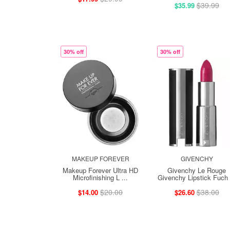
$39.99
$35.99
30% off
30% off
MAKEUP FOREVER
GIVENCHY
Makeup Forever Ultra HD
Givenchy Le Rouge
Microfinishing L ...
Givenchy Lipstick Fuch .
$20.00
$38.00
$14.00
$26.60