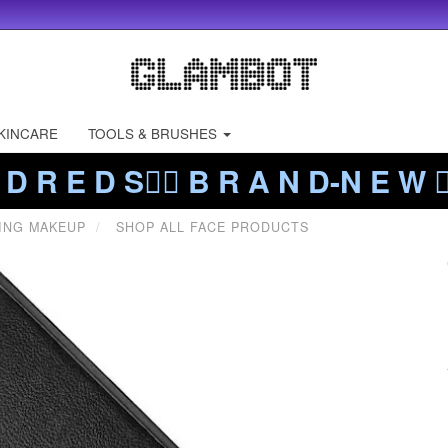
KINCARE
TOOLS & BRUSHES
 D R E D S❤️‍🔥 B R A N D-N E W ❤️
ING MAKEUP
SHOP ALL FACE PRODUCTS