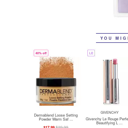
YOU MIG
40% off
LE
GIVENCHY
Dermablend Loose Setting
Givenchy Le Rouge Perfe
Powder Warm Saf ...
Beautifying L ...
$29.99
$17.99