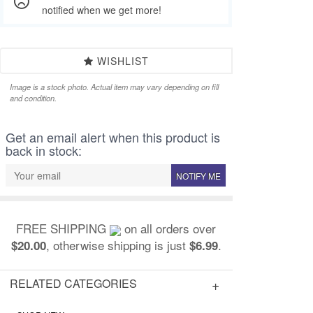
notified when we get more!
WISHLIST
Image is a stock photo. Actual item may vary depending on fill
and condition.
Get an email alert when this product is
back in stock:
NOTIFY ME
FREE SHIPPING
on all orders over
, otherwise shipping is just
.
$20.00
$6.99
RELATED CATEGORIES