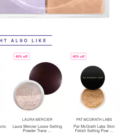
HT ALSO LIKE
40% off
40% off
LAURA MERCIER
PAT MCGRATH LABS
cto
Laura Mercier Loose Setting
Pat McGrath Labs Skin
Powder Trans ...
Fetish Setting Pow ...