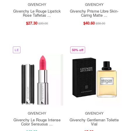
GIVENCHY
GIVENCHY
Givenchy Le Rouge Lipstick
Givenchy Prisme Libre Skin-
Rose Taffetas ...
Caring Matte ...
$27.30
$40.60
$39.00
$58.00
LE
50% off
GIVENCHY
GIVENCHY
Givenchy Le Rouge Intense
Givenchy Gentleman Toilette
Color Sensuous ...
Vial