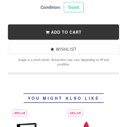
Condition:
Good
ADD TO CART
WISHLIST
Image is a stock photo. Actual item may vary depending on fill and
condition.
YOU MIGHT ALSO LIKE
30% off
33% off