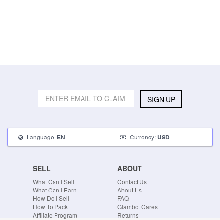
SIGN UP
Language:
Currency:
EN
USD
SELL
ABOUT
What Can I Sell
Contact Us
What Can I Earn
About Us
How Do I Sell
FAQ
How To Pack
Glambot Cares
Affiliate Program
Returns