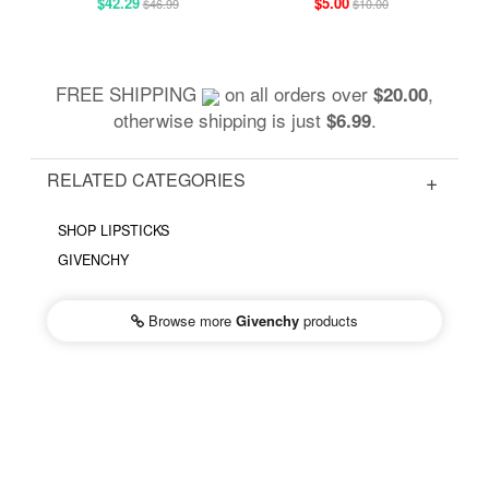
$42.29
$5.00
$46.99
$10.00
FREE SHIPPING
on all orders over
,
$20.00
otherwise shipping is just
.
$6.99
RELATED CATEGORIES
SHOP LIPSTICKS
GIVENCHY
Browse more
Givenchy
products