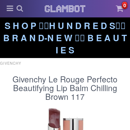
0
S H O P ❤️‍🔥H U N D R E D S❤️‍🔥
B R A N D-N E W ❤️‍🔥 B E A U T
I E S
GIVENCHY
Givenchy Le Rouge Perfecto
Beautifying Lip Balm Chilling
Brown 117