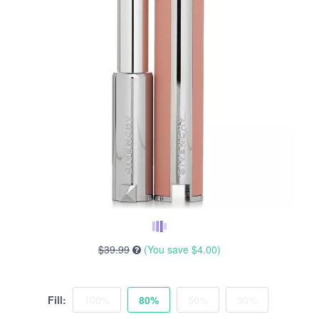
$39.99
(You save
$4.00
)
Fill:
100%
80%
50%
30%