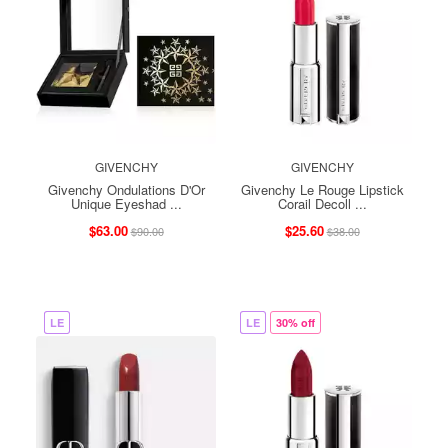
GIVENCHY
GIVENCHY
Givenchy Ondulations D'Or
Givenchy Le Rouge Lipstick
Unique Eyeshad ...
Corail Decoll ...
$63.00
$25.60
$90.00
$38.00
LE
LE
30% off