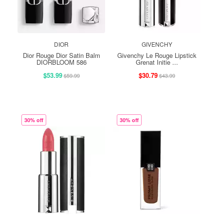
DIOR
GIVENCHY
Dior Rouge Dior Satin Balm
Givenchy Le Rouge Lipstick
DIORBLOOM 586
Grenat Initie ...
$53.99
$30.79
$59.99
$43.99
30% off
30% off