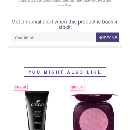
Image is a stock photo. Actual item may vary depending on fill and
condition.
Get an email alert when this product is back in
stock:
NOTIFY ME
YOU MIGHT ALSO LIKE
85% off
80% off