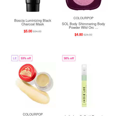
COLOURPOP
Boscia Luminizing Black
SOL Body Shimmering Body
Charcoal Mask
Powder Wild Orc ...
$5.00
$34.00
$4.80
$24.00
LE
33% off
38% off
COLOURPOP