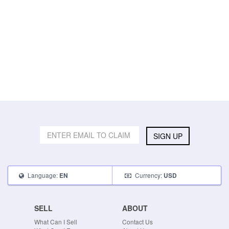
SIGN UP
Language:
Currency:
EN
USD
SELL
ABOUT
What Can I Sell
Contact Us