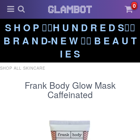
0
S H O P ❤️‍🔥H U N D R E D S❤️‍🔥
B R A N D-N E W ❤️‍🔥 B E A U T
I E S
SHOP ALL SKINCARE
Frank Body Glow Mask
Caffeinated