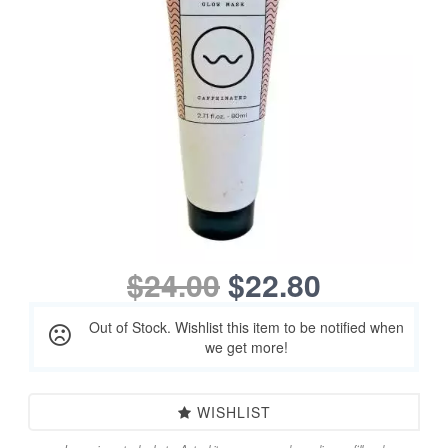
$24.00
$22.80
Out of Stock. Wishlist this item to be notified when
we get more!
WISHLIST