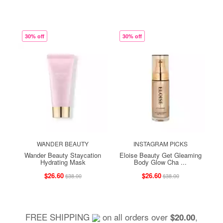
30% off
30% off
WANDER BEAUTY
INSTAGRAM PICKS
Wander Beauty Staycation
Eloise Beauty Get Gleaming
Hydrating Mask
Body Glow Cha ...
$26.60
$26.60
$38.00
$38.00
FREE SHIPPING
on all orders over
,
$20.00