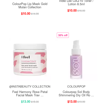
Indie Lee CoQ-10 Toner /
ColourPop Lip Mask Gold
Lotion 8.5ml
Mulan Collection
$10.00
$16.00
$10.00
$14.99
35% off
@INSTABEAUTY COLLECTION
COLOURPOP
Feel Harmony Rose Petal
Colourpop Sol Body
Facial Mask Trav ...
Shimmering Dry Oil Ro ...
$13.00
$13.00
$15.00
$19.99