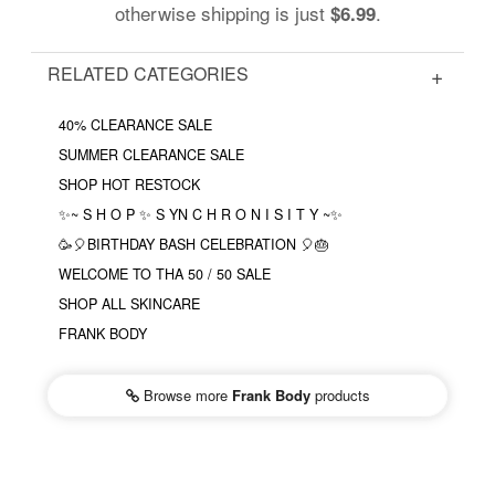
otherwise shipping is just
.
$6.99
RELATED CATEGORIES
40% CLEARANCE SALE
SUMMER CLEARANCE SALE
SHOP HOT RESTOCK
✨~ S H O P ✨ S YN C H R O N I S I T Y ~✨
🥳🎈BIRTHDAY BASH CELEBRATION 🎈🎂
WELCOME TO THA 50 / 50 SALE
SHOP ALL SKINCARE
FRANK BODY
Browse more
Frank Body
products