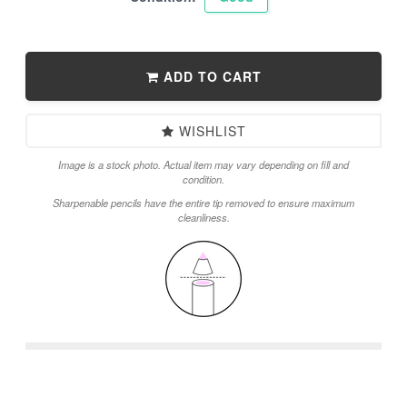
ADD TO CART
WISHLIST
Image is a stock photo. Actual item may vary depending on fill and
condition.
Sharpenable pencils have the entire tip removed to ensure maximum
cleanliness.