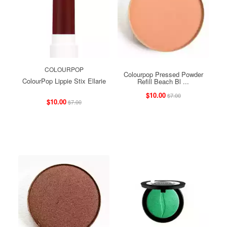
COLOURPOP
Colourpop Pressed Powder
ColourPop Lippie Stix Ellarie
Refill Beach Bl ...
$10.00
$7.00
$10.00
$7.00