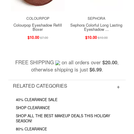
COLOURPOP
SEPHORA
Colourpop Eyeshadow Refill
Sephora Colorful Long Lasting
Boxer
Eyeshadow ...
$10.00
$10.00
$7.00
$10.00
FREE SHIPPING
on all orders over
,
$20.00
otherwise shipping is just
.
$6.99
RELATED CATEGORIES
40% CLEARANCE SALE
SHOP CLEARANCE
SHOP ALL THE BEST MAKEUP DEALS THIS HOLIDAY
SEASON!
80% CLEARANCE