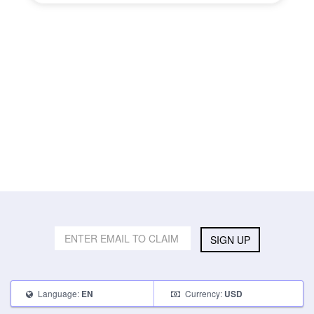
SIGN UP
Language:
Currency:
EN
USD