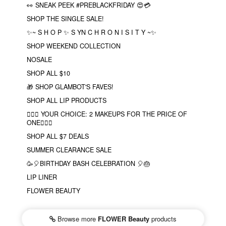
👀 SNEAK PEEK #PREBLACKFRIDAY 😍💳
SHOP THE SINGLE SALE!
✨~ S H O P ✨ S YN C H R O N I S I T Y ~✨
SHOP WEEKEND COLLECTION
NOSALE
SHOP ALL $10
🎁 SHOP GLAMBOT'S FAVES!
SHOP ALL LIP PRODUCTS
❤️‍🔥🔮 YOUR CHOICE: 2 MAKEUPS FOR THE PRICE OF
ONE❤️‍🔥✨
SHOP ALL $7 DEALS
SUMMER CLEARANCE SALE
🥳🎈BIRTHDAY BASH CELEBRATION 🎈🎂
LIP LINER
FLOWER BEAUTY
Browse more
FLOWER Beauty
products