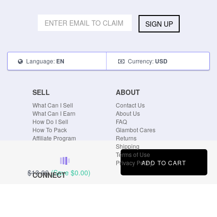
SIGN UP
Language:
Currency:
EN
USD
SELL
ABOUT
What Can I Sell
Contact Us
What Can I Earn
About Us
How Do I Sell
FAQ
How To Pack
Glambot Cares
Affiliate Program
Returns
Shipping
Terms of Use
ADD TO CART
Privacy Policy
$13.00
(Save
$0.00
)
CONNECT
Blog
Instagram
Tumblr
Facebook