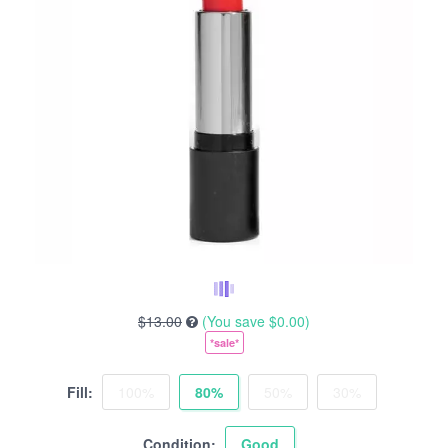
$13.00
(You save
$0.00
)
*sale*
Fill:
100%
80%
50%
30%
Condition:
Good