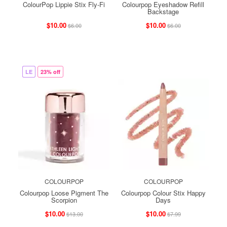
ColourPop Lippie Stix Fly-Fi
Colourpop Eyeshadow Refill
Backstage
$10.00
$10.00
$6.00
$6.00
LE
23% off
COLOURPOP
COLOURPOP
Colourpop Loose Pigment The
Colourpop Colour Stix Happy
Scorpion
Days
$10.00
$10.00
$13.00
$7.99