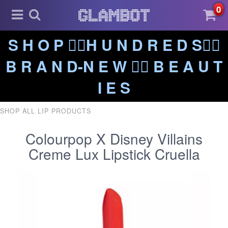
0
S H O P ❤️‍🔥H U N D R E D S❤️‍🔥
B R A N D-N E W ❤️‍🔥 B E A U T
I E S
SHOP ALL LIP PRODUCTS
Colourpop X Disney Villains
Creme Lux Lipstick Cruella