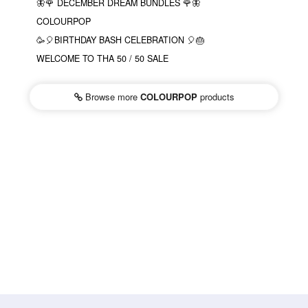
🦋🌹 DECEMBER DREAM BUNDLES 🌹🦋
COLOURPOP
🥳🎈BIRTHDAY BASH CELEBRATION 🎈🎂
WELCOME TO THA 50 / 50 SALE
Browse more
COLOURPOP
products