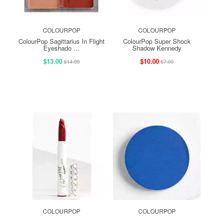
COLOURPOP
COLOURPOP
ColourPop Sagittarius In Flight
ColourPop Super Shock
Eyeshado ...
Shadow Kennedy
$13.00
$10.00
$14.99
$7.00
COLOURPOP
COLOURPOP