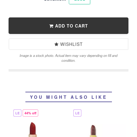
ADD TO CART
WISHLIST
Image is a stock photo. Actual item may vary depending on fill and
condition.
YOU MIGHT ALSO LIKE
LE
44% off
LE