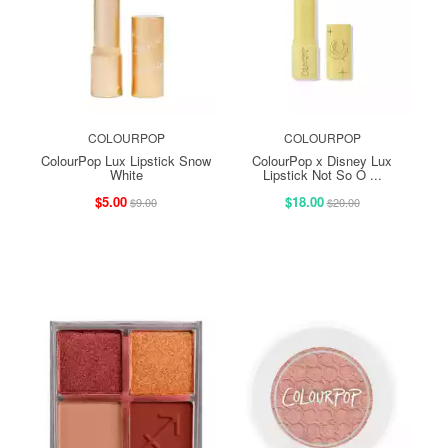
COLOURPOP
COLOURPOP
ColourPop Lux Lipstick Snow
ColourPop x Disney Lux
White
Lipstick Not So O ...
$5.00
$18.00
$9.00
$20.00