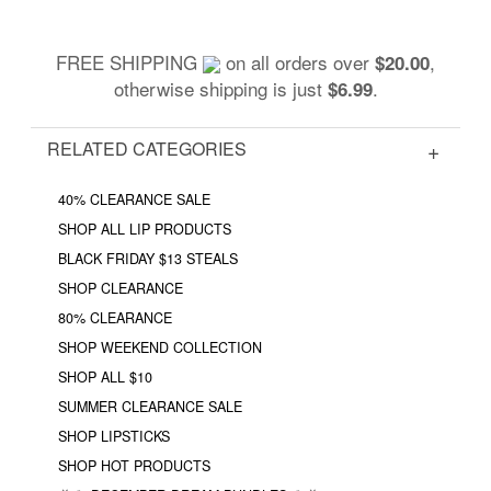
FREE SHIPPING
on all orders over
,
$20.00
otherwise shipping is just
.
$6.99
RELATED CATEGORIES
40% CLEARANCE SALE
SHOP ALL LIP PRODUCTS
BLACK FRIDAY $13 STEALS
SHOP CLEARANCE
80% CLEARANCE
SHOP WEEKEND COLLECTION
SHOP ALL $10
SUMMER CLEARANCE SALE
SHOP LIPSTICKS
SHOP HOT PRODUCTS